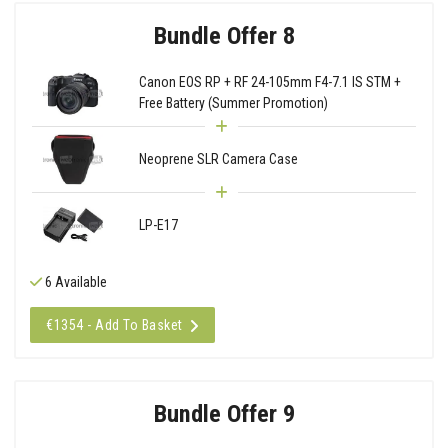
Bundle Offer 8
Canon EOS RP + RF 24-105mm F4-7.1 IS STM +
Free Battery (Summer Promotion)
Neoprene SLR Camera Case
LP-E17
6 Available
€1354 - Add To Basket
Bundle Offer 9