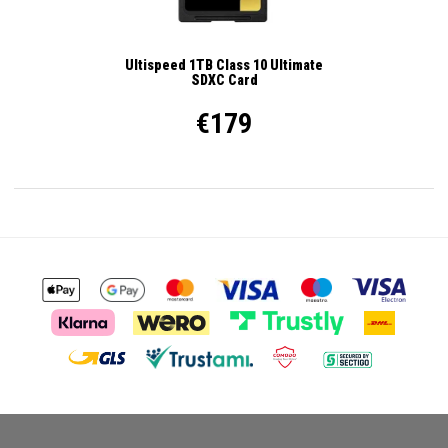
Ultispeed 1TB Class 10 Ultimate
SDXC Card
€179