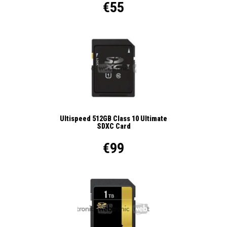
€55
Ultispeed 512GB Class 10 Ultimate
SDXC Card
€99