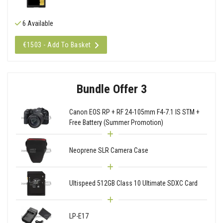
6 Available
€1503 - Add To Basket
Bundle Offer 3
Canon EOS RP + RF 24-105mm F4-7.1 IS STM +
Free Battery (Summer Promotion)
Neoprene SLR Camera Case
Ultispeed 512GB Class 10 Ultimate SDXC Card
LP-E17