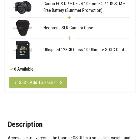
Canon EOS RP + RF 24-105mm F4-7.1 IS STM +
Free Battery (Summer Promotion)
Neoprene SLR Camera Case
Ultispeed 128GB Class 10 Ultimate SDXC Card
6 Available
€1353 - Add To Basket
Description
Accessible to everyone, the Canon EOS RP is a small, lightweight and