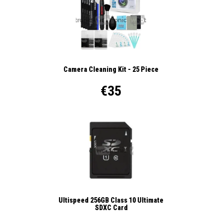
Camera Cleaning Kit - 25 Piece
€35
Ultispeed 256GB Class 10 Ultimate
SDXC Card