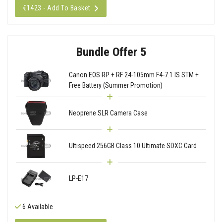
€1423 - Add To Basket
Bundle Offer 5
Canon EOS RP + RF 24-105mm F4-7.1 IS STM +
Free Battery (Summer Promotion)
Neoprene SLR Camera Case
Ultispeed 256GB Class 10 Ultimate SDXC Card
LP-E17
6 Available