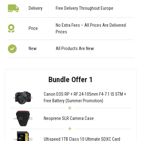
Delivery
Free Delivery Throughout Europe
No Extra Fees – All Prices Are Delivered
Price
Prices
New
All Products Are New
Bundle Offer 1
Canon EOS RP + RF 24-105mm F4-7.1 IS STM +
Free Battery (Summer Promotion)
Neoprene SLR Camera Case
Ultispeed 1TB Class 10 Ultimate SDXC Card