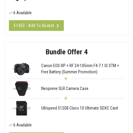
6 Available
€1453 - Add To Basket
Bundle Offer 4
Canon EOS RP + RF 24-105mm F4-7.1 IS STM +
Free Battery (Summer Promotion)
Neoprene SLR Camera Case
Ultispeed 512GB Class 10 Ultimate SDXC Card
6 Available