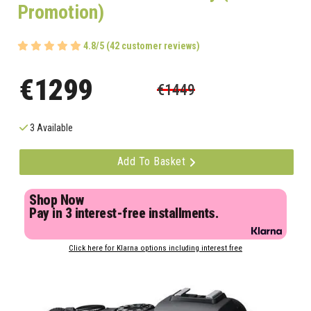
Promotion)
4.8/5 (42 customer reviews)
€1299
€1449
3 Available
Add To Basket
Shop Now
Pay in 3 interest-free installments.
Click here for Klarna options including interest free