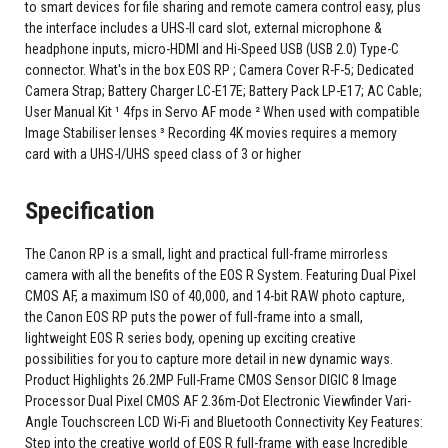
to smart devices for file sharing and remote camera control easy, plus
the interface includes a UHS-II card slot, external microphone &
headphone inputs, micro-HDMI and Hi-Speed USB (USB 2.0) Type-C
connector. What's in the box EOS RP ; Camera Cover R-F-5; Dedicated
Camera Strap; Battery Charger LC-E17E; Battery Pack LP-E17; AC Cable;
User Manual Kit ¹ 4fps in Servo AF mode ² When used with compatible
Image Stabiliser lenses ³ Recording 4K movies requires a memory
card with a UHS-I/UHS speed class of 3 or higher
Specification
The Canon RP is a small, light and practical full-frame mirrorless
camera with all the benefits of the EOS R System. Featuring Dual Pixel
CMOS AF, a maximum ISO of 40,000, and 14-bit RAW photo capture,
the Canon EOS RP puts the power of full-frame into a small,
lightweight EOS R series body, opening up exciting creative
possibilities for you to capture more detail in new dynamic ways.
Product Highlights 26.2MP Full-Frame CMOS Sensor DIGIC 8 Image
Processor Dual Pixel CMOS AF 2.36m-Dot Electronic Viewfinder Vari-
Angle Touchscreen LCD Wi-Fi and Bluetooth Connectivity Key Features:
Step into the creative world of EOS R full-frame with ease Incredible