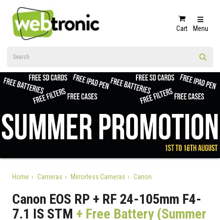
Cart
Menu
Home
Cameras
Mirrorless Cameras
Canon
Canon EOS RP + RF 24-105mm F4-
7.1 IS STM
+ Free Battery (Summer