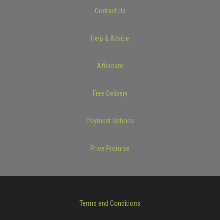
Contact Us
Help & Advice
Aftercare
Free Delivery
Payment Options
Price Promise
Terms and Conditions