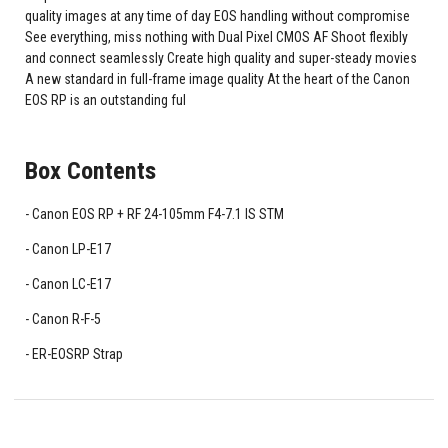
quality images at any time of day EOS handling without compromise
See everything, miss nothing with Dual Pixel CMOS AF Shoot flexibly
and connect seamlessly Create high quality and super-steady movies
A new standard in full-frame image quality At the heart of the Canon
EOS RP is an outstanding ful
Box Contents
Canon EOS RP + RF 24-105mm F4-7.1 IS STM
Canon LP-E17
Canon LC-E17
Canon R-F-5
ER-EOSRP Strap