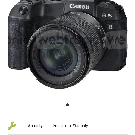
Warranty
Free 5 Year Warranty