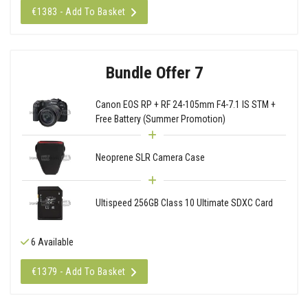
€1383 - Add To Basket
Bundle Offer 7
Canon EOS RP + RF 24-105mm F4-7.1 IS STM +
Free Battery (Summer Promotion)
Neoprene SLR Camera Case
Ultispeed 256GB Class 10 Ultimate SDXC Card
6 Available
€1379 - Add To Basket