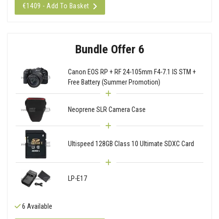
€1409 - Add To Basket
Bundle Offer 6
Canon EOS RP + RF 24-105mm F4-7.1 IS STM +
Free Battery (Summer Promotion)
Neoprene SLR Camera Case
Ultispeed 128GB Class 10 Ultimate SDXC Card
LP-E17
6 Available