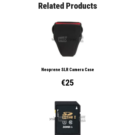
Related Products
Neoprene SLR Camera Case
€25