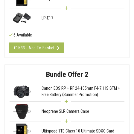
LP-E17
6 Available
€1533 - Add To Basket
Bundle Offer 2
Canon EOS RP + RF 24-105mm F4-7.1 IS STM +
Free Battery (Summer Promotion)
Neoprene SLR Camera Case
Ultispeed 1TB Class 10 Ultimate SDXC Card