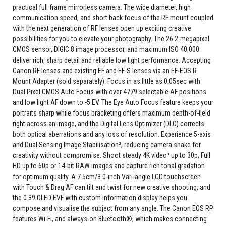
practical full frame mirrorless camera. The wide diameter, high
communication speed, and short back focus of the RF mount coupled
with the next generation of RF lenses open up exciting creative
possibilities for you to elevate your photography. The 26.2-megapixel
CMOS sensor, DIGIC 8 image processor, and maximum ISO 40,000
deliver rich, sharp detail and reliable low light performance. Accepting
Canon RF lenses and existing EF and EF-S lenses via an EF-EOS R
Mount Adapter (sold separately). Focus in as little as 0.05sec with
Dual Pixel CMOS Auto Focus with over 4779 selectable AF positions
and low light AF down to -5 EV. The Eye Auto Focus feature keeps your
portraits sharp while focus bracketing offers maximum depth-of-field
right across an image, and the Digital Lens Optimizer (DLO) corrects
both optical aberrations and any loss of resolution. Experience 5-axis
and Dual Sensing Image Stabilisation², reducing camera shake for
creativity without compromise. Shoot steady 4K video³ up to 30p, Full
HD up to 60p or 14-bit RAW images and capture rich tonal gradation
for optimum quality. A 7.5cm/3.0-inch Vari-angle LCD touchscreen
with Touch & Drag AF can tilt and twist for new creative shooting, and
the 0.39 OLED EVF with custom information display helps you
compose and visualise the subject from any angle. The Canon EOS RP
features Wi-Fi, and always-on Bluetooth®, which makes connecting