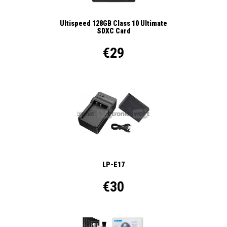
Ultispeed 128GB Class 10 Ultimate
SDXC Card
€29
LP-E17
€30