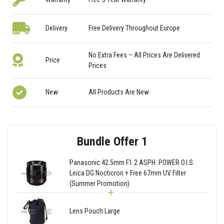
Delivery
Free Delivery Throughout Europe
No Extra Fees – All Prices Are Delivered
Price
Prices
New
All Products Are New
Bundle Offer 1
Panasonic 42.5mm F1.2 ASPH. POWER O.I.S.
Leica DG Nocticron + Free 67mm UV Filter
(Summer Promotion)
Lens Pouch Large