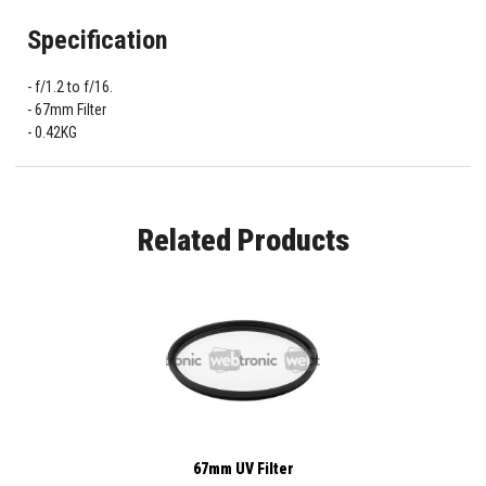
Specification
f/1.2 to f/16.
67mm Filter
0.42KG
Related Products
67mm UV Filter