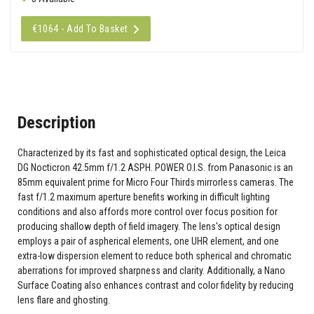
€1064 - Add To Basket
Description
Characterized by its fast and sophisticated optical design, the Leica
DG Nocticron 42.5mm f/1.2 ASPH. POWER O.I.S. from Panasonic is an
85mm equivalent prime for Micro Four Thirds mirrorless cameras. The
fast f/1.2 maximum aperture benefits working in difficult lighting
conditions and also affords more control over focus position for
producing shallow depth of field imagery. The lens's optical design
employs a pair of aspherical elements, one UHR element, and one
extra-low dispersion element to reduce both spherical and chromatic
aberrations for improved sharpness and clarity. Additionally, a Nano
Surface Coating also enhances contrast and color fidelity by reducing
lens flare and ghosting.