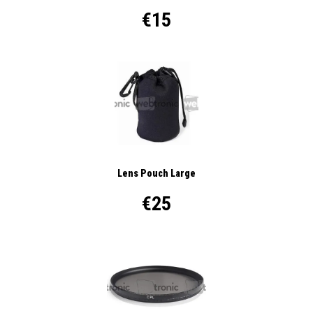
€15
Lens Pouch Large
€25