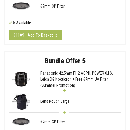
67mm CP Filter
5 Available
€1109 - Add To Basket
Bundle Offer 5
Panasonic 42.5mm F1.2 ASPH. POWER O.I.S.
Leica DG Nocticron + Free 67mm UV Filter
(Summer Promotion)
Lens Pouch Large
67mm CP Filter