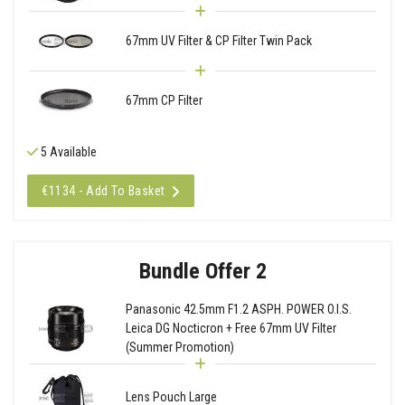
67mm UV Filter & CP Filter Twin Pack
67mm CP Filter
5 Available
€1134 - Add To Basket
Bundle Offer 2
Panasonic 42.5mm F1.2 ASPH. POWER O.I.S.
Leica DG Nocticron + Free 67mm UV Filter
(Summer Promotion)
Lens Pouch Large