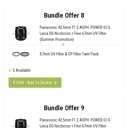
Bundle Offer 8
Panasonic 42.5mm F1.2 ASPH. POWER O.I.S.
Leica DG Nocticron + Free 67mm UV Filter
(Summer Promotion)
67mm UV Filter & CP Filter Twin Pack
5 Available
€1084 - Add To Basket
Bundle Offer 9
Panasonic 42.5mm F1.2 ASPH. POWER O.I.S.
Leica DG Nocticron + Free 67mm UV Filter