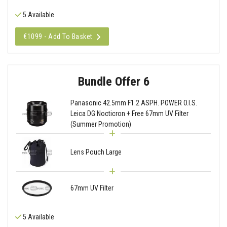
5 Available
€1099 - Add To Basket
Bundle Offer 6
Panasonic 42.5mm F1.2 ASPH. POWER O.I.S.
Leica DG Nocticron + Free 67mm UV Filter
(Summer Promotion)
Lens Pouch Large
67mm UV Filter
5 Available