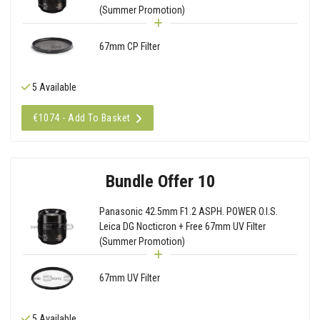
(Summer Promotion)
67mm CP Filter
5 Available
€1074 - Add To Basket
Bundle Offer 10
Panasonic 42.5mm F1.2 ASPH. POWER O.I.S.
Leica DG Nocticron + Free 67mm UV Filter
(Summer Promotion)
67mm UV Filter
5 Available