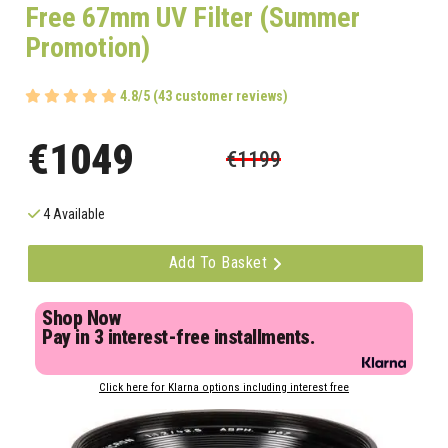
Free 67mm UV Filter (Summer
Promotion)
4.8/5 (43 customer reviews)
€1049
€1199
4 Available
Add To Basket
Shop Now
Pay in 3 interest-free installments.
Click here for Klarna options including interest free