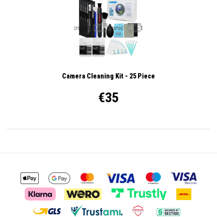
Camera Cleaning Kit - 25 Piece
€35