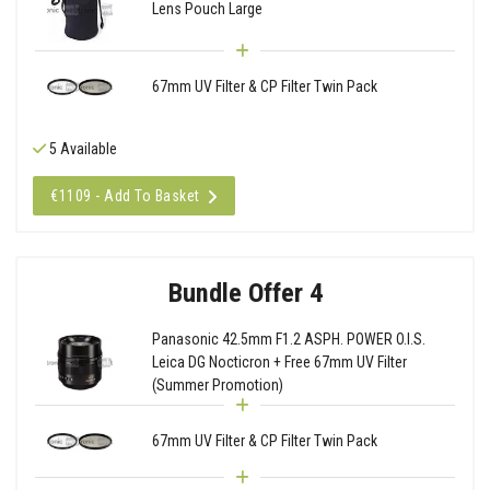
Lens Pouch Large
67mm UV Filter & CP Filter Twin Pack
5 Available
€1109 - Add To Basket
Bundle Offer 4
Panasonic 42.5mm F1.2 ASPH. POWER O.I.S.
Leica DG Nocticron + Free 67mm UV Filter
(Summer Promotion)
67mm UV Filter & CP Filter Twin Pack