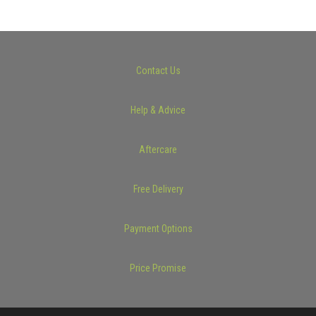
Contact Us
Help & Advice
Aftercare
Free Delivery
Payment Options
Price Promise