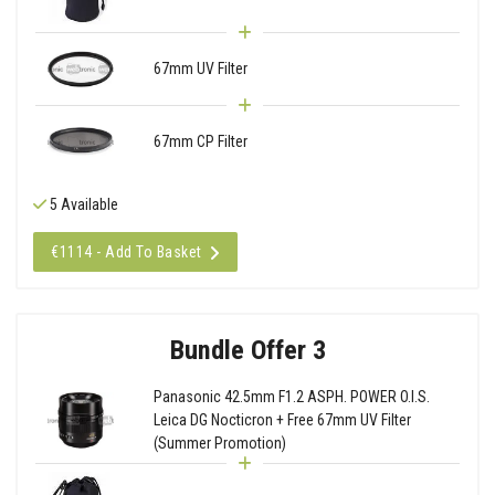
67mm UV Filter
67mm CP Filter
5 Available
€1114 - Add To Basket
Bundle Offer 3
Panasonic 42.5mm F1.2 ASPH. POWER O.I.S.
Leica DG Nocticron + Free 67mm UV Filter
(Summer Promotion)