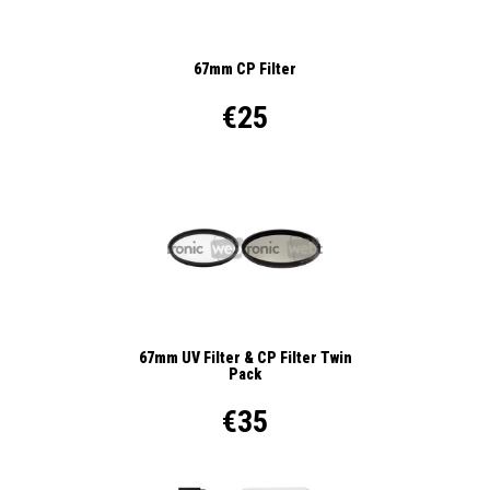
67mm CP Filter
€25
67mm UV Filter & CP Filter Twin
Pack
€35