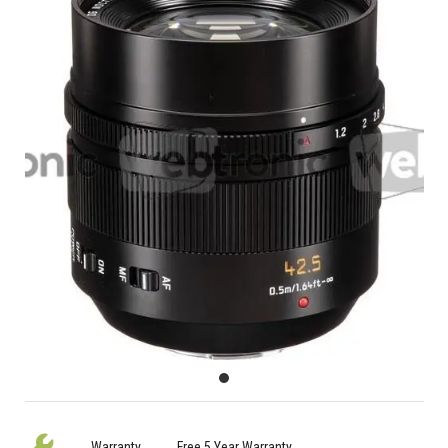
Warranty
Free 5 Year Warranty