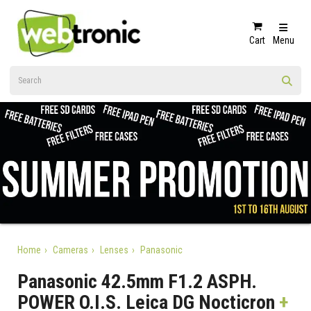
Cart
Menu
Home
Cameras
Lenses
Panasonic
Panasonic 42.5mm F1.2 ASPH.
POWER O.I.S. Leica DG Nocticron
+