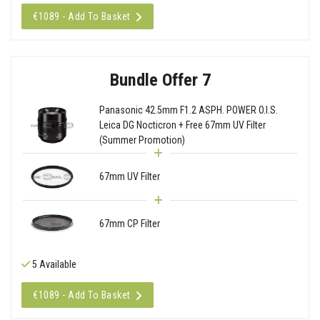
€1089 - Add To Basket
Bundle Offer 7
Panasonic 42.5mm F1.2 ASPH. POWER O.I.S.
Leica DG Nocticron + Free 67mm UV Filter
(Summer Promotion)
67mm UV Filter
67mm CP Filter
5 Available
€1089 - Add To Basket