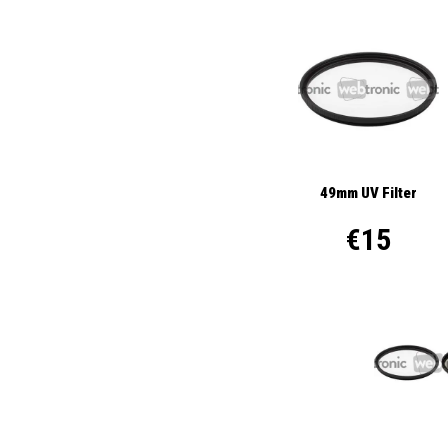
49mm UV Filter
€15