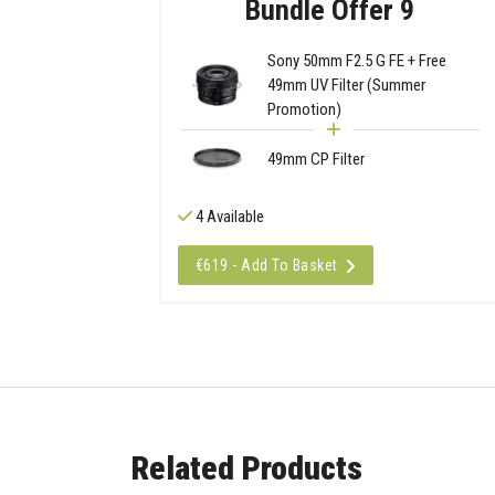
Bundle Offer 9
Sony 50mm F2.5 G FE + Free
49mm UV Filter (Summer
Promotion)
49mm CP Filter
4 Available
€619 - Add To Basket
Related Products