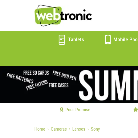
Tablets
Mobile Pho
Price Promise
Home
Cameras
Lenses
Sony