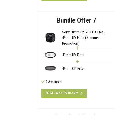
Bundle Offer 7
Sony 50mm F2.5 G FE + Free
49mm UV Filter (Summer
Promotion)
49mm UV Filter
49mm CP Filter
4 Available
€634 - Add To Basket