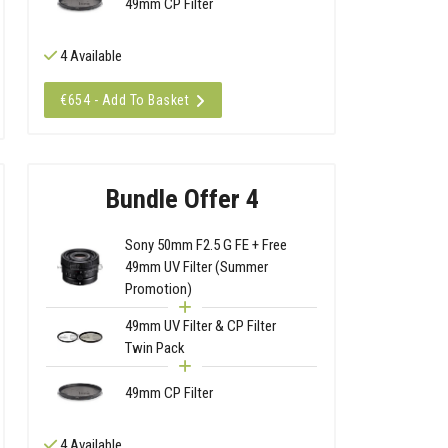
49mm CP Filter
4 Available
€654 - Add To Basket
Bundle Offer 4
Sony 50mm F2.5 G FE + Free
49mm UV Filter (Summer
Promotion)
49mm UV Filter & CP Filter
Twin Pack
49mm CP Filter
4 Available