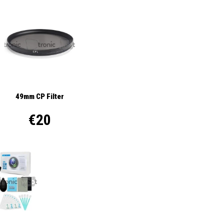
49mm CP Filter
€20