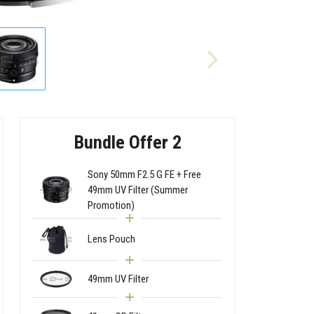
Bundle Offer 2
Sony 50mm F2.5 G FE + Free
49mm UV Filter (Summer
Promotion)
Lens Pouch
49mm UV Filter