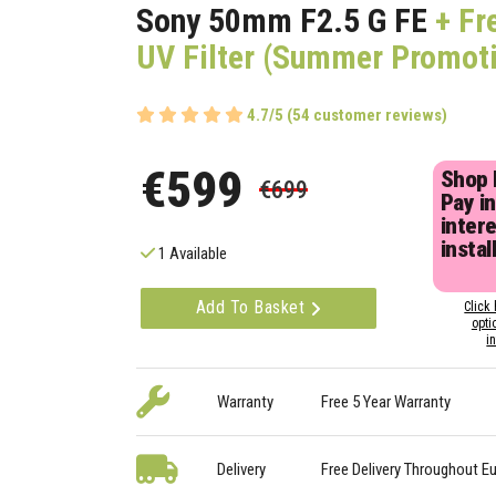
Sony 50mm F2.5 G FE
+ Fr
UV Filter (Summer Promot
4.7/5 (54 customer reviews)
€599
Shop
€699
Pay in
inter
instal
1 Available
Add To Basket
Click 
opti
i
Warranty
Free 5 Year Warranty
Delivery
Free Delivery Throughout E