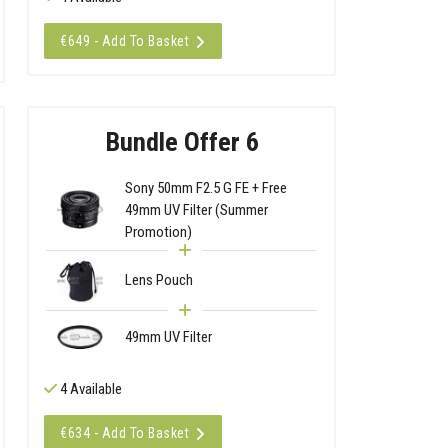
€649 - Add To Basket
Bundle Offer 6
Sony 50mm F2.5 G FE + Free
49mm UV Filter (Summer
Promotion)
Lens Pouch
49mm UV Filter
4 Available
€634 - Add To Basket