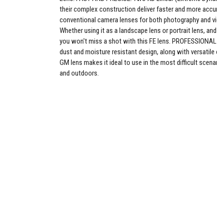
their complex construction deliver faster and more accu
conventional camera lenses for both photography and v
Whether using it as a landscape lens or portrait lens, and 
you won't miss a shot with this FE lens. PROFESSION
dust and moisture resistant design, along with versatile 
GM lens makes it ideal to use in the most difficult scena
and outdoors.