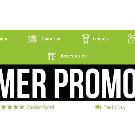
nes
Cameras
Lenses
Accessories
Excellent Rated
Free Delivery