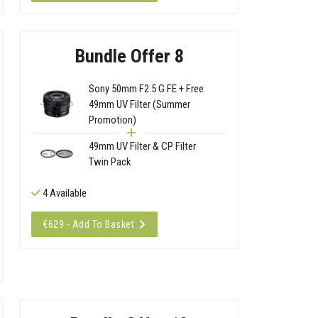
Bundle Offer 8
Sony 50mm F2.5 G FE + Free
49mm UV Filter (Summer
Promotion)
49mm UV Filter & CP Filter
Twin Pack
4 Available
€629 - Add To Basket