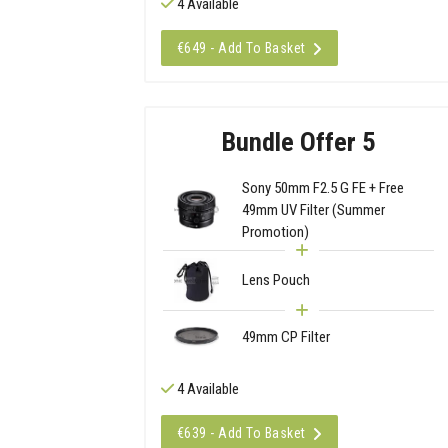
4 Available
€649 - Add To Basket
Bundle Offer 5
Sony 50mm F2.5 G FE + Free
49mm UV Filter (Summer
Promotion)
Lens Pouch
49mm CP Filter
4 Available
€639 - Add To Basket