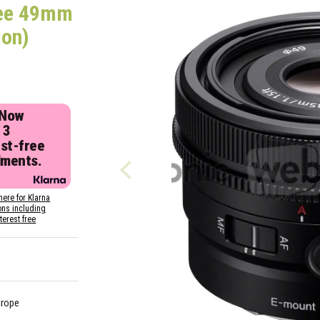
ee 49mm
ion)
 Now
 3
est-free
lments.
here for Klarna
ons including
nterest free
urope