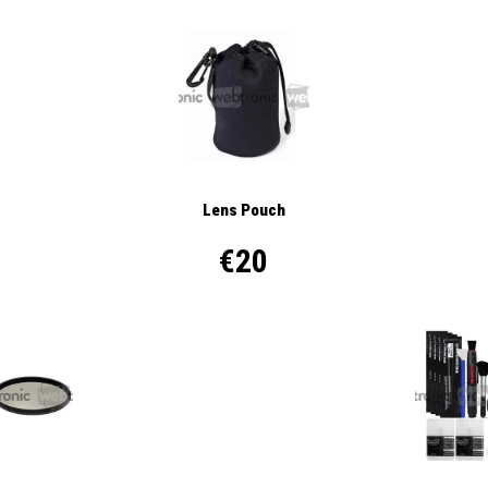
Lens Pouch
€20