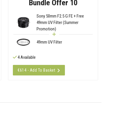
Bundle Offer 10
Sony 50mm F2.5 G FE + Free
49mm UV Filter (Summer
Promotion)
49mm UV Filter
4 Available
€614 - Add To Basket