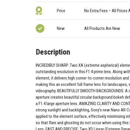
Price
No Extra Fees – All Prices 
New
All Products Are New
Description
INCREDIBLY SHARP: Two XA (extreme aspherical) eleme
outstanding resolution in this F1.4 prime lens. Along wit
element, it delivers high corner-to-corner resolution and
making this an excellent full frame lens for landscapes,
videography. BEAUTIFULLY SMOOTH BACKGROUNDS: A cir
aperture creates beautiful circular background bokeh de
a F1.4 large aperture lens. AMAZING CLARITY AND CON
strong sunlight and backlighting, Sony’s new Nano AR Coa
applied to the element surface, effectively minimising in
so that flare and ghosting do not occur when using thi
Lens. FAST AND PRECISE: Two XD Linear (Extreme Dyna