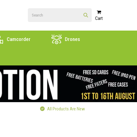
Cart
Camcorder
Drones
All Products Are New