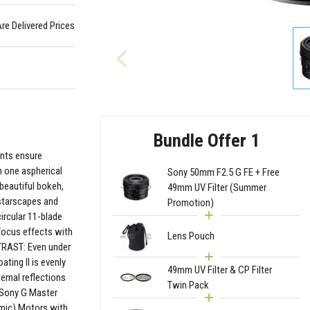
Are Delivered Prices
Bundle Offer 1
nts ensure
h one aspherical
Sony 50mm F2.5 G FE + Free
 beautiful bokeh,
49mm UV Filter (Summer
 starscapes and
Promotion)
cular 11-blade
focus effects with
Lens Pouch
TRAST: Even under
ting II is evenly
49mm UV Filter & CP Filter
ternal reflections
Twin Pack
s Sony G Master
mic) Motors with