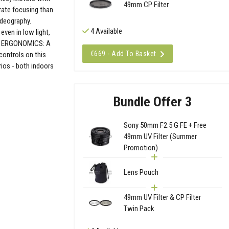
49mm CP Filter
rate focusing than
ideography.
4 Available
even in low light,
AL ERGONOMICS: A
€669 - Add To Basket
controls on this
rios - both indoors
Bundle Offer 3
Sony 50mm F2.5 G FE + Free
49mm UV Filter (Summer
Promotion)
Lens Pouch
49mm UV Filter & CP Filter
Twin Pack