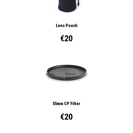
Lens Pouch
€20
55mm CP Filter
€20