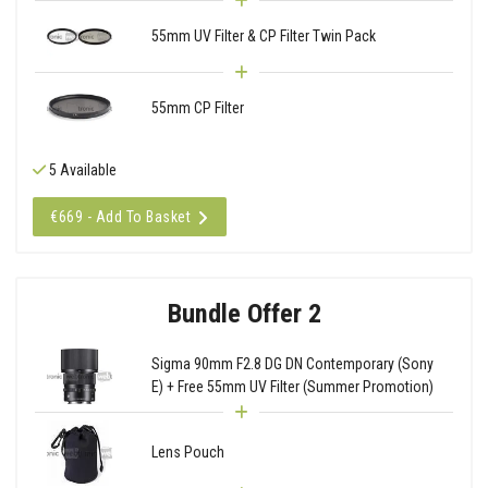
55mm UV Filter & CP Filter Twin Pack
55mm CP Filter
5 Available
€669 - Add To Basket
Bundle Offer 2
Sigma 90mm F2.8 DG DN Contemporary (Sony
E) + Free 55mm UV Filter (Summer Promotion)
Lens Pouch