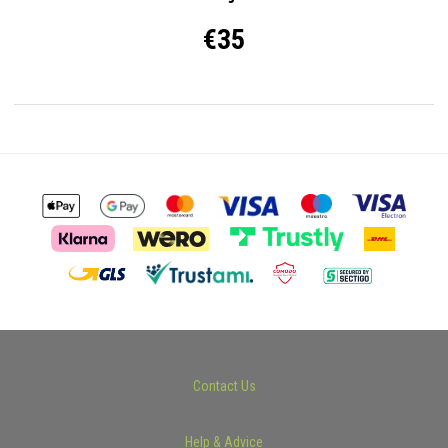
€35
Contact Us
Help & Advice