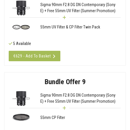
Sigma 90mm F2.8 DG DN Contemporary (Sony
E) + Free 55mm UV Filter (Summer Promotion)
55mm UV Filter & CP Filter Twin Pack
5 Available
€629 - Add To Basket
Bundle Offer 9
Sigma 90mm F2.8 DG DN Contemporary (Sony
E) + Free 55mm UV Filter (Summer Promotion)
55mm CP Filter