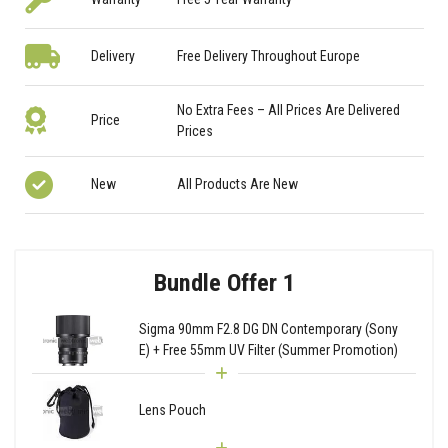
Delivery
Free Delivery Throughout Europe
No Extra Fees – All Prices Are Delivered
Price
Prices
New
All Products Are New
Bundle Offer 1
Sigma 90mm F2.8 DG DN Contemporary (Sony
E) + Free 55mm UV Filter (Summer Promotion)
Lens Pouch