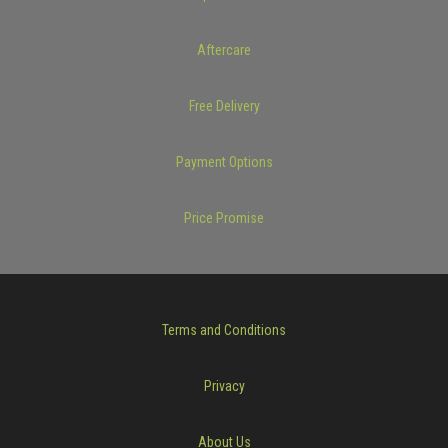
Aftercare
Free Delivery
Payment Options
Price Promise
Terms and Conditions
Privacy
About Us