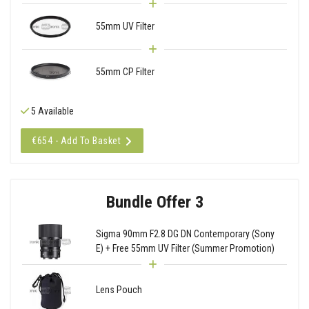
55mm UV Filter
55mm CP Filter
5 Available
€654 - Add To Basket
Bundle Offer 3
Sigma 90mm F2.8 DG DN Contemporary (Sony
E) + Free 55mm UV Filter (Summer Promotion)
Lens Pouch