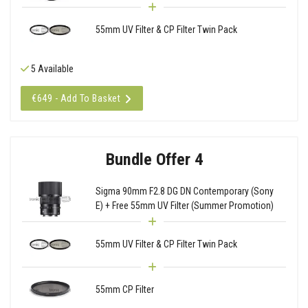
55mm UV Filter & CP Filter Twin Pack
5 Available
€649 - Add To Basket
Bundle Offer 4
Sigma 90mm F2.8 DG DN Contemporary (Sony
E) + Free 55mm UV Filter (Summer Promotion)
55mm UV Filter & CP Filter Twin Pack
55mm CP Filter