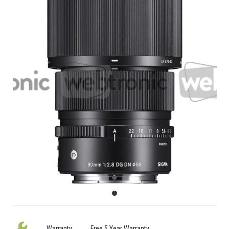
Warranty
Free 5 Year Warranty