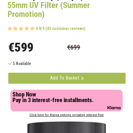
55mm UV Filter (Summer
Promotion)
4.8/5 (45 customer reviews)
€599
€699
5 Available
Add To Basket
Shop Now
Pay in 3 interest-free installments.
Click here for Klarna options including interest free