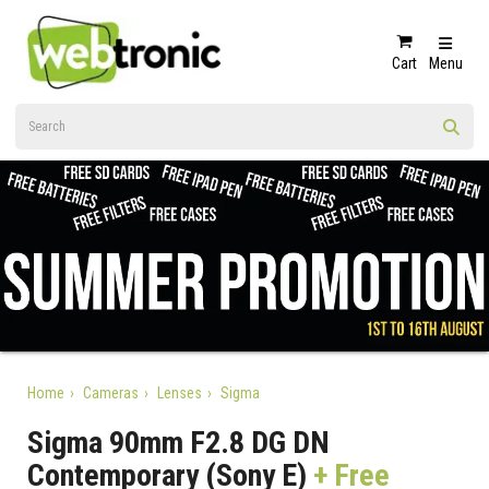
Cart
Menu
Home
Cameras
Lenses
Sigma
Sigma 90mm F2.8 DG DN
Contemporary (Sony E)
+ Free