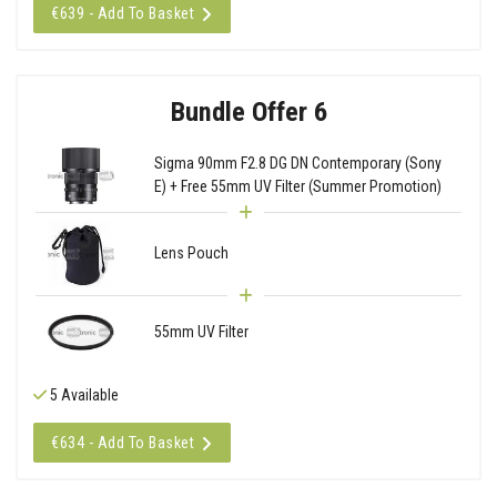
€639 - Add To Basket
Bundle Offer 6
Sigma 90mm F2.8 DG DN Contemporary (Sony
E) + Free 55mm UV Filter (Summer Promotion)
Lens Pouch
55mm UV Filter
5 Available
€634 - Add To Basket