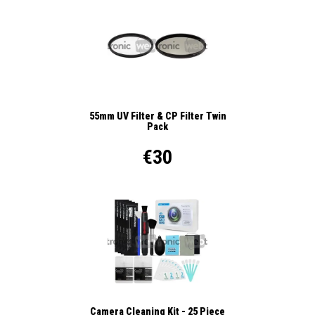
55mm UV Filter & CP Filter Twin
Pack
€30
Camera Cleaning Kit - 25 Piece