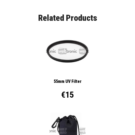
Related Products
55mm UV Filter
€15