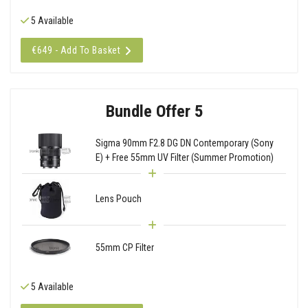
5 Available
€649 - Add To Basket
Bundle Offer 5
Sigma 90mm F2.8 DG DN Contemporary (Sony
E) + Free 55mm UV Filter (Summer Promotion)
Lens Pouch
55mm CP Filter
5 Available