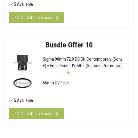
5 Available
€619 - Add To Basket
Bundle Offer 10
Sigma 90mm F2.8 DG DN Contemporary (Sony
E) + Free 55mm UV Filter (Summer Promotion)
55mm UV Filter
5 Available
€614 - Add To Basket