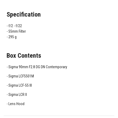
Specification
f/2 - f/22
55mm Filter
295 g
Box Contents
Sigma 90mm F2.8 DG DN Contemporary
Sigma LCF5501M
Sigma LCF-55 III
Sigma LCR II
Lens Hood