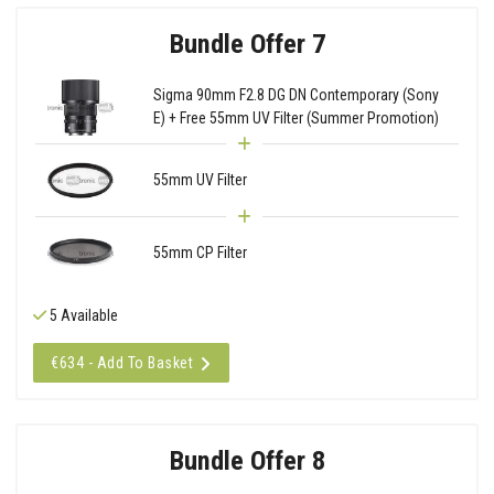
Bundle Offer 7
Sigma 90mm F2.8 DG DN Contemporary (Sony
E) + Free 55mm UV Filter (Summer Promotion)
55mm UV Filter
55mm CP Filter
5 Available
€634 - Add To Basket
Bundle Offer 8