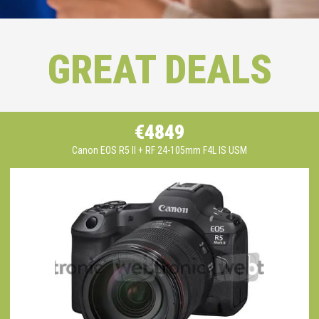
GREAT DEALS
€4849
Canon EOS R5 II + RF 24-105mm F4L IS USM