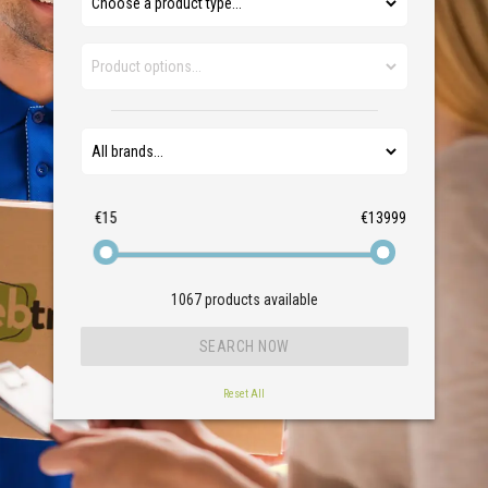
€15
€13999
1067
products available
Reset All