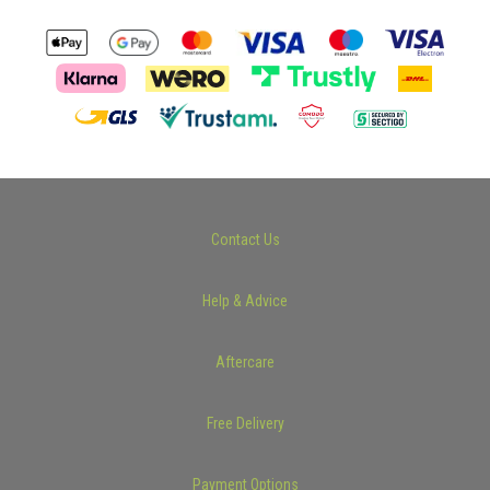
Contact Us
Help & Advice
Aftercare
Free Delivery
Payment Options