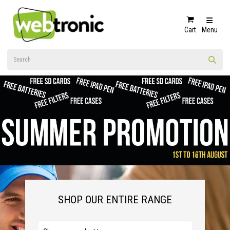
Cart
Menu
SHOP OUR ENTIRE RANGE