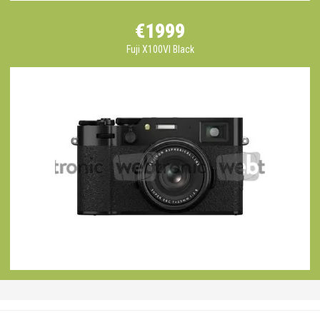
€1999
Fuji X100VI Black