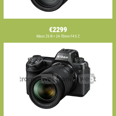
€2299
Nikon Z6 III + 24-70mm F4 S Z