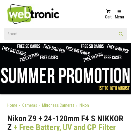
Cart
Menu
Home
Cameras
Mirrorless Cameras
Nikon
Nikon Z9 + 24-120mm F4 S NIKKOR
Z
+ Free Battery, UV and CP Filter