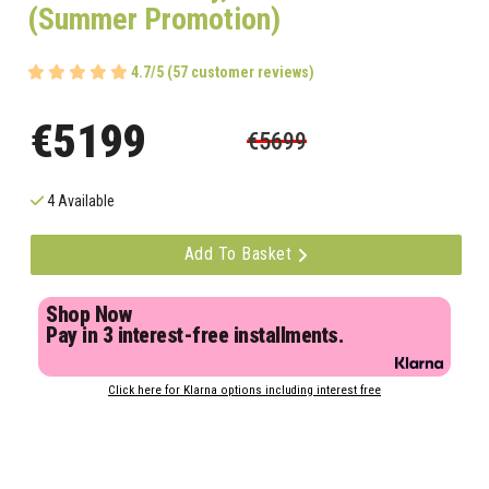
(Summer Promotion)
4.7/5 (57 customer reviews)
€5199
€5699
4 Available
Add To Basket
Shop Now
Pay in 3 interest-free installments.
Click here for Klarna options including interest free