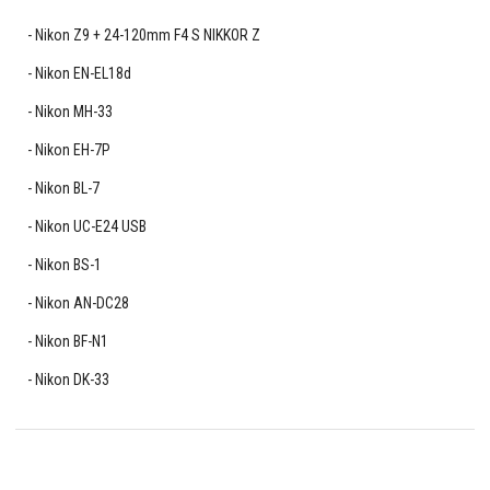
Nikon Z9 + 24-120mm F4 S NIKKOR Z
Nikon EN-EL18d
Nikon MH-33
Nikon EH-7P
Nikon BL-7
Nikon UC-E24 USB
Nikon BS-1
Nikon AN-DC28
Nikon BF-N1
Nikon DK-33