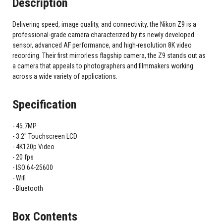
Description
Delivering speed, image quality, and connectivity, the Nikon Z9 is a
professional-grade camera characterized by its newly developed
sensor, advanced AF performance, and high-resolution 8K video
recording. Their first mirrorless flagship camera, the Z9 stands out as
a camera that appeals to photographers and filmmakers working
across a wide variety of applications.
Specification
45.7MP
3.2" Touchscreen LCD
4K120p Video
20 fps
ISO 64-25600
Wifi
Bluetooth
Box Contents