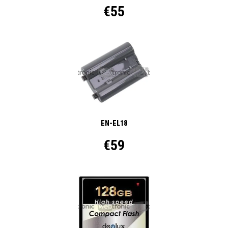
€55
EN-EL18
€59