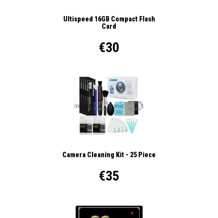
Ultispeed 16GB Compact Flash
Card
€30
Camera Cleaning Kit - 25 Piece
€35