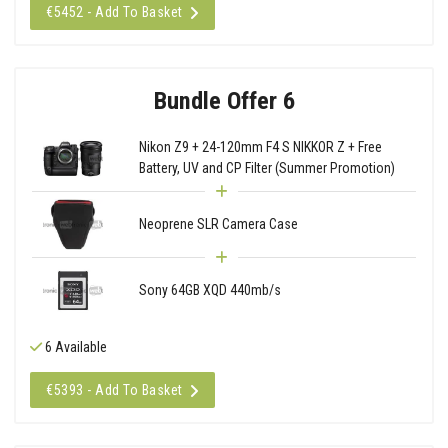
€5452 - Add To Basket
Bundle Offer 6
Nikon Z9 + 24-120mm F4 S NIKKOR Z + Free
Battery, UV and CP Filter (Summer Promotion)
Neoprene SLR Camera Case
Sony 64GB XQD 440mb/s
6 Available
€5393 - Add To Basket