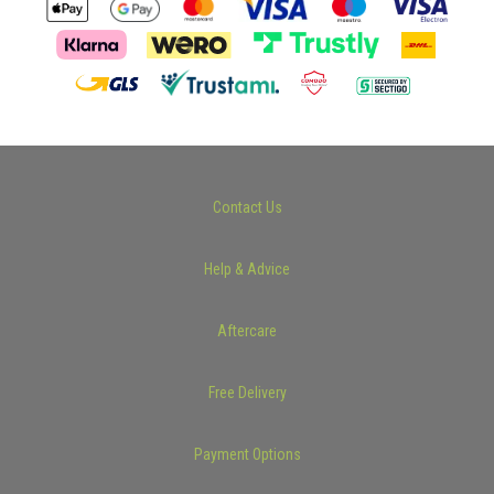
Contact Us
Help & Advice
Aftercare
Free Delivery
Payment Options