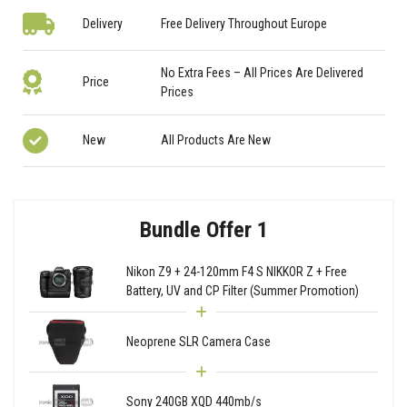
Delivery
Free Delivery Throughout Europe
No Extra Fees – All Prices Are Delivered
Price
Prices
New
All Products Are New
Bundle Offer 1
Nikon Z9 + 24-120mm F4 S NIKKOR Z + Free
Battery, UV and CP Filter (Summer Promotion)
Neoprene SLR Camera Case
Sony 240GB XQD 440mb/s