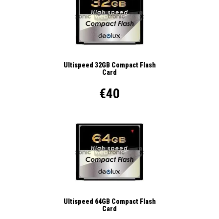
Ultispeed 32GB Compact Flash
Card
€40
Ultispeed 64GB Compact Flash
Card