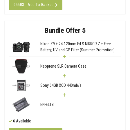
€5503 - Add To Basket
Bundle Offer 5
Nikon Z9 + 24-120mm F4 S NIKKOR Z + Free
Battery, UV and CP Filter (Summer Promotion)
Neoprene SLR Camera Case
Sony 64GB XQD 440mb/s
EN-EL18
6 Available