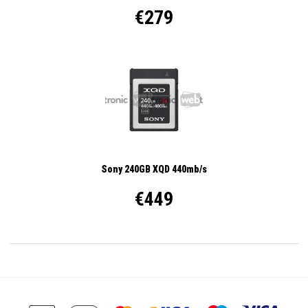
€279
Sony 240GB XQD 440mb/s
€449