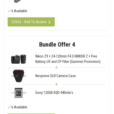
6 Available
€5562 - Add To Basket
Bundle Offer 4
Nikon Z9 + 24-120mm F4 S NIKKOR Z + Free
Battery, UV and CP Filter (Summer Promotion)
Neoprene SLR Camera Case
Sony 120GB XQD 440mb/s
6 Available