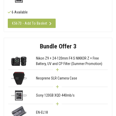
6 Available
€5673 - Add To Basket
Bundle Offer 3
Nikon Z9 + 24-120mm F4 S NIKKOR Z + Free
Battery, UV and CP Filter (Summer Promotion)
Neoprene SLR Camera Case
Sony 120GB XQD 440mb/s
EN-EL18