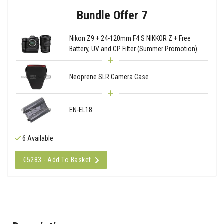
Bundle Offer 7
Nikon Z9 + 24-120mm F4 S NIKKOR Z + Free
Battery, UV and CP Filter (Summer Promotion)
Neoprene SLR Camera Case
EN-EL18
6 Available
€5283 - Add To Basket