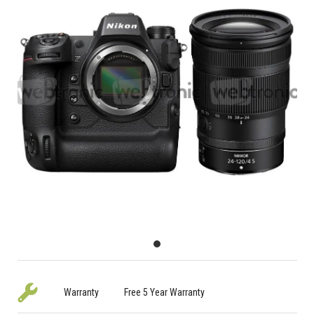
Warranty
Free 5 Year Warranty