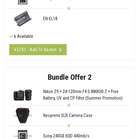
EN-EL18
6 Available
€5732 - Add To Basket
Bundle Offer 2
Nikon Z9 + 24-120mm F4 S NIKKOR Z + Free
Battery, UV and CP Filter (Summer Promotion)
Neoprene SLR Camera Case
Sony 240GB XQD 440mb/s