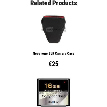
Related Products
Neoprene SLR Camera Case
€25