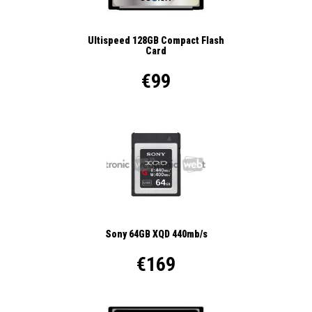
Ultispeed 128GB Compact Flash
Card
€99
Sony 64GB XQD 440mb/s
€169