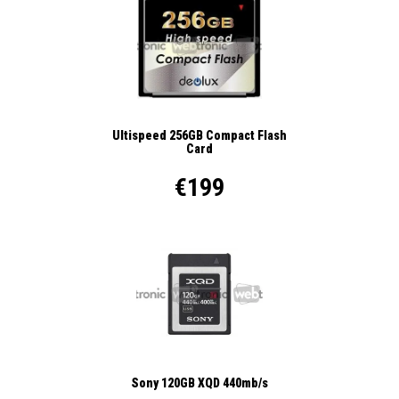
Ultispeed 256GB Compact Flash
Card
€199
Sony 120GB XQD 440mb/s