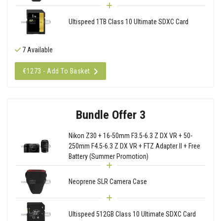
Ultispeed 1TB Class 10 Ultimate SDXC Card
7 Available
€1273 - Add To Basket
Bundle Offer 3
Nikon Z30 + 16-50mm F3.5-6.3 Z DX VR + 50-
250mm F4.5-6.3 Z DX VR + FTZ Adapter II + Free
Battery (Summer Promotion)
Neoprene SLR Camera Case
Ultispeed 512GB Class 10 Ultimate SDXC Card