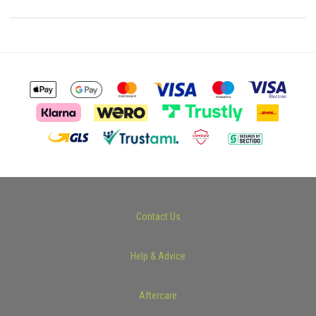
Contact Us
Help & Advice
Aftercare