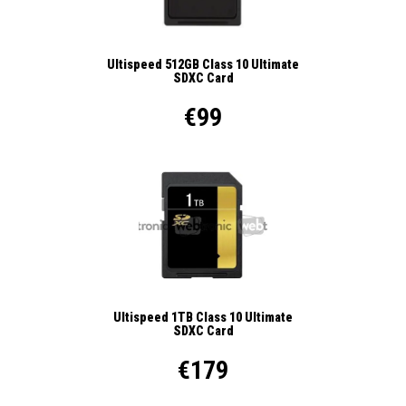
Ultispeed 512GB Class 10 Ultimate
SDXC Card
€99
Ultispeed 1TB Class 10 Ultimate
SDXC Card
€179