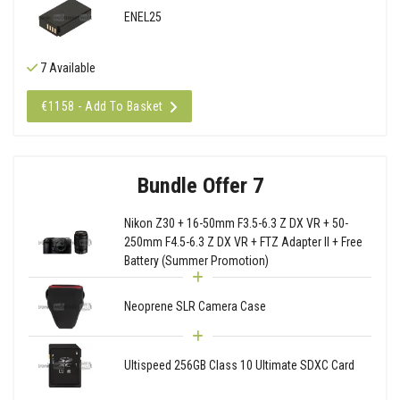
ENEL25
7 Available
€1158 - Add To Basket
Bundle Offer 7
Nikon Z30 + 16-50mm F3.5-6.3 Z DX VR + 50-
250mm F4.5-6.3 Z DX VR + FTZ Adapter II + Free
Battery (Summer Promotion)
Neoprene SLR Camera Case
Ultispeed 256GB Class 10 Ultimate SDXC Card