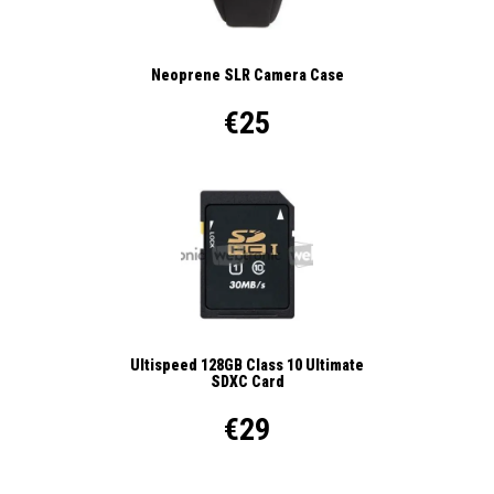
Neoprene SLR Camera Case
€25
Ultispeed 128GB Class 10 Ultimate
SDXC Card
€29