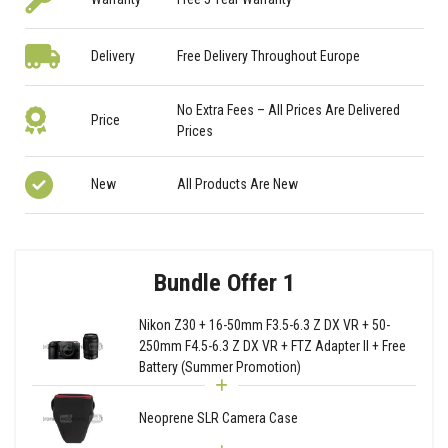
Delivery
Free Delivery Throughout Europe
No Extra Fees – All Prices Are Delivered
Price
Prices
New
All Products Are New
Bundle Offer 1
Nikon Z30 + 16-50mm F3.5-6.3 Z DX VR + 50-
250mm F4.5-6.3 Z DX VR + FTZ Adapter II + Free
Battery (Summer Promotion)
Neoprene SLR Camera Case