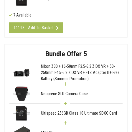
7 Available
€1193 - Add To Basket
Bundle Offer 5
Nikon Z30 + 16-50mm F3.5-6.3 Z DX VR + 50-
250mm F4.5-6.3 Z DX VR + FTZ Adapter II + Free
Battery (Summer Promotion)
Neoprene SLR Camera Case
Ultispeed 256GB Class 10 Ultimate SDXC Card