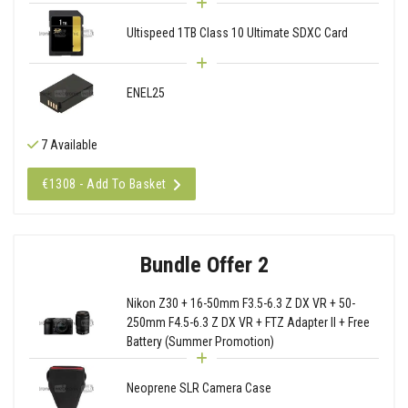
Ultispeed 1TB Class 10 Ultimate SDXC Card
ENEL25
7 Available
€1308 - Add To Basket
Bundle Offer 2
Nikon Z30 + 16-50mm F3.5-6.3 Z DX VR + 50-
250mm F4.5-6.3 Z DX VR + FTZ Adapter II + Free
Battery (Summer Promotion)
Neoprene SLR Camera Case