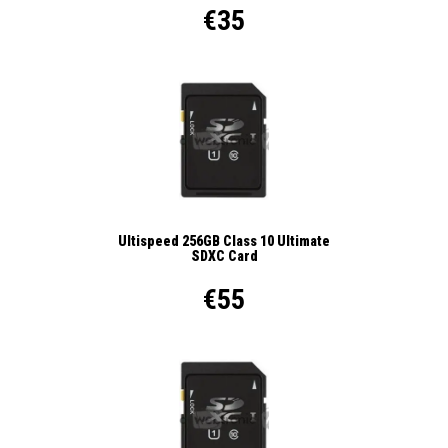
€35
Ultispeed 256GB Class 10 Ultimate
SDXC Card
€55