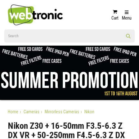
Cart
Menu
Home
Cameras
Mirrorless Cameras
Nikon
Nikon Z30 + 16-50mm F3.5-6.3 Z
DX VR + 50-250mm F4.5-6.3 Z DX