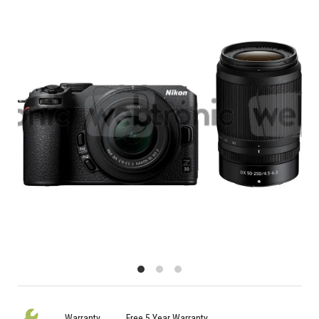
Warranty
Free 5 Year Warranty