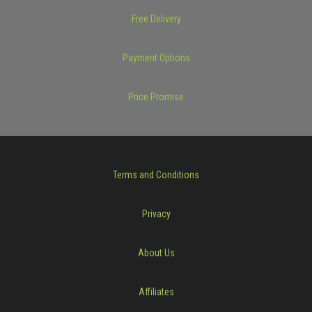
Free Delivery
Payment Options
Price Promise
Terms and Conditions
Privacy
About Us
Affiliates