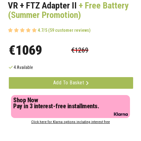
VR + FTZ Adapter II
+ Free Battery
(Summer Promotion)
4.7/5 (59 customer reviews)
€1069
€1269
4 Available
Add To Basket
Shop Now
Pay in 3 interest-free installments.
Click here for Klarna options including interest free