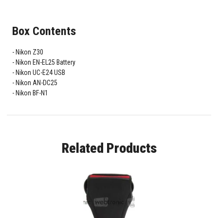
Box Contents
Nikon Z30
Nikon EN-EL25 Battery
Nikon UC-E24 USB
Nikon AN-DC25
Nikon BF-N1
Related Products