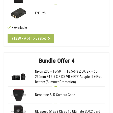
ENEL25
7 Available
€1228 - Add To Basket
Bundle Offer 4
Nikon Z30 + 16-50mm F3.5-6.3 Z DX VR + 50-
250mm F4.5-6.3 Z DX VR + FTZ Adapter II + Free
Battery (Summer Promotion)
Neoprene SLR Camera Case
Ultispeed 512GB Class 10 Ultimate SDXC Card