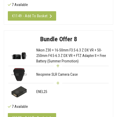
7 Available
€1149 - Add To Basket
Bundle Offer 8
Nikon Z30 + 16-50mm F3.5-6.3 Z DX VR + 50-
250mm F4.5-6.3 Z DX VR + FTZ Adapter II + Free
Battery (Summer Promotion)
Neoprene SLR Camera Case
ENEL25
7 Available