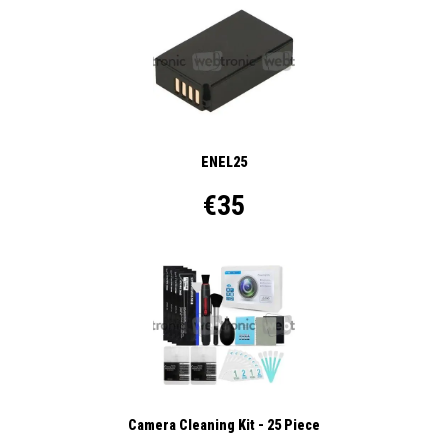
ENEL25
€35
Camera Cleaning Kit - 25 Piece