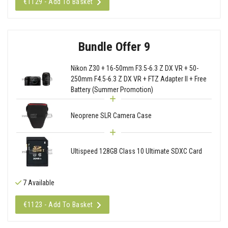
€1129 - Add To Basket
Bundle Offer 9
Nikon Z30 + 16-50mm F3.5-6.3 Z DX VR + 50-
250mm F4.5-6.3 Z DX VR + FTZ Adapter II + Free
Battery (Summer Promotion)
Neoprene SLR Camera Case
Ultispeed 128GB Class 10 Ultimate SDXC Card
7 Available
€1123 - Add To Basket