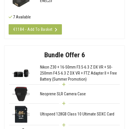
ENEL25
7 Available
€1184 - Add To Basket
Bundle Offer 6
Nikon Z30 + 16-50mm F3.5-6.3 Z DX VR + 50-
250mm F4.5-6.3 Z DX VR + FTZ Adapter II + Free
Battery (Summer Promotion)
Neoprene SLR Camera Case
Ultispeed 128GB Class 10 Ultimate SDXC Card