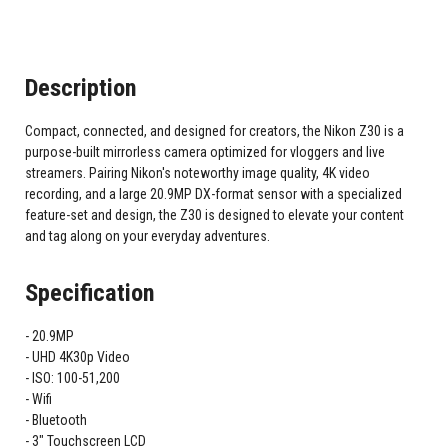
Description
Compact, connected, and designed for creators, the Nikon Z30 is a
purpose-built mirrorless camera optimized for vloggers and live
streamers. Pairing Nikon's noteworthy image quality, 4K video
recording, and a large 20.9MP DX-format sensor with a specialized
feature-set and design, the Z30 is designed to elevate your content
and tag along on your everyday adventures.
Specification
20.9MP
UHD 4K30p Video
ISO: 100-51,200
Wifi
Bluetooth
3" Touchscreen LCD