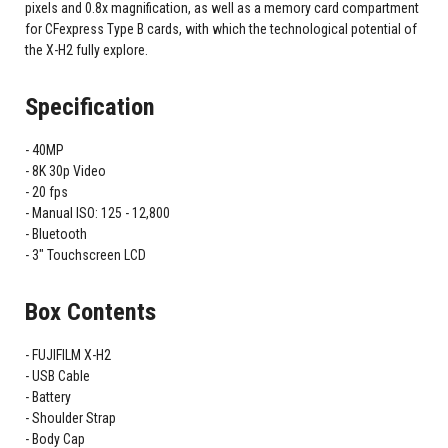
pixels and 0.8x magnification, as well as a memory card compartment
for CFexpress Type B cards, with which the technological potential of
the X-H2 fully explore.
Specification
40MP
8K 30p Video
20 fps
Manual ISO: 125 - 12,800
Bluetooth
3" Touchscreen LCD
Box Contents
FUJIFILM X-H2
USB Cable
Battery
Shoulder Strap
Body Cap