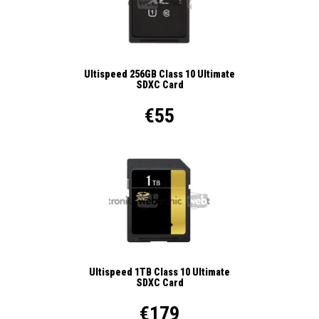
Ultispeed 256GB Class 10 Ultimate
SDXC Card
€55
Ultispeed 1TB Class 10 Ultimate
SDXC Card
€179