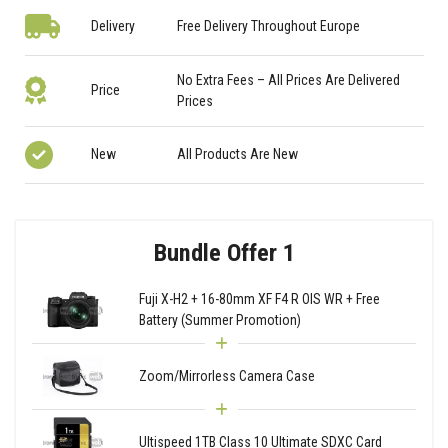
Delivery
Free Delivery Throughout Europe
No Extra Fees – All Prices Are Delivered
Price
Prices
New
All Products Are New
Bundle Offer 1
Fuji X-H2 + 16-80mm XF F4 R OIS WR + Free
Battery (Summer Promotion)
Zoom/Mirrorless Camera Case
Ultispeed 1TB Class 10 Ultimate SDXC Card