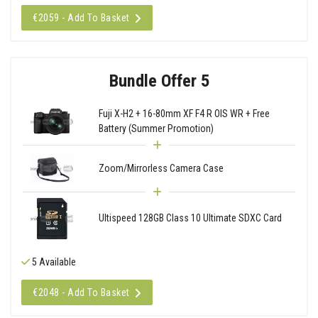
€2059 - Add To Basket
Bundle Offer 5
Fuji X-H2 + 16-80mm XF F4 R OIS WR + Free
Battery (Summer Promotion)
Zoom/Mirrorless Camera Case
Ultispeed 128GB Class 10 Ultimate SDXC Card
5 Available
€2048 - Add To Basket