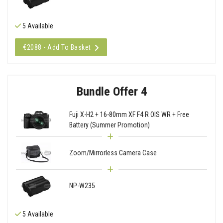
5 Available
€2088 - Add To Basket
Bundle Offer 4
Fuji X-H2 + 16-80mm XF F4 R OIS WR + Free
Battery (Summer Promotion)
Zoom/Mirrorless Camera Case
NP-W235
5 Available