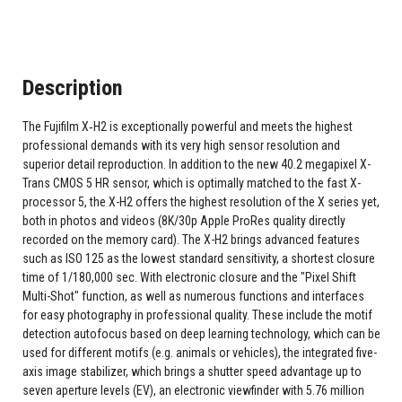
Description
The Fujifilm X‑H2 is exceptionally powerful and meets the highest
professional demands with its very high sensor resolution and
superior detail reproduction. In addition to the new 40.2 megapixel X-
Trans CMOS 5 HR sensor, which is optimally matched to the fast X-
processor 5, the X-H2 offers the highest resolution of the X series yet,
both in photos and videos (8K/30p Apple ProRes quality directly
recorded on the memory card). The X-H2 brings advanced features
such as ISO 125 as the lowest standard sensitivity, a shortest closure
time of 1/180,000 sec. With electronic closure and the "Pixel Shift
Multi-Shot" function, as well as numerous functions and interfaces
for easy photography in professional quality. These include the motif
detection autofocus based on deep learning technology, which can be
used for different motifs (e.g. animals or vehicles), the integrated five-
axis image stabilizer, which brings a shutter speed advantage up to
seven aperture levels (EV), an electronic viewfinder with 5.76 million