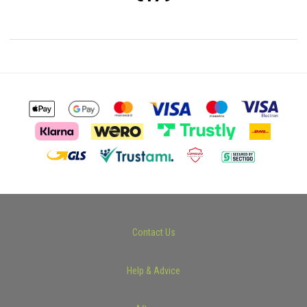
Contact Us
Help & Advice