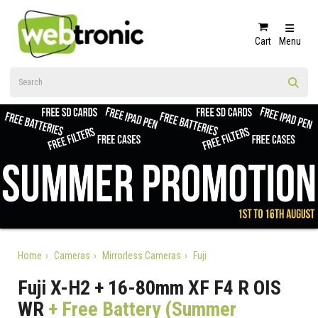
Cart
Menu
Home
Cameras
Mirrorless Cameras
Fuji
Fuji X-H2 + 16-80mm XF F4 R OIS
WR
+ Free Battery (Summer