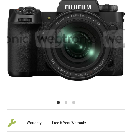
Warranty
Free 5 Year Warranty