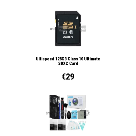
Ultispeed 128GB Class 10 Ultimate
SDXC Card
€29