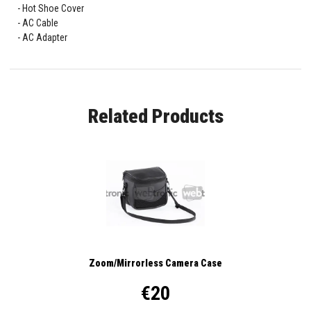
Hot Shoe Cover
AC Cable
AC Adapter
Related Products
Zoom/Mirrorless Camera Case
€20