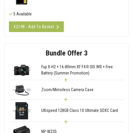
5 Available
€2198 - Add To Basket
Bundle Offer 3
Fuji X-H2 + 16-80mm XF F4 R OIS WR + Free
Battery (Summer Promotion)
Zoom/Mirrorless Camera Case
Ultispeed 128GB Class 10 Ultimate SDXC Card
NP-W235