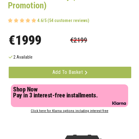
Promotion)
4.6/5 (54 customer reviews)
€1999
€2199
2 Available
Add To Basket
Shop Now
Pay in 3 interest-free installments.
Click here for Klarna options including interest free