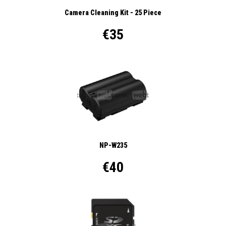
Camera Cleaning Kit - 25 Piece
€35
NP-W235
€40