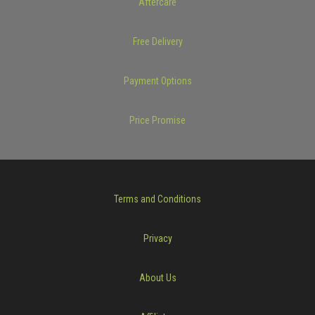
Aftercare
Free Delivery
Payment Options
Price Promise
Terms and Conditions
Privacy
About Us