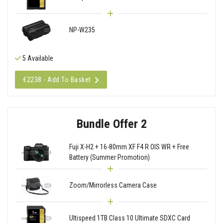
NP-W235
5 Available
€2238 - Add To Basket
Bundle Offer 2
Fuji X-H2 + 16-80mm XF F4 R OIS WR + Free
Battery (Summer Promotion)
Zoom/Mirrorless Camera Case
Ultispeed 1TB Class 10 Ultimate SDXC Card