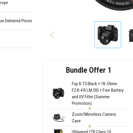
urope
Are Delivered Prices
Bundle Offer 1
Fuji X-T5 Black + 18-55mm
F2.8-4 R LM OIS + Free Battery
and UV Filter (Summer
Promotion)
Zoom/Mirrorless Camera
Case
Ultispeed 1TB Class 10