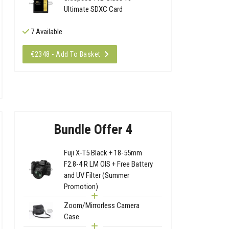
Ultimate SDXC Card
7 Available
€2348 - Add To Basket
Bundle Offer 4
Fuji X-T5 Black + 18-55mm
F2.8-4 R LM OIS + Free Battery
and UV Filter (Summer
Promotion)
Zoom/Mirrorless Camera
Case