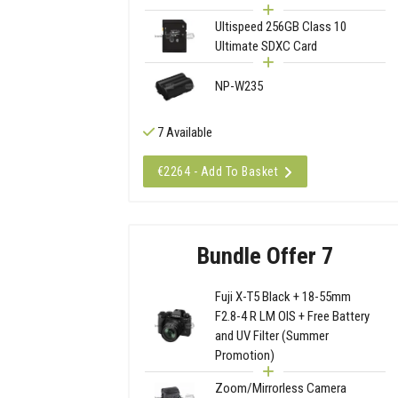
Ultispeed 256GB Class 10
Ultimate SDXC Card
NP-W235
7 Available
€2264 - Add To Basket
Bundle Offer 7
Fuji X-T5 Black + 18-55mm
F2.8-4 R LM OIS + Free Battery
and UV Filter (Summer
Promotion)
Zoom/Mirrorless Camera