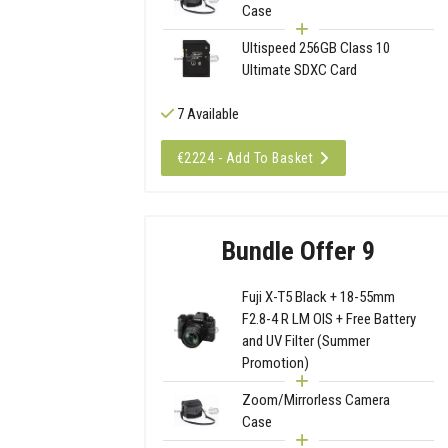
Case
Ultispeed 256GB Class 10
Ultimate SDXC Card
7 Available
€2224 - Add To Basket
Bundle Offer 9
Fuji X-T5 Black + 18-55mm
F2.8-4 R LM OIS + Free Battery
and UV Filter (Summer
Promotion)
Zoom/Mirrorless Camera
Case