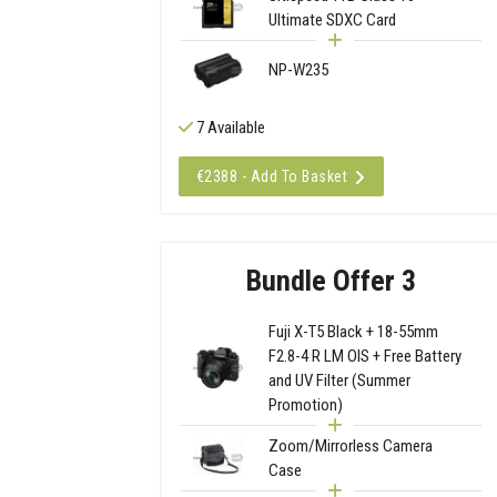
Ultimate SDXC Card
NP-W235
7 Available
€2388 - Add To Basket
Bundle Offer 3
Fuji X-T5 Black + 18-55mm
F2.8-4 R LM OIS + Free Battery
and UV Filter (Summer
Promotion)
Zoom/Mirrorless Camera
Case