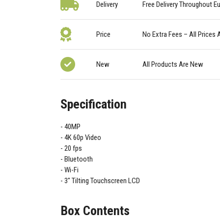
Delivery
Free Delivery Throughout E
Price
No Extra Fees – All Prices 
New
All Products Are New
Specification
40MP
4K 60p Video
20 fps
Bluetooth
Wi-Fi
3" Tilting Touchscreen LCD
Box Contents