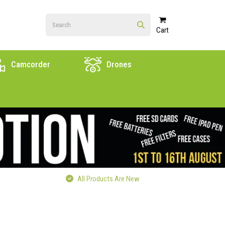
Cart
Camcorder
Drones
All Products Are New