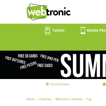
Tablets
Mobile Pho
Price Promise
Home
Cameras
Mirrorless Cameras
Fuji