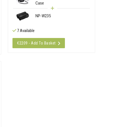
Case
NP-W235
7 Available
€2209 - Add To Basket