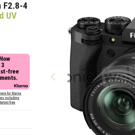
m F2.8-4
nd UV
 Now
 3
est-free
lments.
here for Klarna
ons including
nterest free