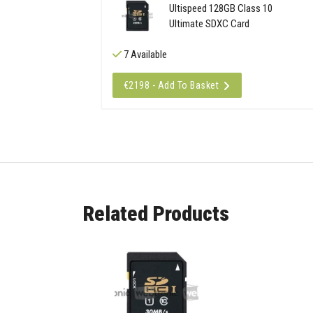
Ultispeed 128GB Class 10
Ultimate SDXC Card
7 Available
€2198 - Add To Basket
Related Products