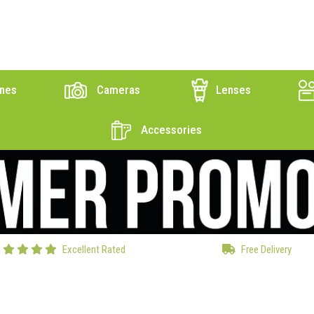
nes
Cameras
Lenses
Accessories
Excellent Rated
Free Delivery