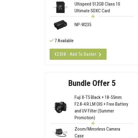
Ultispeed 512GB Class 10
Ultimate SDXC Card
NP-W235
7 Available
€2308 - Add To Basket
Bundle Offer 5
Fuji X-T5 Black + 18-55mm
F2.8-4 R LM OIS + Free Battery
and UV Filter (Summer
Promotion)
Zoom/Mirrorless Camera
Case