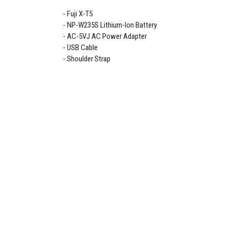
Fuji X-T5
NP-W235S Lithium-Ion Battery
AC-5VJ AC Power Adapter
USB Cable
Shoulder Strap