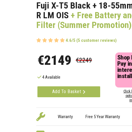
Fuji X-T5 Black + 18-55m
R LM OIS
+ Free Battery a
Filter (Summer Promotion)
4.6/5 (5 customer reviews)
€2149
Shop
€2249
Pay in
inter
instal
4 Available
Add To Basket
Click 
opti
i
Warranty
Free 5 Year Warranty