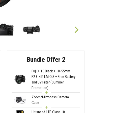
Bundle Offer 2
Fuji X-T5 Black + 18-55mm
F2.8-4 R LM OIS + Free Battery
and UV Filter (Summer
Promotion)
Zoom/Mirrorless Camera
Case
Ultispeed 1TB Class 10