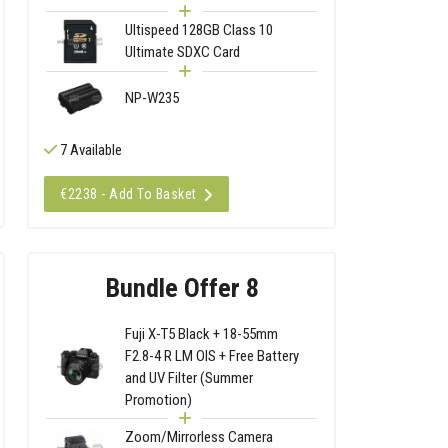
Ultispeed 128GB Class 10
Ultimate SDXC Card
NP-W235
7 Available
€2238 - Add To Basket
Bundle Offer 8
Fuji X-T5 Black + 18-55mm
F2.8-4 R LM OIS + Free Battery
and UV Filter (Summer
Promotion)
Zoom/Mirrorless Camera