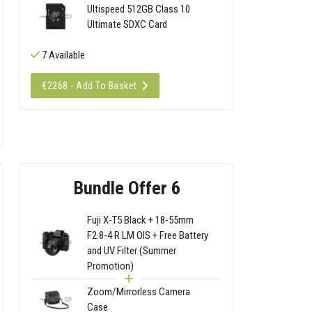
Ultispeed 512GB Class 10
Ultimate SDXC Card
7 Available
€2268 - Add To Basket
Bundle Offer 6
Fuji X-T5 Black + 18-55mm
F2.8-4 R LM OIS + Free Battery
and UV Filter (Summer
Promotion)
Zoom/Mirrorless Camera
Case