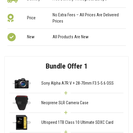
No Extra Fees – All Prices Are Delivered
Price
Prices
New
All Products Are New
Bundle Offer 1
Sony Alpha A7R V + 28-70mm F3.5-5.6 OSS
Neoprene SLR Camera Case
Ultispeed 1TB Class 10 Ultimate SDXC Card