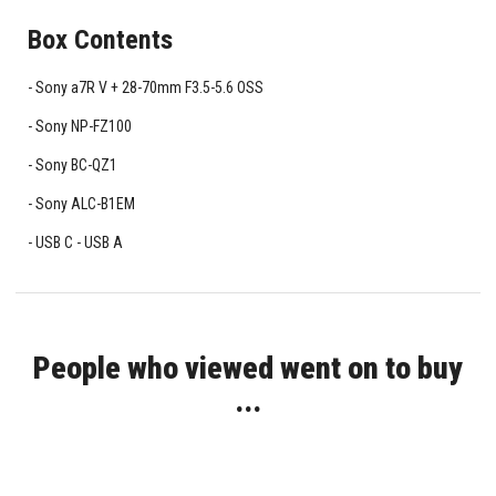
Box Contents
Sony a7R V + 28-70mm F3.5-5.6 OSS
Sony NP-FZ100
Sony BC-QZ1
Sony ALC-B1EM
USB C - USB A
People who viewed went on to buy
...