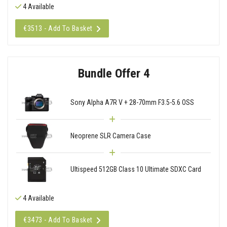
4 Available
€3513 - Add To Basket
Bundle Offer 4
Sony Alpha A7R V + 28-70mm F3.5-5.6 OSS
Neoprene SLR Camera Case
Ultispeed 512GB Class 10 Ultimate SDXC Card
4 Available
€3473 - Add To Basket