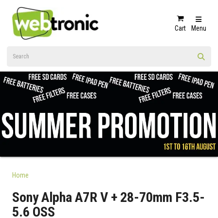
Cart
Menu
Home
Sony Alpha A7R V + 28-70mm F3.5-
5.6 OSS