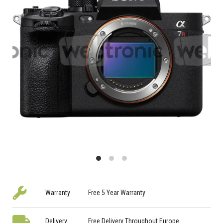
Warranty
Free 5 Year Warranty
Delivery
Free Delivery Throughout Europe