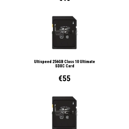
Ultispeed 256GB Class 10 Ultimate
SDXC Card
€55