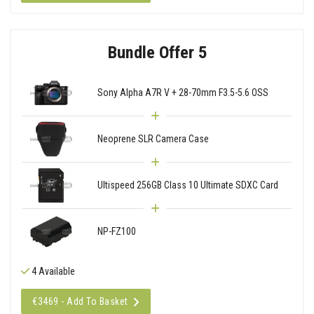
Bundle Offer 5
Sony Alpha A7R V + 28-70mm F3.5-5.6 OSS
Neoprene SLR Camera Case
Ultispeed 256GB Class 10 Ultimate SDXC Card
NP-FZ100
4 Available
€3469 - Add To Basket