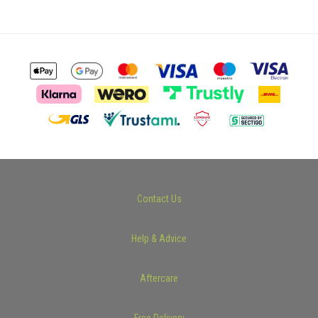
Contact Us
Help & Advice
Aftercare
Free Delivery