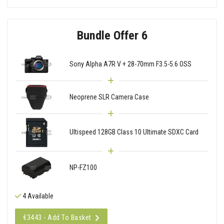
Bundle Offer 6
Sony Alpha A7R V + 28-70mm F3.5-5.6 OSS
Neoprene SLR Camera Case
Ultispeed 128GB Class 10 Ultimate SDXC Card
NP-FZ100
4 Available
€3443 - Add To Basket