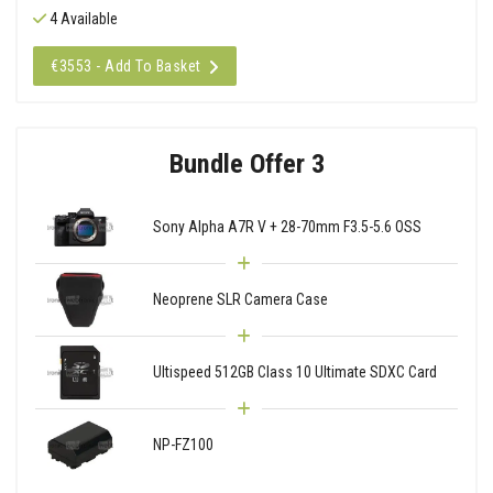
4 Available
€3553 - Add To Basket
Bundle Offer 3
Sony Alpha A7R V + 28-70mm F3.5-5.6 OSS
Neoprene SLR Camera Case
Ultispeed 512GB Class 10 Ultimate SDXC Card
NP-FZ100