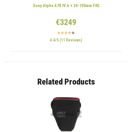
Sony Alpha A7R IV A + 24-105mm F4G
€3249
4.4/5 (11 Reviews)
Related Products