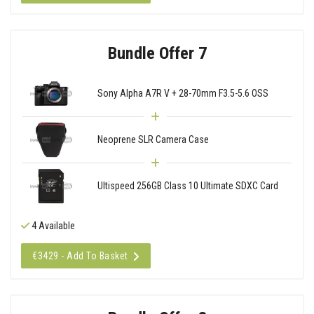
Bundle Offer 7
Sony Alpha A7R V + 28-70mm F3.5-5.6 OSS
Neoprene SLR Camera Case
Ultispeed 256GB Class 10 Ultimate SDXC Card
4 Available
€3429 - Add To Basket