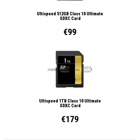
Ultispeed 512GB Class 10 Ultimate
SDXC Card
€99
Ultispeed 1TB Class 10 Ultimate
SDXC Card
€179