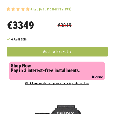
4.6/5 (6 customer reviews)
€3349
€3849
4 Available
Add To Basket
Shop Now
Pay in 3 interest-free installments.
Click here for Klarna options including interest free