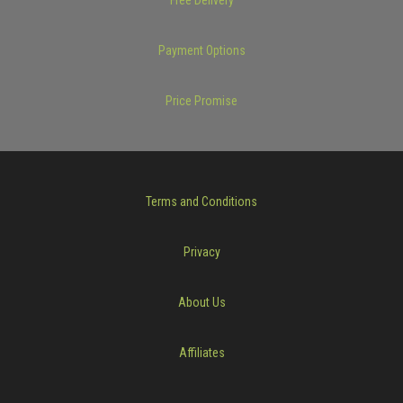
Payment Options
Price Promise
Terms and Conditions
Privacy
About Us
Affiliates