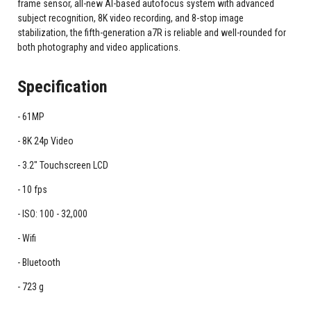
frame sensor, all-new AI-based autofocus system with advanced
subject recognition, 8K video recording, and 8-stop image
stabilization, the fifth-generation a7R is reliable and well-rounded for
both photography and video applications.
Specification
61MP
8K 24p Video
3.2" Touchscreen LCD
10 fps
ISO: 100 - 32,000
Wifi
Bluetooth
723 g