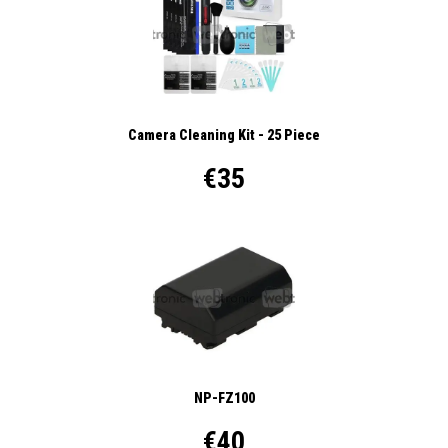
Camera Cleaning Kit - 25 Piece
€35
NP-FZ100
€40