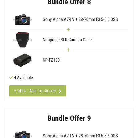
Bundle Offer 8
Sony Alpha A7R V + 28-70mm F3.5-5.6 OSS
Neoprene SLR Camera Case
NP-FZ100
4 Available
€3414 - Add To Basket
Bundle Offer 9
Sony Alpha A7R V + 28-70mm F3.5-5.6 OSS