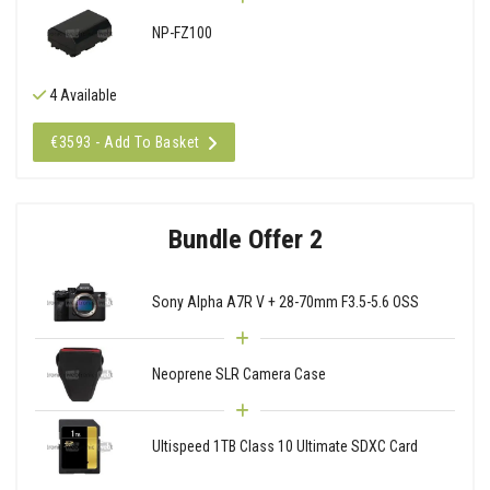
NP-FZ100
4 Available
€3593 - Add To Basket
Bundle Offer 2
Sony Alpha A7R V + 28-70mm F3.5-5.6 OSS
Neoprene SLR Camera Case
Ultispeed 1TB Class 10 Ultimate SDXC Card