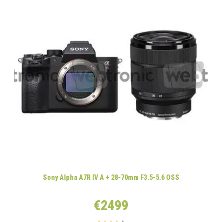
Sony Alpha A7R IV A + 28-70mm F3.5-5.6 OSS
€2499