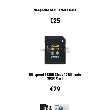
Neoprene SLR Camera Case
€25
Ultispeed 128GB Class 10 Ultimate
SDXC Card
€29