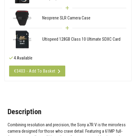
Neoprene SLR Camera Case
Ultispeed 128GB Class 10 Ultimate SDXC Card
4 Available
€3403 - Add To Basket
Description
Combining resolution and precision, the Sony a7R V is the mirrorless
camera designed for those who crave detail. Featuring a 61MP full-