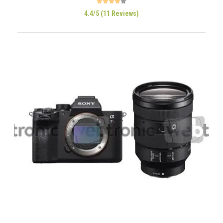
4.4/5 (11 Reviews)