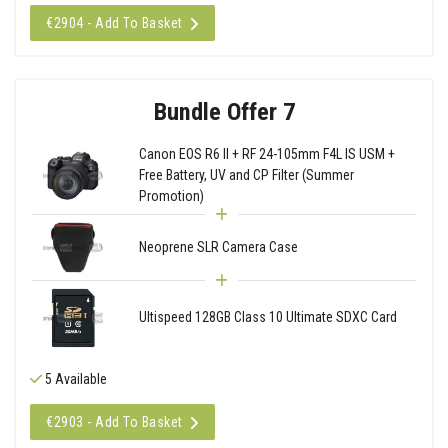
€2904 - Add To Basket
Bundle Offer 7
Canon EOS R6 II + RF 24-105mm F4L IS USM +
Free Battery, UV and CP Filter (Summer
Promotion)
Neoprene SLR Camera Case
Ultispeed 128GB Class 10 Ultimate SDXC Card
5 Available
€2903 - Add To Basket