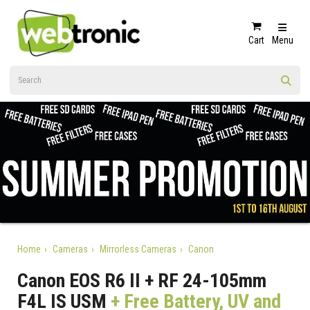
Cart
Menu
Home
Cameras
Mirrorless Cameras
Canon
Canon EOS R6 II + RF 24-105mm
F4L IS USM
+ Free Battery, UV and