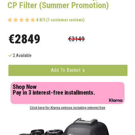
CP Filter (Summer Promotion)
4.8/5 (1 customer reviews)
€2849
€3149
2 Available
Add To Basket
Shop Now
Pay in 3 interest-free installments.
Click here for Klarna options including interest free