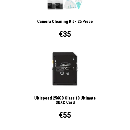
Camera Cleaning Kit - 25 Piece
€35
Ultispeed 256GB Class 10 Ultimate
SDXC Card
€55