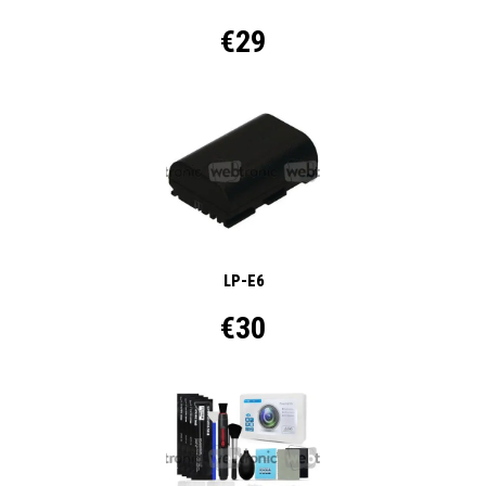
€29
LP-E6
€30