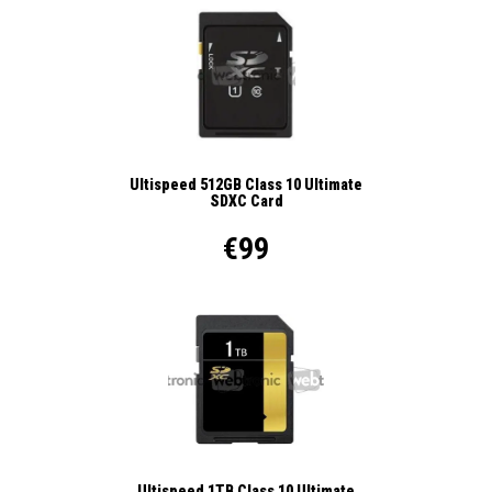
Ultispeed 512GB Class 10 Ultimate
SDXC Card
€99
Ultispeed 1TB Class 10 Ultimate