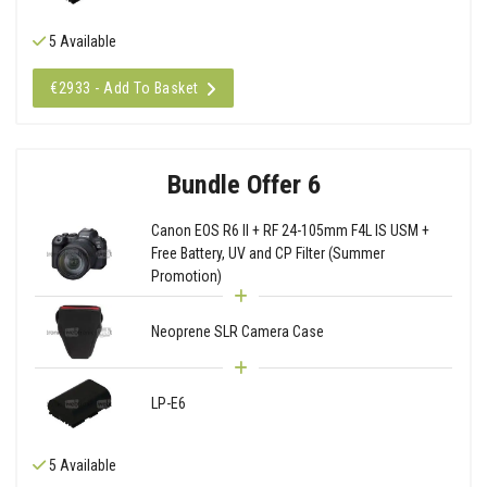
5 Available
€2933 - Add To Basket
Bundle Offer 6
Canon EOS R6 II + RF 24-105mm F4L IS USM +
Free Battery, UV and CP Filter (Summer
Promotion)
Neoprene SLR Camera Case
LP-E6
5 Available