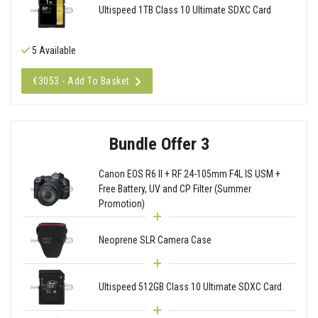
Ultispeed 1TB Class 10 Ultimate SDXC Card
5 Available
€3053 - Add To Basket
Bundle Offer 3
Canon EOS R6 II + RF 24-105mm F4L IS USM +
Free Battery, UV and CP Filter (Summer
Promotion)
Neoprene SLR Camera Case
Ultispeed 512GB Class 10 Ultimate SDXC Card