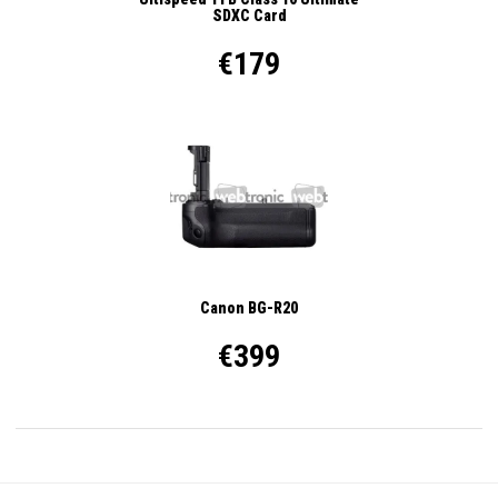
SDXC Card
€179
Canon BG-R20
€399