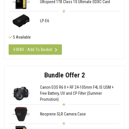
Ultispeed 1TB Class 10 Ultimate SDXC Card
LP-E6
5 Available
€3083 - Add To Basket
Bundle Offer 2
Canon EOS R6 II + RF 24-105mm F4L IS USM +
Free Battery, UV and CP Filter (Summer
Promotion)
Neoprene SLR Camera Case