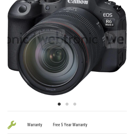
Warranty
Free 5 Year Warranty