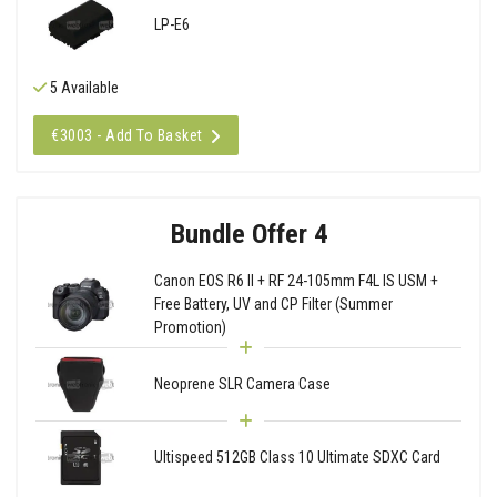
LP-E6
5 Available
€3003 - Add To Basket
Bundle Offer 4
Canon EOS R6 II + RF 24-105mm F4L IS USM +
Free Battery, UV and CP Filter (Summer
Promotion)
Neoprene SLR Camera Case
Ultispeed 512GB Class 10 Ultimate SDXC Card