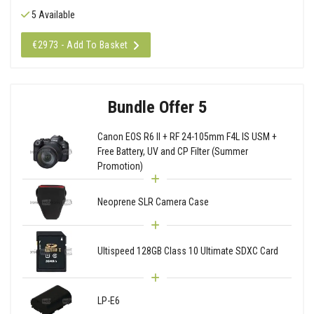
5 Available
€2973 - Add To Basket
Bundle Offer 5
Canon EOS R6 II + RF 24-105mm F4L IS USM +
Free Battery, UV and CP Filter (Summer
Promotion)
Neoprene SLR Camera Case
Ultispeed 128GB Class 10 Ultimate SDXC Card
LP-E6