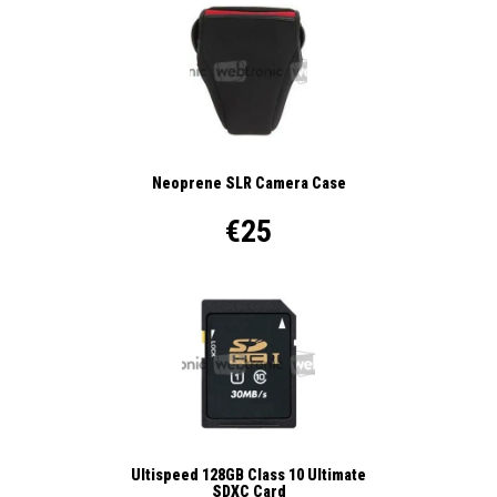
Neoprene SLR Camera Case
€25
Ultispeed 128GB Class 10 Ultimate
SDXC Card