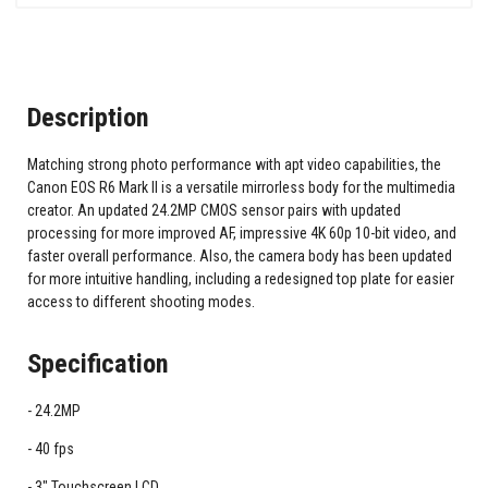
Description
Matching strong photo performance with apt video capabilities, the
Canon EOS R6 Mark II is a versatile mirrorless body for the multimedia
creator. An updated 24.2MP CMOS sensor pairs with updated
processing for more improved AF, impressive 4K 60p 10-bit video, and
faster overall performance. Also, the camera body has been updated
for more intuitive handling, including a redesigned top plate for easier
access to different shooting modes.
Specification
24.2MP
40 fps
3" Touchscreen LCD