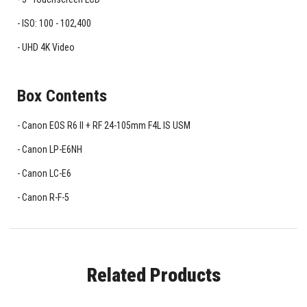
ISO: 100 - 102,400
UHD 4K Video
Box Contents
Canon EOS R6 II + RF 24-105mm F4L IS USM
Canon LP-E6NH
Canon LC-E6
Canon R-F-5
Related Products