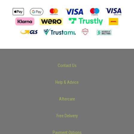
Contact Us
Help & Advice
Aftercare
Free Delivery
Payment Options