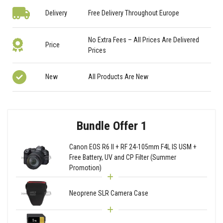
Delivery
Free Delivery Throughout Europe
No Extra Fees – All Prices Are Delivered
Price
Prices
New
All Products Are New
Bundle Offer 1
Canon EOS R6 II + RF 24-105mm F4L IS USM +
Free Battery, UV and CP Filter (Summer
Promotion)
Neoprene SLR Camera Case