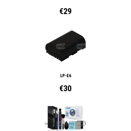
€29
LP-E6
€30