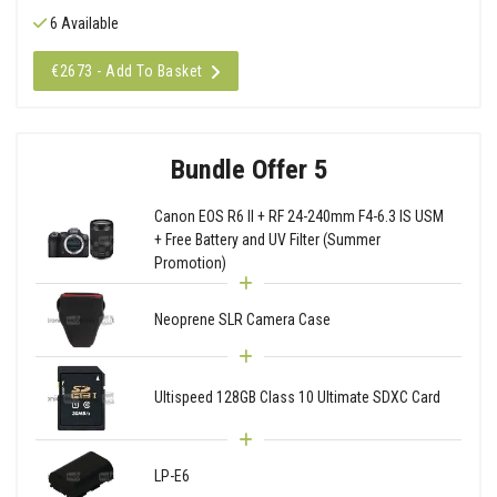
6 Available
€2673 - Add To Basket
Bundle Offer 5
Canon EOS R6 II + RF 24-240mm F4-6.3 IS USM
+ Free Battery and UV Filter (Summer
Promotion)
Neoprene SLR Camera Case
Ultispeed 128GB Class 10 Ultimate SDXC Card
LP-E6