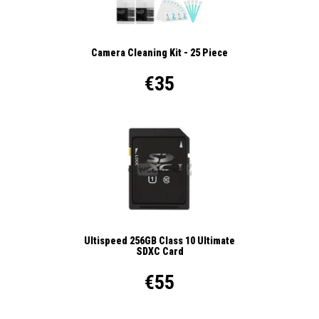
Camera Cleaning Kit - 25 Piece
€35
Ultispeed 256GB Class 10 Ultimate
SDXC Card
€55