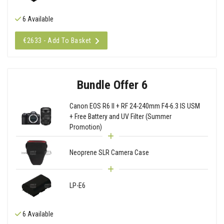
6 Available
€2633 - Add To Basket
Bundle Offer 6
Canon EOS R6 II + RF 24-240mm F4-6.3 IS USM
+ Free Battery and UV Filter (Summer
Promotion)
Neoprene SLR Camera Case
LP-E6
6 Available