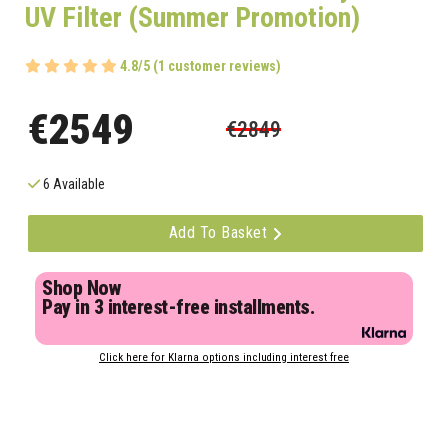
UV Filter (Summer Promotion)
4.8/5 (1 customer reviews)
€2549
€2849
6 Available
Add To Basket
Shop Now
Pay in 3 interest-free installments.
Click here for Klarna options including interest free