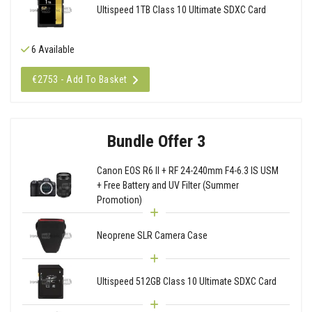
Ultispeed 1TB Class 10 Ultimate SDXC Card
6 Available
€2753 - Add To Basket
Bundle Offer 3
Canon EOS R6 II + RF 24-240mm F4-6.3 IS USM
+ Free Battery and UV Filter (Summer
Promotion)
Neoprene SLR Camera Case
Ultispeed 512GB Class 10 Ultimate SDXC Card