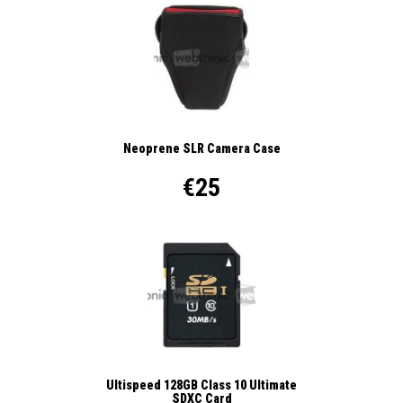
Neoprene SLR Camera Case
€25
Ultispeed 128GB Class 10 Ultimate
SDXC Card