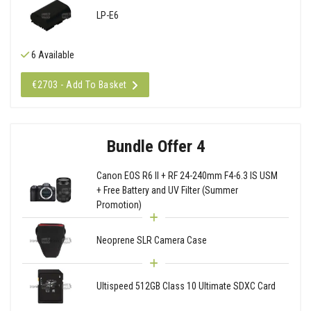
LP-E6
6 Available
€2703 - Add To Basket
Bundle Offer 4
Canon EOS R6 II + RF 24-240mm F4-6.3 IS USM
+ Free Battery and UV Filter (Summer
Promotion)
Neoprene SLR Camera Case
Ultispeed 512GB Class 10 Ultimate SDXC Card