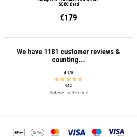
SDXC Card
€179
We have 1181 customer reviews &
counting...
4.7/5
94%
Would recommend to a friend