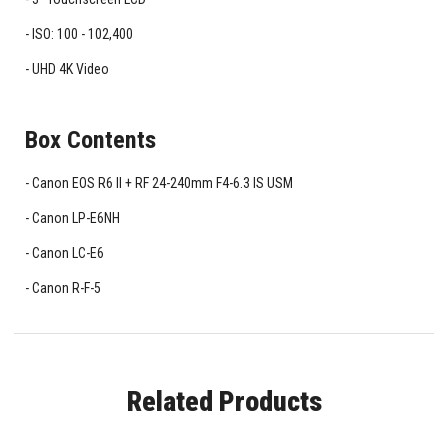
ISO: 100 - 102,400
UHD 4K Video
Box Contents
Canon EOS R6 II + RF 24-240mm F4-6.3 IS USM
Canon LP-E6NH
Canon LC-E6
Canon R-F-5
Related Products