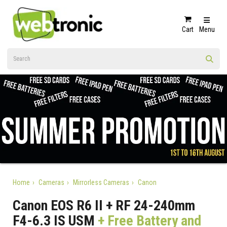
Cart
Menu
Home
Cameras
Mirrorless Cameras
Canon
Canon EOS R6 II + RF 24-240mm
F4-6.3 IS USM
+ Free Battery and