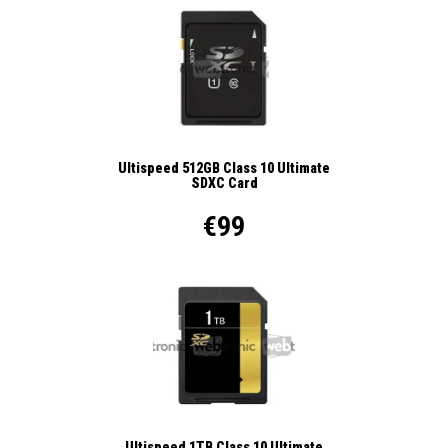
Ultispeed 512GB Class 10 Ultimate
SDXC Card
€99
Ultispeed 1TB Class 10 Ultimate