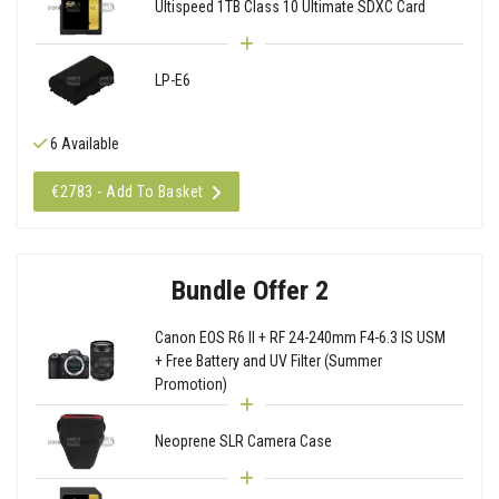
Ultispeed 1TB Class 10 Ultimate SDXC Card
LP-E6
6 Available
€2783 - Add To Basket
Bundle Offer 2
Canon EOS R6 II + RF 24-240mm F4-6.3 IS USM
+ Free Battery and UV Filter (Summer
Promotion)
Neoprene SLR Camera Case