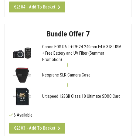
€2604 - Add To Basket
Bundle Offer 7
Canon EOS R6 II + RF 24-240mm F4-6.3 IS USM
+ Free Battery and UV Filter (Summer
Promotion)
Neoprene SLR Camera Case
Ultispeed 128GB Class 10 Ultimate SDXC Card
6 Available
€2603 - Add To Basket