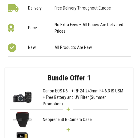
Delivery
Free Delivery Throughout Europe
No Extra Fees – All Prices Are Delivered
Price
Prices
New
All Products Are New
Bundle Offer 1
Canon EOS R6 II + RF 24-240mm F4-6.3 IS USM
+ Free Battery and UV Filter (Summer
Promotion)
Neoprene SLR Camera Case