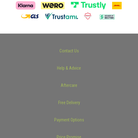
Contact Us
Help & Advice
Aftercare
Free Delivery
Payment Options
Price Promise