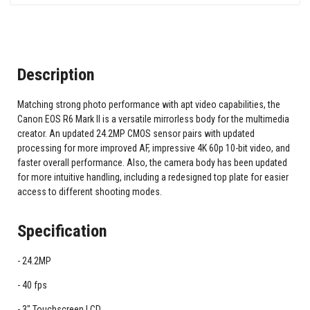
Description
Matching strong photo performance with apt video capabilities, the
Canon EOS R6 Mark II is a versatile mirrorless body for the multimedia
creator. An updated 24.2MP CMOS sensor pairs with updated
processing for more improved AF, impressive 4K 60p 10-bit video, and
faster overall performance. Also, the camera body has been updated
for more intuitive handling, including a redesigned top plate for easier
access to different shooting modes.
Specification
24.2MP
40 fps
3" Touchscreen LCD