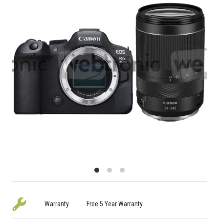
Warranty
Free 5 Year Warranty