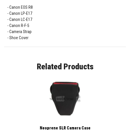
Canon EOS R8
Canon LP-E17
Canon LC-E17
Canon R-F-5
Camera Strap
Shoe Cover
Related Products
Neoprene SLR Camera Case