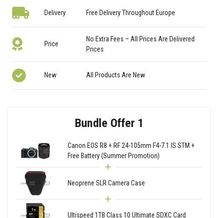
Delivery
Free Delivery Throughout Europe
No Extra Fees – All Prices Are Delivered
Price
Prices
New
All Products Are New
Bundle Offer 1
Canon EOS R8 + RF 24-105mm F4-7.1 IS STM +
Free Battery (Summer Promotion)
Neoprene SLR Camera Case
Ultispeed 1TB Class 10 Ultimate SDXC Card