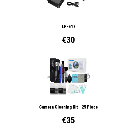
LP-E17
€30
Camera Cleaning Kit - 25 Piece
€35