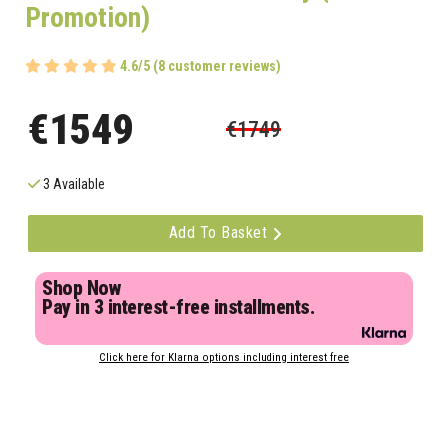
Promotion)
4.6/5 (8 customer reviews)
€1549
€1749
3 Available
Add To Basket
Shop Now
Pay in 3 interest-free installments.
Click here for Klarna options including interest free