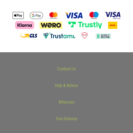
Contact Us
Help & Advice
Aftercare
Free Delivery