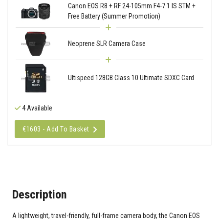
Canon EOS R8 + RF 24-105mm F4-7.1 IS STM +
Free Battery (Summer Promotion)
Neoprene SLR Camera Case
Ultispeed 128GB Class 10 Ultimate SDXC Card
4 Available
€1603 - Add To Basket
Description
A lightweight, travel-friendly, full-frame camera body, the Canon EOS