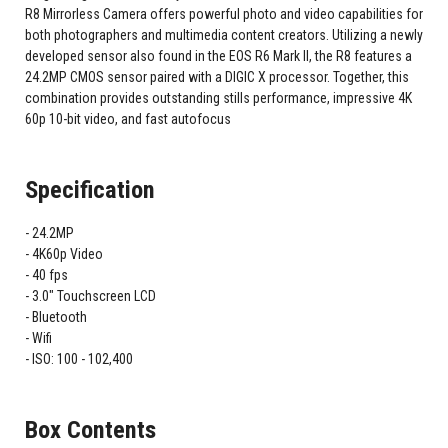
R8 Mirrorless Camera offers powerful photo and video capabilities for
both photographers and multimedia content creators. Utilizing a newly
developed sensor also found in the EOS R6 Mark II, the R8 features a
24.2MP CMOS sensor paired with a DIGIC X processor. Together, this
combination provides outstanding stills performance, impressive 4K
60p 10-bit video, and fast autofocus
Specification
24.2MP
4K60p Video
40 fps
3.0" Touchscreen LCD
Bluetooth
Wifi
ISO: 100 - 102,400
Box Contents