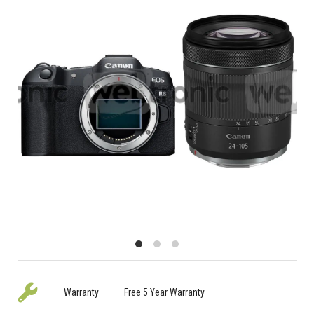
Warranty
Free 5 Year Warranty