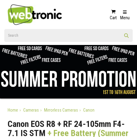
Cart
Menu
Home
Cameras
Mirrorless Cameras
Canon
Canon EOS R8 + RF 24-105mm F4-
7.1 IS STM
+ Free Battery (Summer