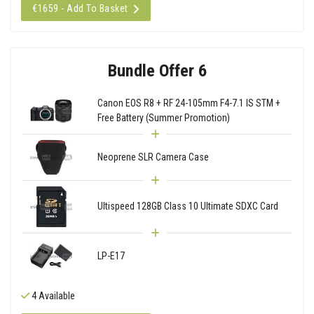
€1659 - Add To Basket
Bundle Offer 6
Canon EOS R8 + RF 24-105mm F4-7.1 IS STM +
Free Battery (Summer Promotion)
Neoprene SLR Camera Case
Ultispeed 128GB Class 10 Ultimate SDXC Card
LP-E17
4 Available