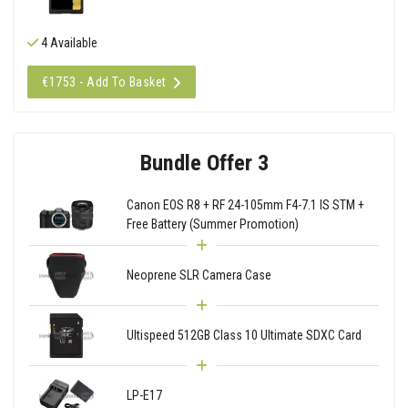
4 Available
€1753 - Add To Basket
Bundle Offer 3
Canon EOS R8 + RF 24-105mm F4-7.1 IS STM +
Free Battery (Summer Promotion)
Neoprene SLR Camera Case
Ultispeed 512GB Class 10 Ultimate SDXC Card
LP-E17