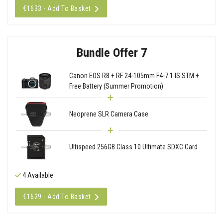
€1633 - Add To Basket
Bundle Offer 7
Canon EOS R8 + RF 24-105mm F4-7.1 IS STM +
Free Battery (Summer Promotion)
Neoprene SLR Camera Case
Ultispeed 256GB Class 10 Ultimate SDXC Card
4 Available
€1629 - Add To Basket