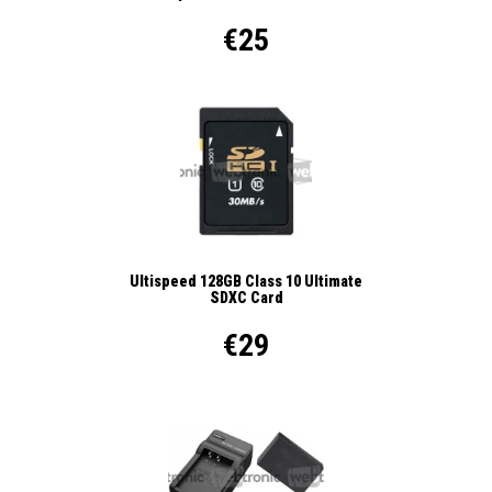
€25
Ultispeed 128GB Class 10 Ultimate
SDXC Card
€29