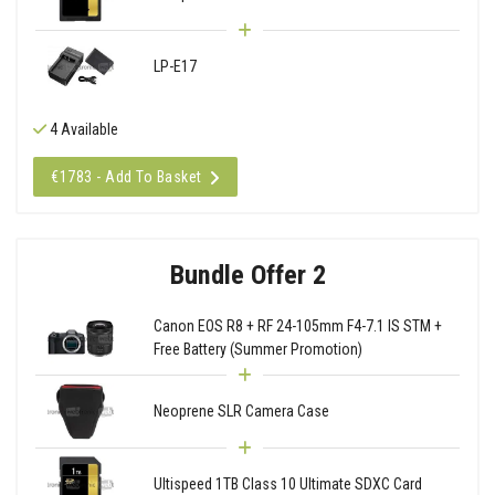
LP-E17
4 Available
€1783 - Add To Basket
Bundle Offer 2
Canon EOS R8 + RF 24-105mm F4-7.1 IS STM +
Free Battery (Summer Promotion)
Neoprene SLR Camera Case
Ultispeed 1TB Class 10 Ultimate SDXC Card