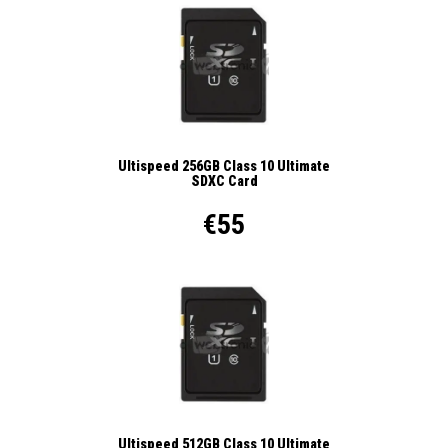
Ultispeed 256GB Class 10 Ultimate
SDXC Card
€55
Ultispeed 512GB Class 10 Ultimate