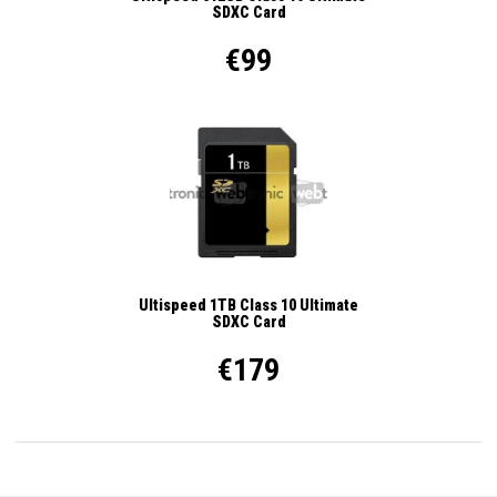
SDXC Card
€99
Ultispeed 1TB Class 10 Ultimate
SDXC Card
€179