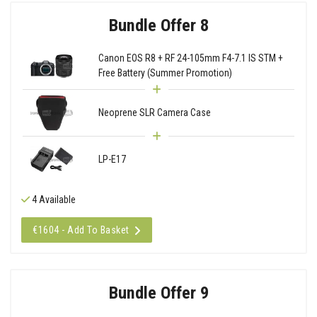
Bundle Offer 8
Canon EOS R8 + RF 24-105mm F4-7.1 IS STM +
Free Battery (Summer Promotion)
Neoprene SLR Camera Case
LP-E17
4 Available
€1604 - Add To Basket
Bundle Offer 9