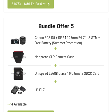
€1673 - Add To Basket
Bundle Offer 5
Canon EOS R8 + RF 24-105mm F4-7.1 IS STM +
Free Battery (Summer Promotion)
Neoprene SLR Camera Case
Ultispeed 256GB Class 10 Ultimate SDXC Card
LP-E17
4 Available