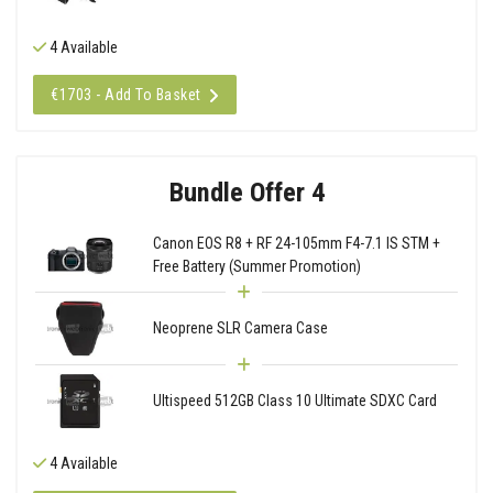
4 Available
€1703 - Add To Basket
Bundle Offer 4
Canon EOS R8 + RF 24-105mm F4-7.1 IS STM +
Free Battery (Summer Promotion)
Neoprene SLR Camera Case
Ultispeed 512GB Class 10 Ultimate SDXC Card
4 Available