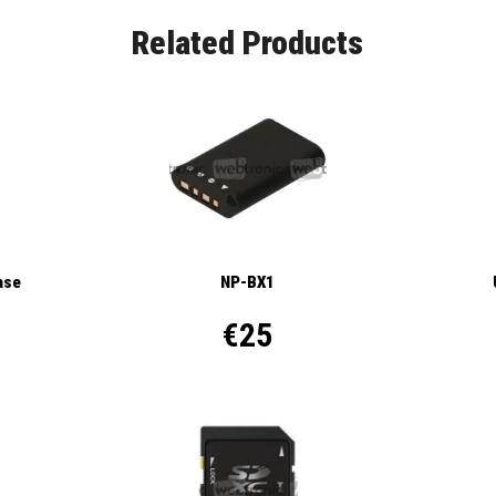
Related Products
ase
NP-BX1
€25