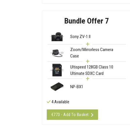
Bundle Offer 7
Sony ZV-1 II
Zoom/Mirrorless Camera
Case
Ultispeed 128GB Class 10
Ultimate SDXC Card
NP-BX1
4 Available
€773 - Add To Basket