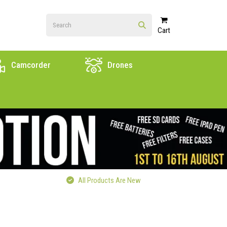
Cart
Camcorder
Drones
All Products Are New