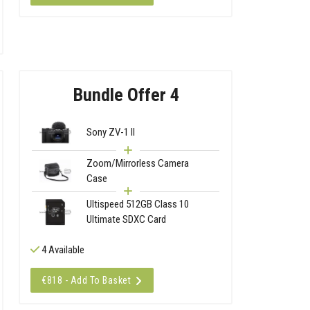
Bundle Offer 4
Sony ZV-1 II
Zoom/Mirrorless Camera
Case
Ultispeed 512GB Class 10
Ultimate SDXC Card
4 Available
€818 - Add To Basket