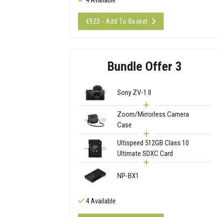
€923 - Add To Basket
Bundle Offer 3
Sony ZV-1 II
Zoom/Mirrorless Camera
Case
Ultispeed 512GB Class 10
Ultimate SDXC Card
NP-BX1
4 Available