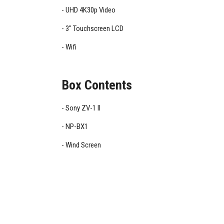
UHD 4K30p Video
3" Touchscreen LCD
Wifi
Box Contents
Sony ZV-1 II
NP-BX1
Wind Screen