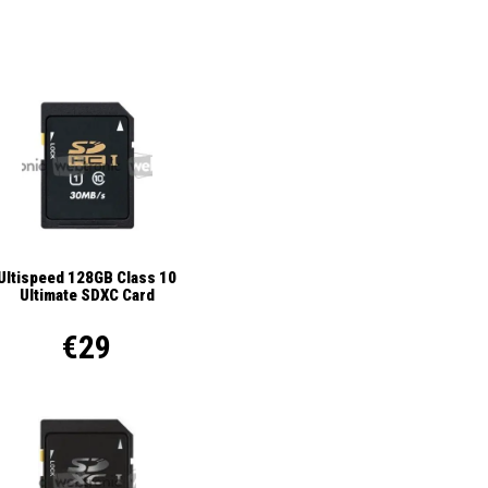
Ultispeed 128GB Class 10
Ultimate SDXC Card
€29