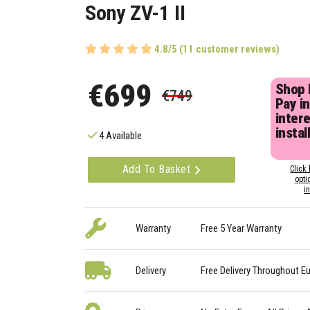
Sony ZV-1 II
4.8/5 (11 customer reviews)
€699
Shop
€749
Pay in
inter
instal
4 Available
Add To Basket
Click 
opti
i
Warranty
Free 5 Year Warranty
Delivery
Free Delivery Throughout E