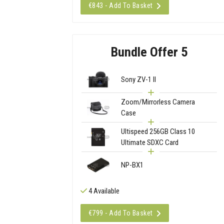
€843 - Add To Basket
Bundle Offer 5
Sony ZV-1 II
Zoom/Mirrorless Camera
Case
Ultispeed 256GB Class 10
Ultimate SDXC Card
NP-BX1
4 Available
€799 - Add To Basket