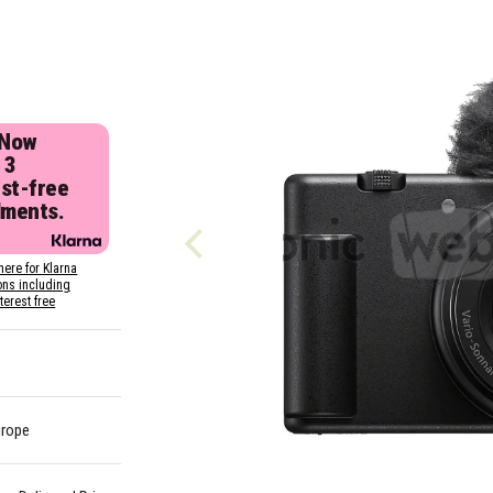
 Now
 3
est-free
lments.
here for Klarna
ons including
nterest free
urope