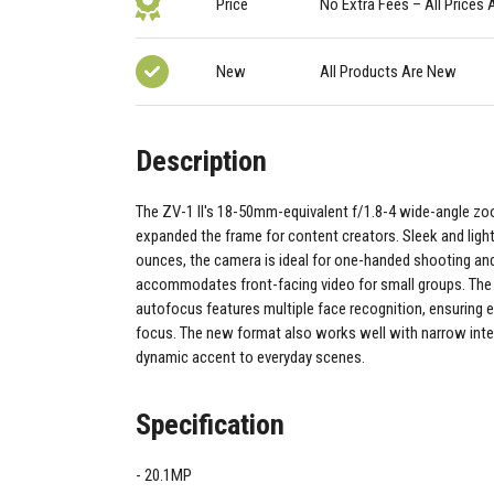
Price
No Extra Fees – All Prices 
New
All Products Are New
Description
The ZV-1 II's 18-50mm-equivalent f/1.8-4 wide-angle z
expanded the frame for content creators. Sleek and ligh
ounces, the camera is ideal for one-handed shooting an
accommodates front-facing video for small groups. The
autofocus features multiple face recognition, ensuring e
focus. The new format also works well with narrow inter
dynamic accent to everyday scenes.
Specification
20.1MP