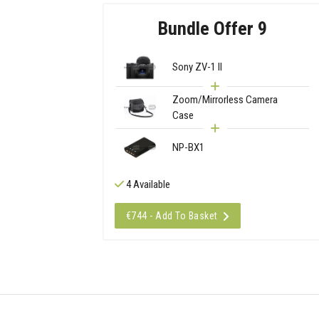
Bundle Offer 9
Sony ZV-1 II
Zoom/Mirrorless Camera
Case
NP-BX1
4 Available
€744 - Add To Basket