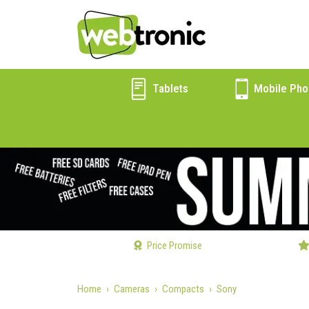
Tablets
Mobile Pho
Price Promise
Home
Cameras
Compacts
Sony