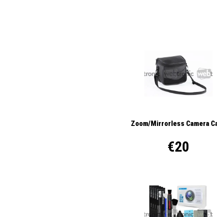
Zoom/Mirrorless Camera C
€20