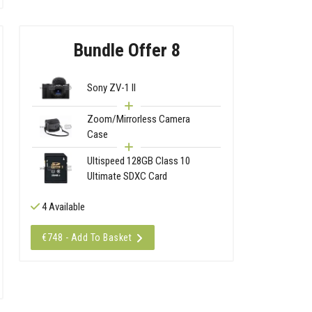
Bundle Offer 8
Sony ZV-1 II
Zoom/Mirrorless Camera
Case
Ultispeed 128GB Class 10
Ultimate SDXC Card
4 Available
€748 - Add To Basket