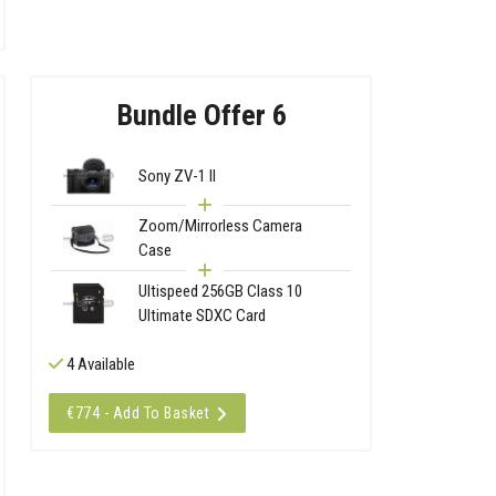
Bundle Offer 6
Sony ZV-1 II
Zoom/Mirrorless Camera
Case
Ultispeed 256GB Class 10
Ultimate SDXC Card
4 Available
€774 - Add To Basket