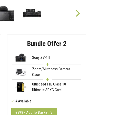
Bundle Offer 2
Sony ZV-1 II
Zoom/Mirrorless Camera
Case
Ultispeed 1TB Class 10
Ultimate SDXC Card
4 Available
€898 - Add To Basket