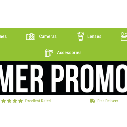
nes
Cameras
Lenses
Accessories
Excellent Rated
Free Delivery