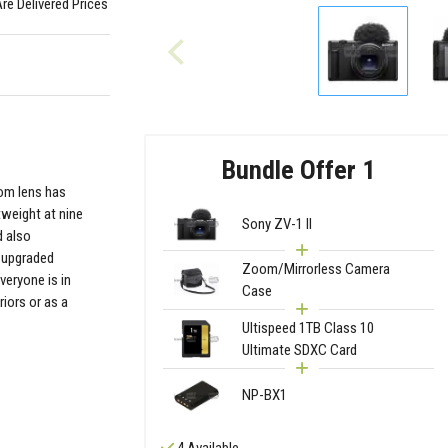
Are Delivered Prices
Bundle Offer 1
oom lens has
tweight at nine
Sony ZV-1 II
d also
 upgraded
Zoom/Mirrorless Camera
veryone is in
Case
iors or as a
Ultispeed 1TB Class 10
Ultimate SDXC Card
NP-BX1
4 Available