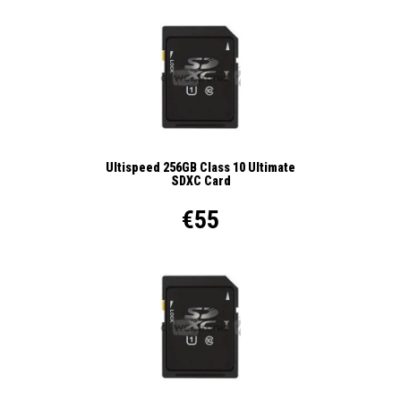
Ultispeed 256GB Class 10 Ultimate
SDXC Card
€55