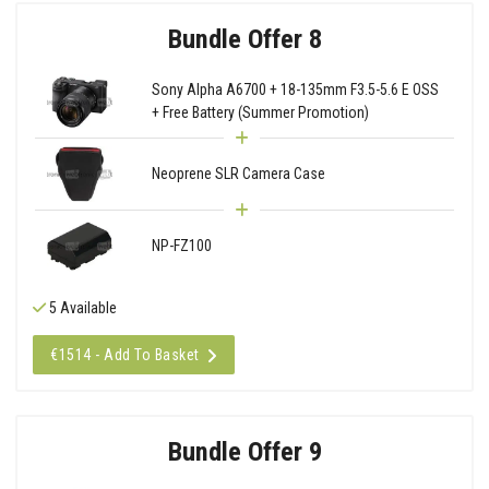
Bundle Offer 8
Sony Alpha A6700 + 18-135mm F3.5-5.6 E OSS
+ Free Battery (Summer Promotion)
Neoprene SLR Camera Case
NP-FZ100
5 Available
€1514 - Add To Basket
Bundle Offer 9