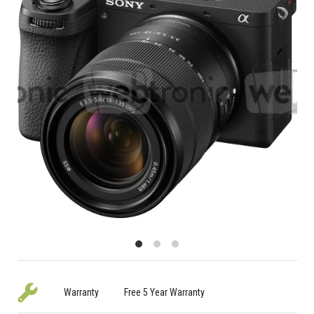
Warranty
Free 5 Year Warranty