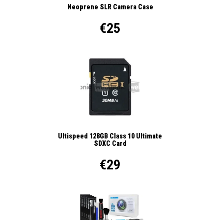
Neoprene SLR Camera Case
€25
Ultispeed 128GB Class 10 Ultimate
SDXC Card
€29