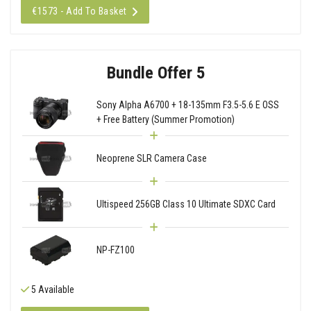
€1573 - Add To Basket
Bundle Offer 5
Sony Alpha A6700 + 18-135mm F3.5-5.6 E OSS
+ Free Battery (Summer Promotion)
Neoprene SLR Camera Case
Ultispeed 256GB Class 10 Ultimate SDXC Card
NP-FZ100
5 Available