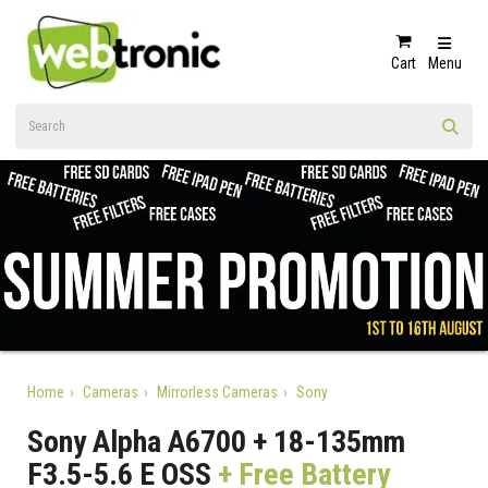
Cart
Menu
Home
Cameras
Mirrorless Cameras
Sony
Sony Alpha A6700 + 18-135mm
F3.5-5.6 E OSS
+ Free Battery