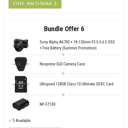
€1569 - Add To Basket
Bundle Offer 6
Sony Alpha A6700 + 18-135mm F3.5-5.6 E OSS
+ Free Battery (Summer Promotion)
Neoprene SLR Camera Case
Ultispeed 128GB Class 10 Ultimate SDXC Card
NP-FZ100
5 Available