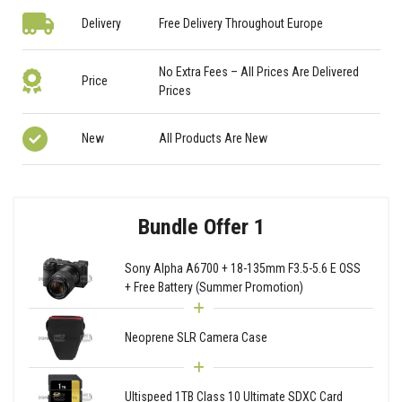
Delivery
Free Delivery Throughout Europe
No Extra Fees – All Prices Are Delivered
Price
Prices
New
All Products Are New
Bundle Offer 1
Sony Alpha A6700 + 18-135mm F3.5-5.6 E OSS
+ Free Battery (Summer Promotion)
Neoprene SLR Camera Case
Ultispeed 1TB Class 10 Ultimate SDXC Card