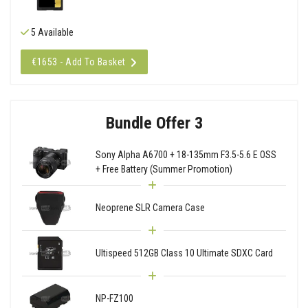
5 Available
€1653 - Add To Basket
Bundle Offer 3
Sony Alpha A6700 + 18-135mm F3.5-5.6 E OSS
+ Free Battery (Summer Promotion)
Neoprene SLR Camera Case
Ultispeed 512GB Class 10 Ultimate SDXC Card
NP-FZ100