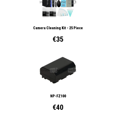
Camera Cleaning Kit - 25 Piece
€35
NP-FZ100
€40