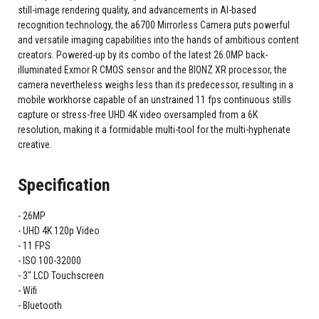
still-image rendering quality, and advancements in AI-based
recognition technology, the a6700 Mirrorless Camera puts powerful
and versatile imaging capabilities into the hands of ambitious content
creators. Powered-up by its combo of the latest 26.0MP back-
illuminated Exmor R CMOS sensor and the BIONZ XR processor, the
camera nevertheless weighs less than its predecessor, resulting in a
mobile workhorse capable of an unstrained 11 fps continuous stills
capture or stress-free UHD 4K video oversampled from a 6K
resolution, making it a formidable multi-tool for the multi-hyphenate
creative.
Specification
26MP
UHD 4K 120p Video
11 FPS
ISO 100-32000
3" LCD Touchscreen
Wifi
Bluetooth