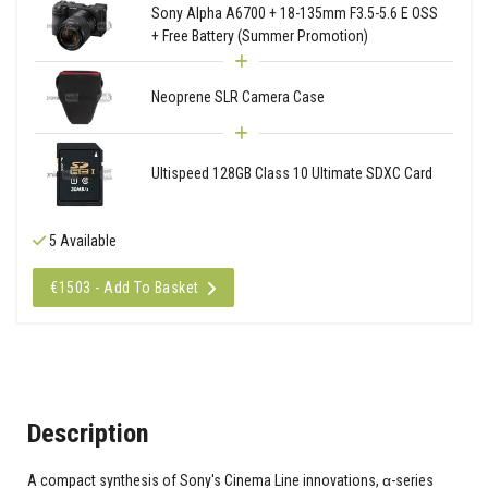
Sony Alpha A6700 + 18-135mm F3.5-5.6 E OSS
+ Free Battery (Summer Promotion)
Neoprene SLR Camera Case
Ultispeed 128GB Class 10 Ultimate SDXC Card
5 Available
€1503 - Add To Basket
Description
A compact synthesis of Sony's Cinema Line innovations, α-series