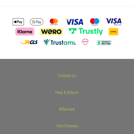
Contact Us
Help & Advice
Aftercare
Free Delivery