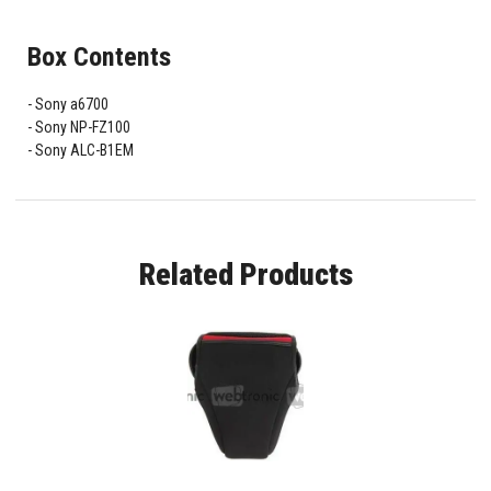
Box Contents
Sony a6700
Sony NP-FZ100
Sony ALC-B1EM
Related Products