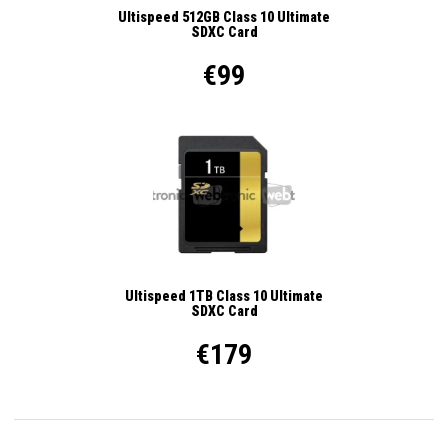
Ultispeed 512GB Class 10 Ultimate
SDXC Card
€99
Ultispeed 1TB Class 10 Ultimate
SDXC Card
€179