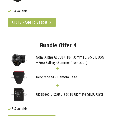
5 Available
€1613 - Add To Basket
Bundle Offer 4
Sony Alpha A6700 + 18-135mm F3.5-5.6 E OSS
+ Free Battery (Summer Promotion)
Neoprene SLR Camera Case
Ultispeed 512GB Class 10 Ultimate SDXC Card
5 Available