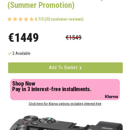
(Summer Promotion)
4.7/5 (22 customer reviews)
€1449
€1549
2 Available
Add To Basket
Shop Now
Pay in 3 interest-free installments.
Click here for Klarna options including interest free