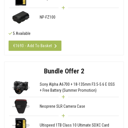
NP-FZ100
5 Available
€1693 - Add To Basket
Bundle Offer 2
Sony Alpha A6700 + 18-135mm F3.5-5.6 E OSS
+ Free Battery (Summer Promotion)
Neoprene SLR Camera Case
Ultispeed 1TB Class 10 Ultimate SDXC Card