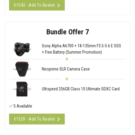
€1543 - Add To Basket
Bundle Offer 7
Sony Alpha A6700 + 18-135mm F3.5-5.6 E OSS
+ Free Battery (Summer Promotion)
Neoprene SLR Camera Case
Ultispeed 256GB Class 10 Ultimate SDXC Card
5 Available
€1529 - Add To Basket