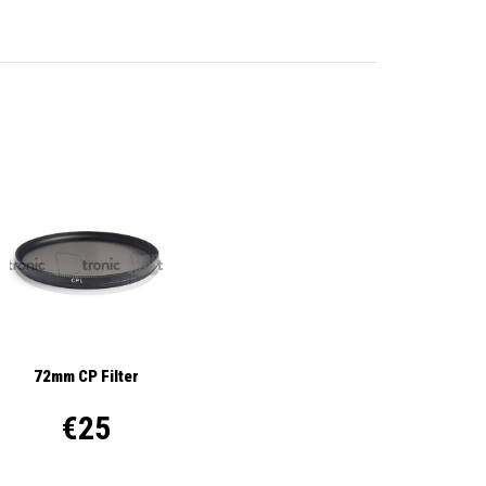
72mm CP Filter
€25