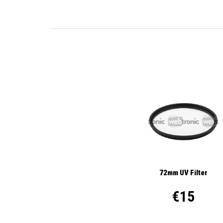
72mm UV Filter
€15