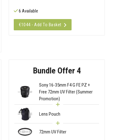
6 Available
€1044 - Add To Basket
Bundle Offer 4
Sony 16-35mm F4 G FE PZ +
Free 72mm UV Filter (Summer
Promotion)
Lens Pouch
72mm UV Filter