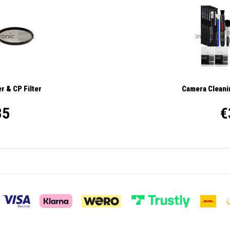
r & CP Filter
Camera Cleanin
35
€