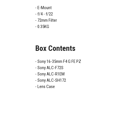
E-Mount
f/4 - f/22
72mm Filter
0.35KG
Box Contents
Sony 16-35mm F4 G FE PZ
Sony ALC-F72S
Sony ALC-R1EM
Sony ALC-SH172
Lens Case