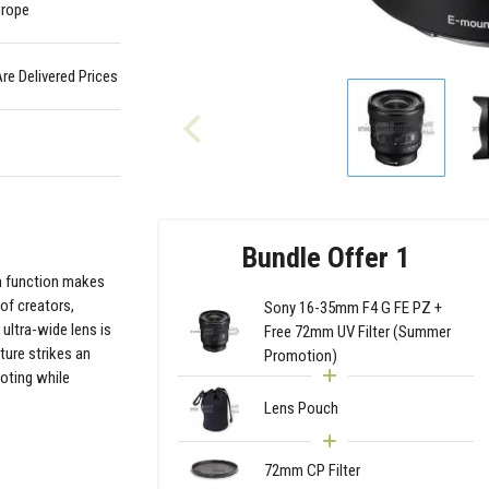
urope
Are Delivered Prices
Bundle Offer 1
m function makes
of creators,
Sony 16-35mm F4 G FE PZ +
 ultra-wide lens is
Free 72mm UV Filter (Summer
ture strikes an
Promotion)
ooting while
Lens Pouch
72mm CP Filter