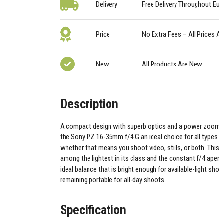
Delivery
Free Delivery Throughout E
Price
No Extra Fees – All Prices 
New
All Products Are New
Description
A compact design with superb optics and a power zoo
the Sony PZ 16-35mm f/4 G an ideal choice for all types 
whether that means you shoot video, stills, or both. This
among the lightest in its class and the constant f/4 aper
ideal balance that is bright enough for available-light sh
remaining portable for all-day shoots.
Specification