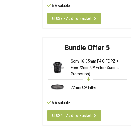
6 Available
€1039 - Add To Basket
Bundle Offer 5
Sony 16-35mm F4 G FE PZ +
Free 72mm UV Filter (Summer
Promotion)
72mm CP Filter
6 Available
€1024 - Add To Basket