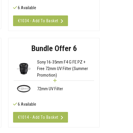
6 Available
€1034 - Add To Basket
Bundle Offer 6
Sony 16-35mm F4 G FE PZ +
Free 72mm UV Filter (Summer
Promotion)
72mm UV Filter
6 Available
€1014 - Add To Basket