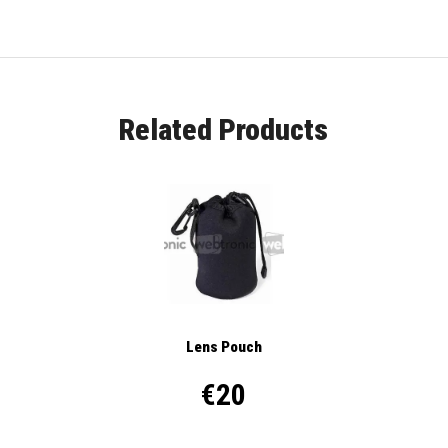
Related Products
Lens Pouch
€20