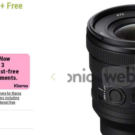
Z
+ Free
 Now
 3
est-free
lments.
here for Klarna
ons including
nterest free