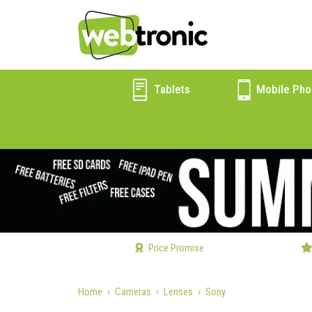
Tablets
Mobile Pho
Price Promise
Home
Cameras
Lenses
Sony