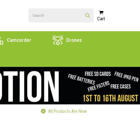
Cart
Camcorder
Drones
All Products Are New