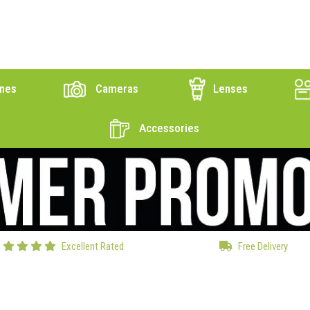
nes
Cameras
Lenses
Accessories
Excellent Rated
Free Delivery