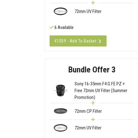
72mm UV Filter
6 Available
€1059 - Add To Basket
Bundle Offer 3
Sony 16-35mm F4 G FE PZ +
Free 72mm UV Filter (Summer
Promotion)
72mm CP Filter
72mm UV Filter