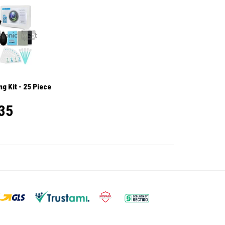
g Kit - 25 Piece
35