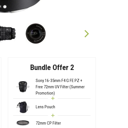
Bundle Offer 2
Sony 16-35mm F4 G FE PZ +
Free 72mm UV Filter (Summer
Promotion)
Lens Pouch
72mm CP Filter