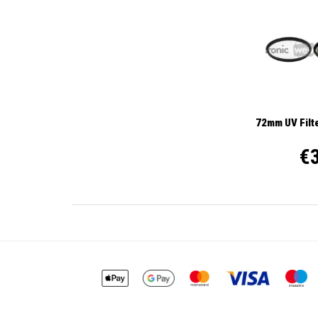
72mm UV Filte
€