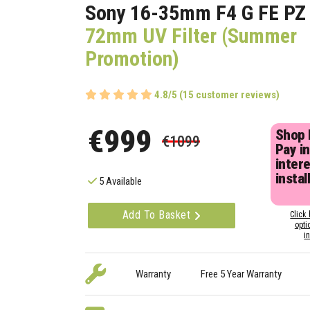
Sony 16-35mm F4 G FE P
72mm UV Filter (Summer
Promotion)
4.8/5 (15 customer reviews)
€999
Shop
€1099
Pay in
inter
instal
5 Available
Add To Basket
Click 
opti
i
Warranty
Free 5 Year Warranty