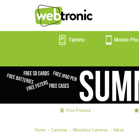
Tablets
Mobile Pho
Price Promise
Home
Cameras
Mirrorless Cameras
Nikon