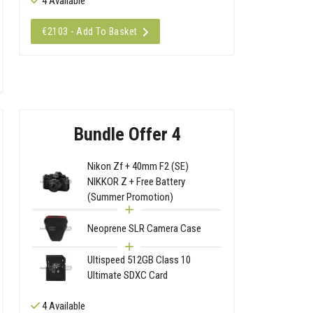
4 Available
€2103 - Add To Basket
Bundle Offer 4
Nikon Zf + 40mm F2 (SE)
NIKKOR Z + Free Battery
(Summer Promotion)
Neoprene SLR Camera Case
Ultispeed 512GB Class 10
Ultimate SDXC Card
4 Available