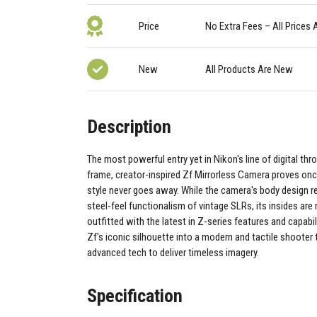
Price
No Extra Fees – All Prices 
New
All Products Are New
Description
The most powerful entry yet in Nikon's line of digital thr
frame, creator-inspired Zf Mirrorless Camera proves on
style never goes away. While the camera's body design ret
steel-feel functionalism of vintage SLRs, its insides ar
outfitted with the latest in Z-series features and capabili
Zf's iconic silhouette into a modern and tactile shooter 
advanced tech to deliver timeless imagery.
Specification