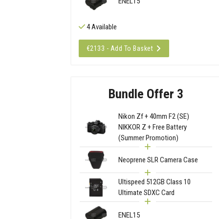
ENEL15
4 Available
€2133 - Add To Basket
Bundle Offer 3
Nikon Zf + 40mm F2 (SE)
NIKKOR Z + Free Battery
(Summer Promotion)
Neoprene SLR Camera Case
Ultispeed 512GB Class 10
Ultimate SDXC Card
ENEL15