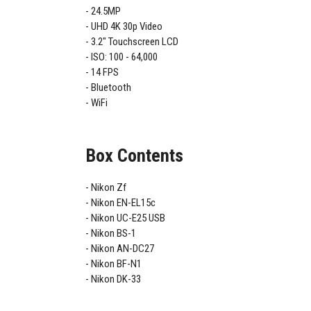
24.5MP
UHD 4K 30p Video
3.2" Touchscreen LCD
ISO: 100 - 64,000
14 FPS
Bluetooth
WiFi
Box Contents
Nikon Zf
Nikon EN-EL15c
Nikon UC-E25 USB
Nikon BS-1
Nikon AN-DC27
Nikon BF-N1
Nikon DK-33