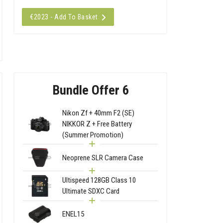
€2023 - Add To Basket
Bundle Offer 6
Nikon Zf + 40mm F2 (SE)
NIKKOR Z + Free Battery
(Summer Promotion)
Neoprene SLR Camera Case
Ultispeed 128GB Class 10
Ultimate SDXC Card
ENEL15