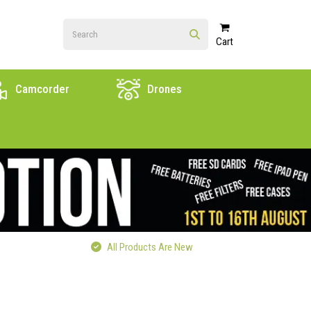
Cart
Camcorder
Drones
All Products Are New