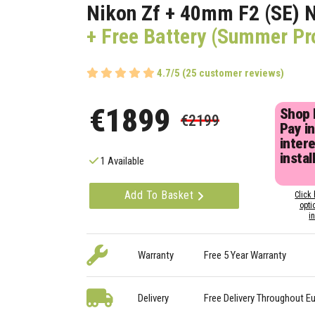
Nikon Zf + 40mm F2 (SE) 
+ Free Battery (Summer P
4.7/5 (25 customer reviews)
€1899
Shop
€2199
Pay in
inter
instal
1 Available
Add To Basket
Click 
opti
i
Warranty
Free 5 Year Warranty
Delivery
Free Delivery Throughout E