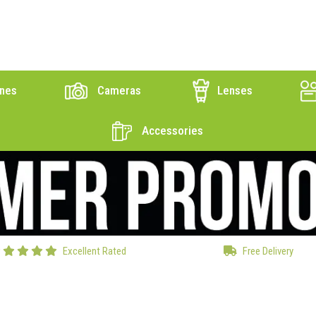
nes
Cameras
Lenses
Accessories
Excellent Rated
Free Delivery