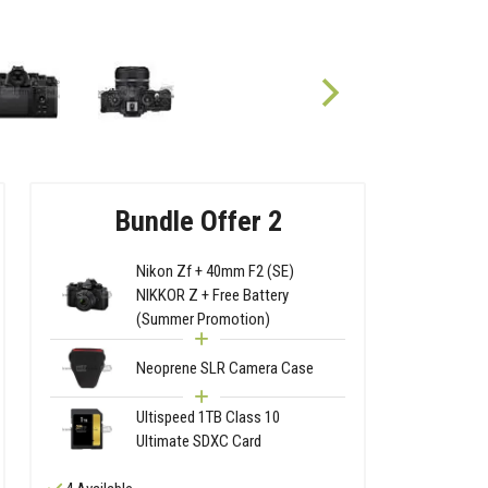
Bundle Offer 2
Nikon Zf + 40mm F2 (SE)
NIKKOR Z + Free Battery
(Summer Promotion)
Neoprene SLR Camera Case
Ultispeed 1TB Class 10
Ultimate SDXC Card