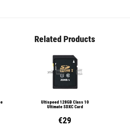
Related Products
se
Ultispeed 128GB Class 10
Ultimate SDXC Card
€29