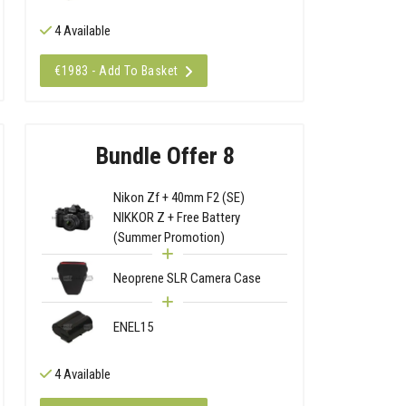
4 Available
€1983 - Add To Basket
Bundle Offer 8
Nikon Zf + 40mm F2 (SE)
NIKKOR Z + Free Battery
(Summer Promotion)
Neoprene SLR Camera Case
ENEL15
4 Available