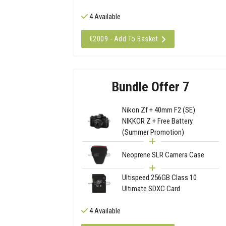
4 Available
€2009 - Add To Basket
Bundle Offer 7
Nikon Zf + 40mm F2 (SE)
NIKKOR Z + Free Battery
(Summer Promotion)
Neoprene SLR Camera Case
Ultispeed 256GB Class 10
Ultimate SDXC Card
4 Available