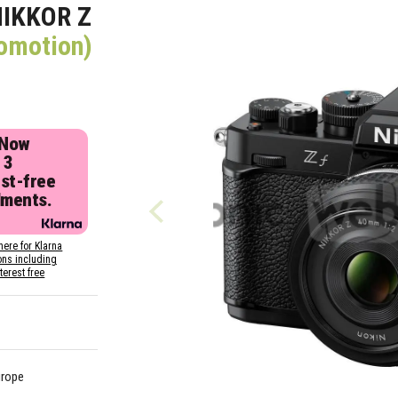
NIKKOR Z
romotion)
 Now
 3
est-free
lments.
here for Klarna
ons including
nterest free
urope