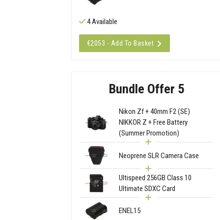
4 Available
€2053 - Add To Basket
Bundle Offer 5
Nikon Zf + 40mm F2 (SE)
NIKKOR Z + Free Battery
(Summer Promotion)
Neoprene SLR Camera Case
Ultispeed 256GB Class 10
Ultimate SDXC Card
ENEL15