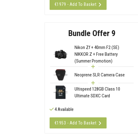
€1979 - Add To Basket
Bundle Offer 9
Nikon Zf + 40mm F2 (SE)
NIKKOR Z + Free Battery
(Summer Promotion)
Neoprene SLR Camera Case
Ultispeed 128GB Class 10
Ultimate SDXC Card
4 Available
€1953 - Add To Basket