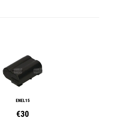
ENEL15
€30