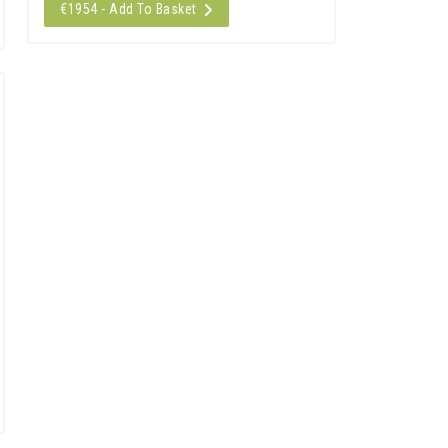
€1954 - Add To Basket