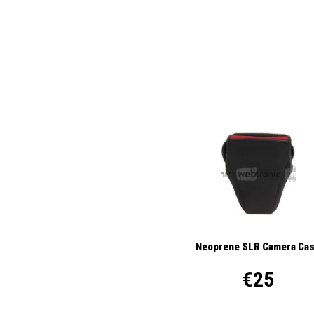
Neoprene SLR Camera Ca
€25