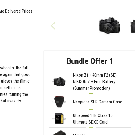
Are Delivered Prices
Bundle Offer 1
owbacks, the full-
ce again that good
Nikon Zf + 40mm F2 (SE)
rieves the filmic,
NIKKOR Z + Free Battery
e nonetheless
(Summer Promotion)
ties, turning the
that uses its
Neoprene SLR Camera Case
Ultispeed 1TB Class 10
Ultimate SDXC Card