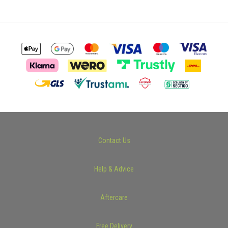
Contact Us
Help & Advice
Aftercare
Free Delivery