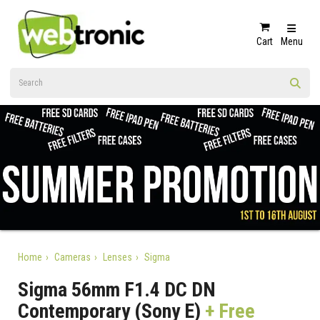
Cart
Menu
Home
Cameras
Lenses
Sigma
Sigma 56mm F1.4 DC DN
Contemporary (Sony E)
+ Free