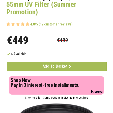
55mm UV Filter (Summer
Promotion)
4.8/5 (17 customer reviews)
€449
€499
4 Available
Add To Basket
Shop Now
Pay in 3 interest-free installments.
Click here for Klarna options including interest free