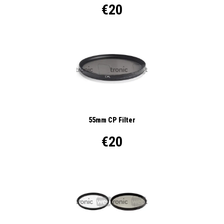
€20
55mm CP Filter
€20