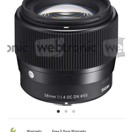
Warranty
Free 5 Year Warranty