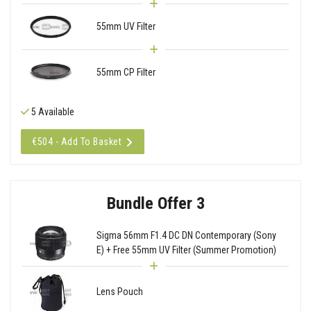
55mm UV Filter
55mm CP Filter
5 Available
€504 - Add To Basket
Bundle Offer 3
Sigma 56mm F1.4 DC DN Contemporary (Sony
E) + Free 55mm UV Filter (Summer Promotion)
Lens Pouch