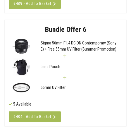
€489 - Add To Basket
Bundle Offer 6
Sigma 56mm F1.4 DC DN Contemporary (Sony
E) + Free 55mm UV Filter (Summer Promotion)
Lens Pouch
55mm UV Filter
5 Available
€484 - Add To Basket