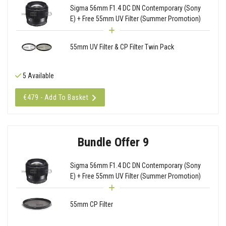
Sigma 56mm F1.4 DC DN Contemporary (Sony
E) + Free 55mm UV Filter (Summer Promotion)
55mm UV Filter & CP Filter Twin Pack
5 Available
€479 - Add To Basket
Bundle Offer 9
Sigma 56mm F1.4 DC DN Contemporary (Sony
E) + Free 55mm UV Filter (Summer Promotion)
55mm CP Filter