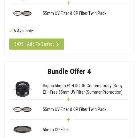
55mm UV Filter & CP Filter Twin Pack
5 Available
€499 - Add To Basket
Bundle Offer 4
Sigma 56mm F1.4 DC DN Contemporary (Sony
E) + Free 55mm UV Filter (Summer Promotion)
55mm UV Filter & CP Filter Twin Pack
55mm CP Filter