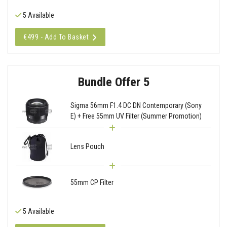
5 Available
€499 - Add To Basket
Bundle Offer 5
Sigma 56mm F1.4 DC DN Contemporary (Sony
E) + Free 55mm UV Filter (Summer Promotion)
Lens Pouch
55mm CP Filter
5 Available