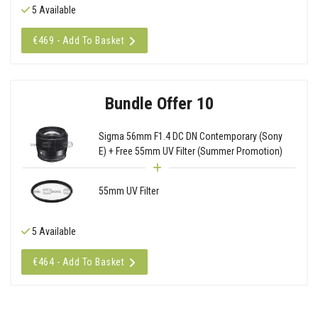
5 Available
€469 - Add To Basket
Bundle Offer 10
Sigma 56mm F1.4 DC DN Contemporary (Sony
E) + Free 55mm UV Filter (Summer Promotion)
55mm UV Filter
5 Available
€464 - Add To Basket