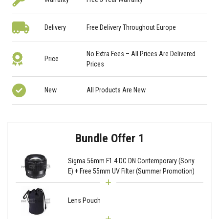
Delivery
Free Delivery Throughout Europe
No Extra Fees – All Prices Are Delivered
Price
Prices
New
All Products Are New
Bundle Offer 1
Sigma 56mm F1.4 DC DN Contemporary (Sony
E) + Free 55mm UV Filter (Summer Promotion)
Lens Pouch