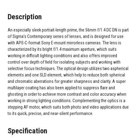
Description
An especially sleek portrait-length prime, the 56mm f/1.4 DC DN is part
of Sigma's Contemporary series of lenses, and is designed for use
with APS-C-format Sony E-mount mirrorless cameras. The lens is
characterized by its bright f/1.4 maximum aperture, which suits
working in difficult lighting conditions and also offers improved
control over depth of field for isolating subjects and working with
selective focus techniques. The optical design utilizes two aspherical
elements and one SLD element, which help to reduce both spherical
and chromatic aberrations for greater sharpness and clarity. A super
multilayer coating has also been applied to suppress flare and
ghosting in order to achieve more contrast and color accuracy when
working in strong lighting conditions. Complementing the optics is a
stepping AF motor, which suits both photo and video applications due
to its quick, precise, and near-silent performance.
Specification