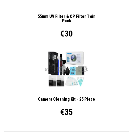
55mm UV Filter & CP Filter Twin
Pack
€30
Camera Cleaning Kit - 25 Piece
€35