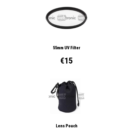
55mm UV Filter
€15
Lens Pouch