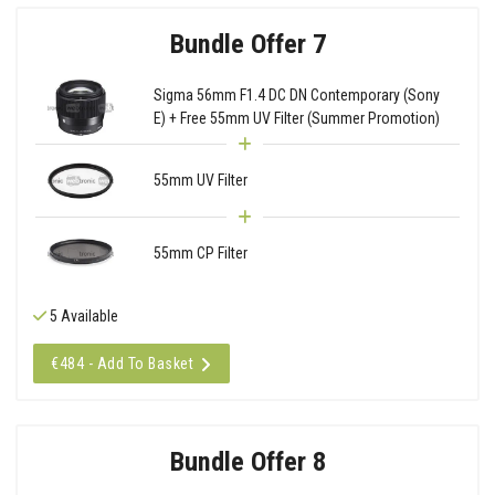
Bundle Offer 7
Sigma 56mm F1.4 DC DN Contemporary (Sony
E) + Free 55mm UV Filter (Summer Promotion)
55mm UV Filter
55mm CP Filter
5 Available
€484 - Add To Basket
Bundle Offer 8