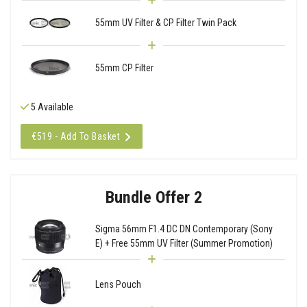
55mm UV Filter & CP Filter Twin Pack
55mm CP Filter
5 Available
€519 - Add To Basket
Bundle Offer 2
Sigma 56mm F1.4 DC DN Contemporary (Sony
E) + Free 55mm UV Filter (Summer Promotion)
Lens Pouch