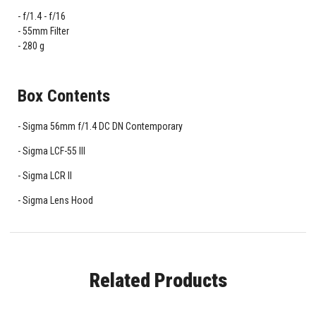
f/1.4 - f/16
55mm Filter
280 g
Box Contents
Sigma 56mm f/1.4 DC DN Contemporary
Sigma LCF-55 III
Sigma LCR II
Sigma Lens Hood
Related Products