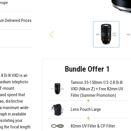
urope
Are Delivered Prices
Bundle Offer 1
 Di III VXD is an
 medium telephoto
Tamron 35-150mm f/2-2.8 Di III
n Z-mount
VXD (Nikon Z) + Free 82mm UV
y and speed that
Filter (Summer Promotion)
as, distinctive
ng a maximum wide-
Lens Pouch Large
aph in available
 isolating your
82mm UV Filter & CP Filter
g the focal length