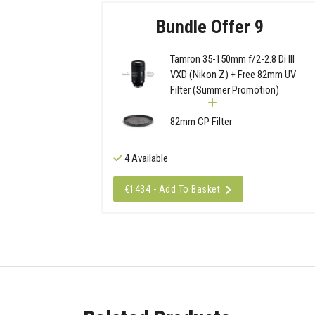
Bundle Offer 9
Tamron 35-150mm f/2-2.8 Di III
VXD (Nikon Z) + Free 82mm UV
Filter (Summer Promotion)
82mm CP Filter
4 Available
€1434 - Add To Basket