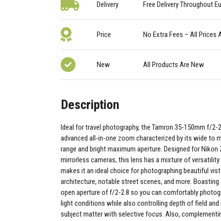
Delivery
Free Delivery Throughout E
Price
No Extra Fees – All Prices 
New
All Products Are New
Description
Ideal for travel photography, the Tamron 35-150mm f/2-2.8
advanced all-in-one zoom characterized by its wide to
range and bright maximum aperture. Designed for Niko
mirrorless cameras, this lens has a mixture of versatilit
makes it an ideal choice for photographing beautiful vist
architecture, notable street scenes, and more. Boasti
open aperture of f/2-2.8 so you can comfortably photogr
light conditions while also controlling depth of field and
subject matter with selective focus. Also, complementin