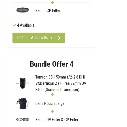
82mm CP Filter
4 Available
€1494 - Add To Basket
Bundle Offer 4
Tamron 35-150mm f/2-2.8 Di III
VXD (Nikon Z) + Free 82mm UV
Filter (Summer Promotion)
Lens Pouch Large
82mm UV Filter & CP Filter