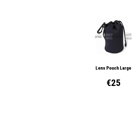
Lens Pouch Large
€25