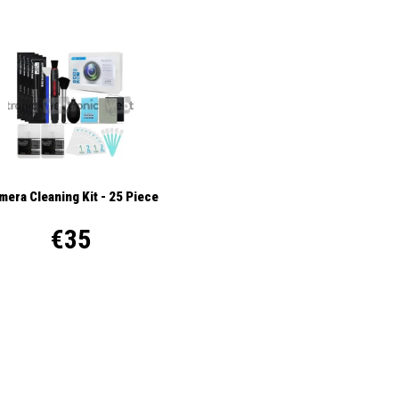
mera Cleaning Kit - 25 Piece
€35