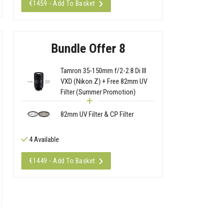
€1459 - Add To Basket
Bundle Offer 8
Tamron 35-150mm f/2-2.8 Di III
VXD (Nikon Z) + Free 82mm UV
Filter (Summer Promotion)
82mm UV Filter & CP Filter
4 Available
€1449 - Add To Basket