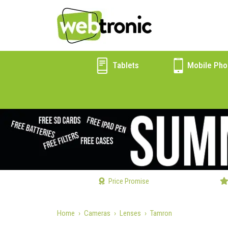
Tablets
Mobile Pho
Price Promise
Home
Cameras
Lenses
Tamron