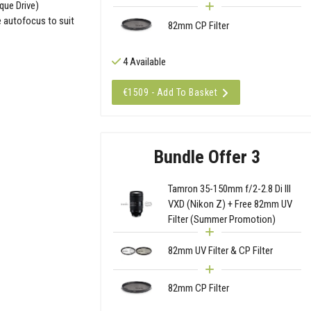
que Drive)
e autofocus to suit
82mm CP Filter
4 Available
€1509 - Add To Basket
Bundle Offer 3
Tamron 35-150mm f/2-2.8 Di III
VXD (Nikon Z) + Free 82mm UV
Filter (Summer Promotion)
82mm UV Filter & CP Filter
82mm CP Filter