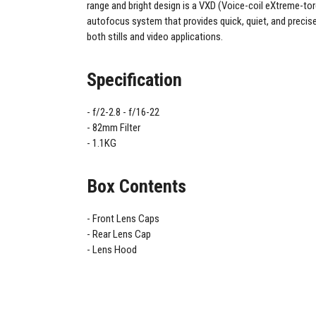
range and bright design is a VXD (Voice-coil eXtreme-tor
autofocus system that provides quick, quiet, and precis
both stills and video applications.
Specification
f/2-2.8 - f/16-22
82mm Filter
1.1KG
Box Contents
Front Lens Caps
Rear Lens Cap
Lens Hood