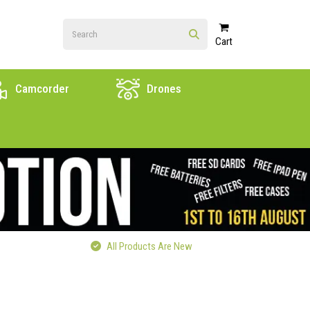
Cart
Camcorder
Drones
All Products Are New