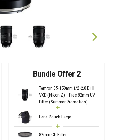
Bundle Offer 2
Tamron 35-150mm f/2-2.8 Di III
VXD (Nikon Z) + Free 82mm UV
Filter (Summer Promotion)
Lens Pouch Large
82mm CP Filter