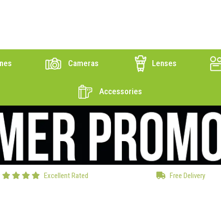
nes
Cameras
Lenses
Accessories
Excellent Rated
Free Delivery