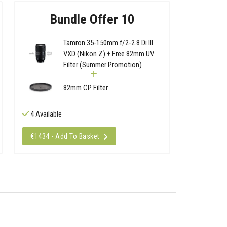
Bundle Offer 10
Tamron 35-150mm f/2-2.8 Di III
VXD (Nikon Z) + Free 82mm UV
Filter (Summer Promotion)
82mm CP Filter
4 Available
€1434 - Add To Basket