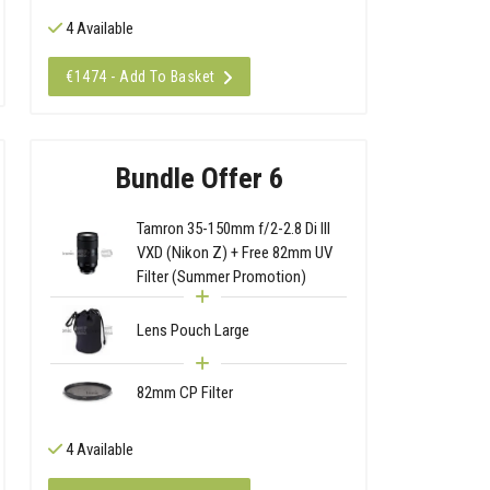
4 Available
€1474 - Add To Basket
Bundle Offer 6
Tamron 35-150mm f/2-2.8 Di III
VXD (Nikon Z) + Free 82mm UV
Filter (Summer Promotion)
Lens Pouch Large
82mm CP Filter
4 Available