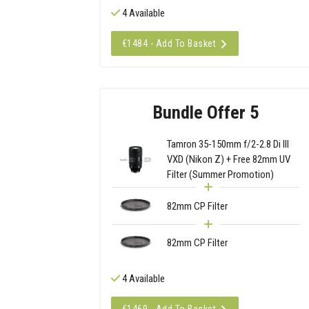
4 Available
€1484 - Add To Basket
Bundle Offer 5
Tamron 35-150mm f/2-2.8 Di III
VXD (Nikon Z) + Free 82mm UV
Filter (Summer Promotion)
82mm CP Filter
82mm CP Filter
4 Available