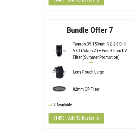
€1469 - Add To Basket
Bundle Offer 7
Tamron 35-150mm f/2-2.8 Di III
VXD (Nikon Z) + Free 82mm UV
Filter (Summer Promotion)
Lens Pouch Large
82mm CP Filter
4 Available
€1459 - Add To Basket