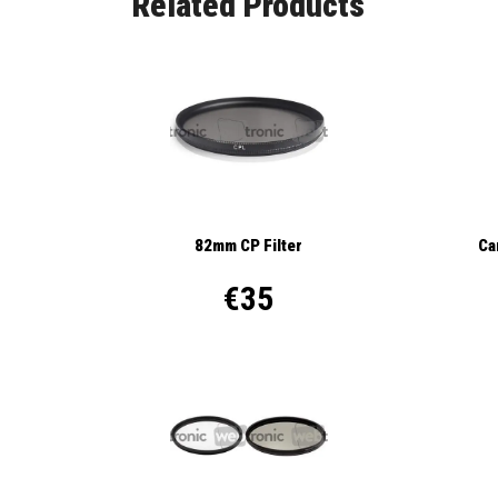
Related Products
82mm CP Filter
Ca
€35