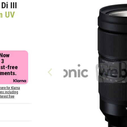
i III
m UV
 Now
 3
est-free
lments.
here for Klarna
ons including
nterest free