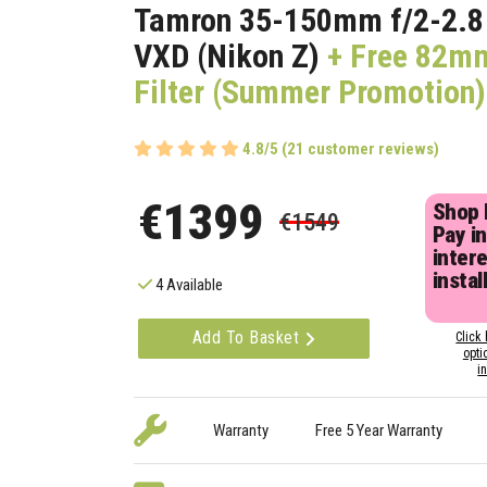
Tamron 35-150mm f/2-2.8 D
VXD (Nikon Z)
+ Free 82m
Filter (Summer Promotion)
4.8/5 (21 customer reviews)
€1399
Shop
€1549
Pay in
inter
instal
4 Available
Add To Basket
Click 
opti
i
Warranty
Free 5 Year Warranty