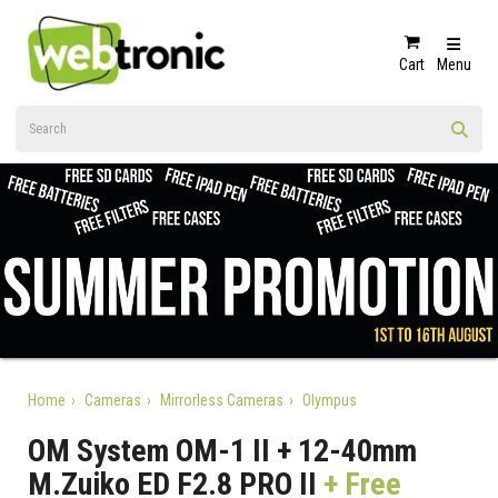
Cart
Menu
Home
Cameras
Mirrorless Cameras
Olympus
OM System OM-1 II + 12-40mm
M.Zuiko ED F2.8 PRO II
+ Free