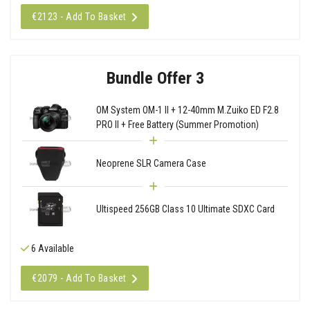
€2123 - Add To Basket
Bundle Offer 3
OM System OM-1 II + 12-40mm M.Zuiko ED F2.8
PRO II + Free Battery (Summer Promotion)
Neoprene SLR Camera Case
Ultispeed 256GB Class 10 Ultimate SDXC Card
6 Available
€2079 - Add To Basket