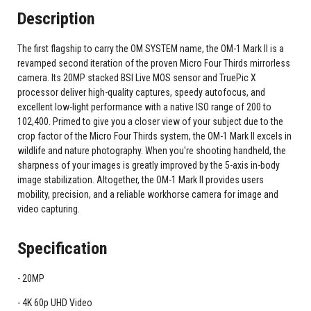
Description
The first flagship to carry the OM SYSTEM name, the OM-1 Mark II is a
revamped second iteration of the proven Micro Four Thirds mirrorless
camera. Its 20MP stacked BSI Live MOS sensor and TruePic X
processor deliver high-quality captures, speedy autofocus, and
excellent low-light performance with a native ISO range of 200 to
102,400. Primed to give you a closer view of your subject due to the
crop factor of the Micro Four Thirds system, the OM-1 Mark II excels in
wildlife and nature photography. When you're shooting handheld, the
sharpness of your images is greatly improved by the 5-axis in-body
image stabilization. Altogether, the OM-1 Mark II provides users
mobility, precision, and a reliable workhorse camera for image and
video capturing.
Specification
20MP
4K 60p UHD Video