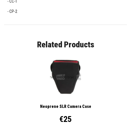
CC-1
CP-2
Related Products
Neoprene SLR Camera Case
€25