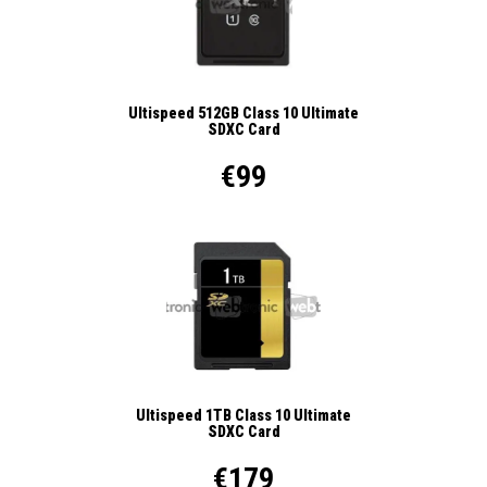
Ultispeed 512GB Class 10 Ultimate
SDXC Card
€99
Ultispeed 1TB Class 10 Ultimate
SDXC Card
€179