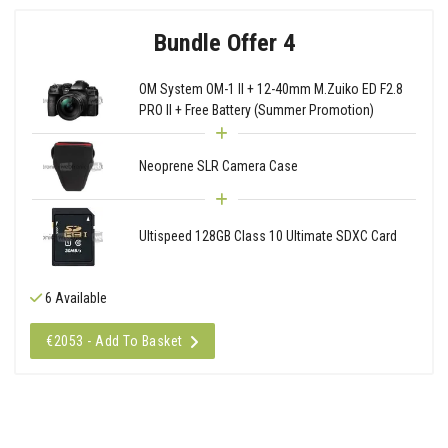
Bundle Offer 4
OM System OM-1 II + 12-40mm M.Zuiko ED F2.8
PRO II + Free Battery (Summer Promotion)
Neoprene SLR Camera Case
Ultispeed 128GB Class 10 Ultimate SDXC Card
6 Available
€2053 - Add To Basket