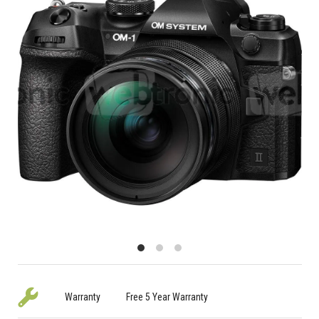
Warranty
Free 5 Year Warranty