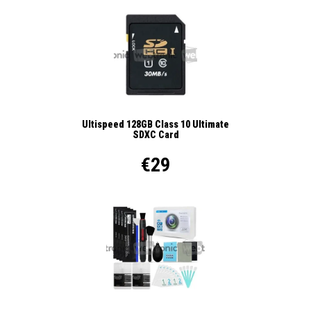
Ultispeed 128GB Class 10 Ultimate
SDXC Card
€29