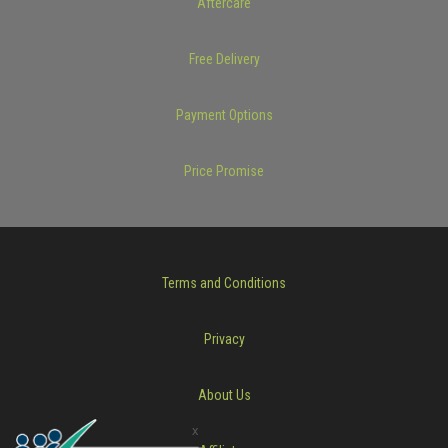
Aftercare
Free Delivery
Payment Options
Price Promise
Terms and Conditions
Privacy
About Us