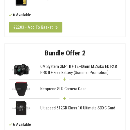
6 Available
€2203 - Add To Basket
Bundle Offer 2
OM System OM-1 II + 12-40mm M.Zuiko ED F2.8
PRO II + Free Battery (Summer Promotion)
Neoprene SLR Camera Case
Ultispeed 512GB Class 10 Ultimate SDXC Card
6 Available