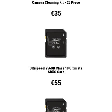
Camera Cleaning Kit - 25 Piece
€35
Ultispeed 256GB Class 10 Ultimate
SDXC Card
€55