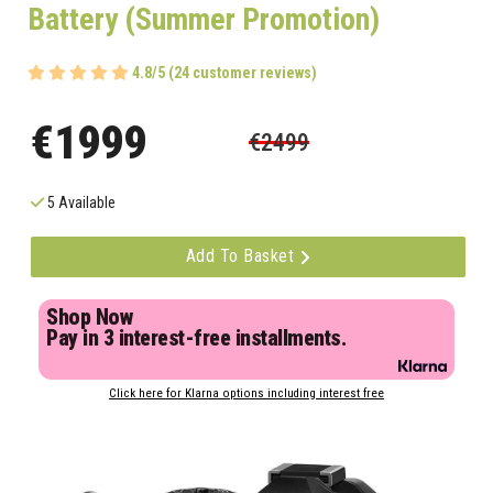
Battery (Summer Promotion)
4.8/5 (24 customer reviews)
€1999
€2499
5 Available
Add To Basket
Shop Now
Pay in 3 interest-free installments.
Click here for Klarna options including interest free