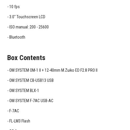
10 fps
3.0" Touchscreen LCD
ISO manual: 200 - 25600
Bluetooth
Box Contents
OM SYSTEM OM-1 II + 12-40mm M.Zuiko ED F2.8 PRO II
OM SYSTEM CB-USB13 USB
OM SYSTEM BLX-1
OM SYSTEM F-7AC USB-AC
F-7AC
FL-LM3 Flash