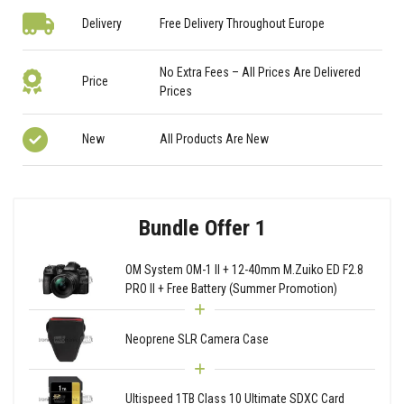
Delivery
Free Delivery Throughout Europe
No Extra Fees – All Prices Are Delivered
Price
Prices
New
All Products Are New
Bundle Offer 1
OM System OM-1 II + 12-40mm M.Zuiko ED F2.8
PRO II + Free Battery (Summer Promotion)
Neoprene SLR Camera Case
Ultispeed 1TB Class 10 Ultimate SDXC Card