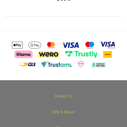
Contact Us
Help & Advice