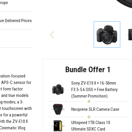
urope
Are Delivered Prices
Bundle Offer 1
reation-focused
MP APS-C sensor for
Sony ZV-E10 II + 16-50mm
ct form factor
F3.5-5.6 OSS + Free Battery
ed and true models
(Summer Promotion)
ng modes, a 3-
CD touchscreen with
Neoprene SLR Camera Case
ke for a powerful
ith the ZV-E10 II
Ultispeed 1TB Class 10
 Cinematic Vlog
Ultimate SDXC Card