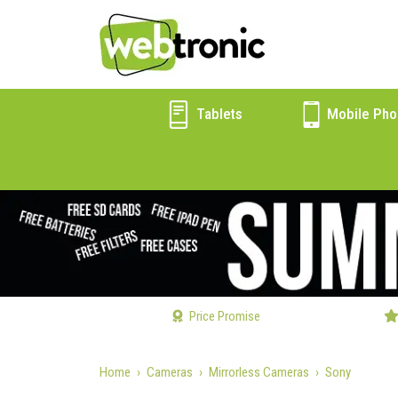
Tablets
Mobile Pho
Price Promise
Home
Cameras
Mirrorless Cameras
Sony