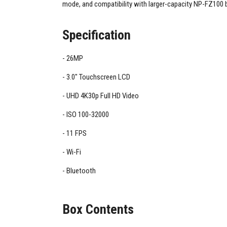
mode, and compatibility with larger-capacity NP-FZ100 b
Specification
26MP
3.0" Touchscreen LCD
UHD 4K30p Full HD Video
ISO 100-32000
11 FPS
Wi-Fi
Bluetooth
Box Contents