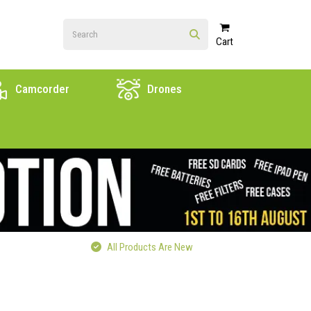
Cart
Camcorder
Drones
All Products Are New