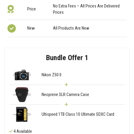
No Extra Fees – All Prices Are Delivered
Price
Prices
New
All Products Are New
Bundle Offer 1
Nikon Z50 II
Neoprene SLR Camera Case
Ultispeed 1TB Class 10 Ultimate SDXC Card
4 Available