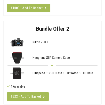
€1003 - Add To Basket
Bundle Offer 2
Nikon Z50 II
Neoprene SLR Camera Case
Ultispeed 512GB Class 10 Ultimate SDXC Card
4 Available
€923 - Add To Basket