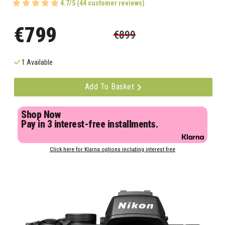
4.7/5 (44 customer reviews)
€799
€899
1 Available
Add To Basket
Shop Now
Pay in 3 interest-free installments.
Click here for Klarna options including interest free