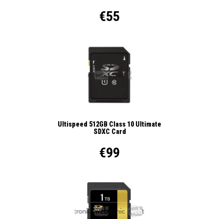
€55
Ultispeed 512GB Class 10 Ultimate
SDXC Card
€99