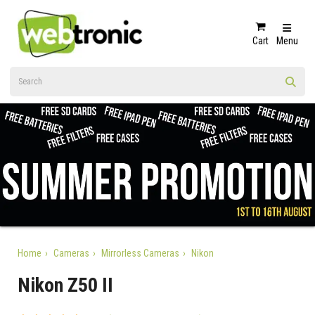
Cart
Menu
Home
Cameras
Mirrorless Cameras
Nikon
Nikon Z50 II