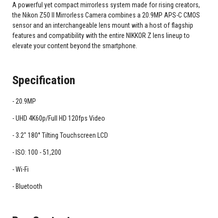
A powerful yet compact mirrorless system made for rising creators,
the Nikon Z50 II Mirrorless Camera combines a 20.9MP APS-C CMOS
sensor and an interchangeable lens mount with a host of flagship
features and compatibility with the entire NIKKOR Z lens lineup to
elevate your content beyond the smartphone.
Specification
20.9MP
UHD 4K60p/Full HD 120fps Video
3.2" 180° Tilting Touchscreen LCD
ISO: 100 - 51,200
Wi-Fi
Bluetooth