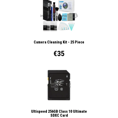
Camera Cleaning Kit - 25 Piece
€35
Ultispeed 256GB Class 10 Ultimate
SDXC Card