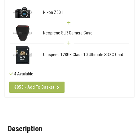
Nikon Z50 II
Neoprene SLR Camera Case
Ultispeed 128GB Class 10 Ultimate SDXC Card
4 Available
€853 - Add To Basket
Description