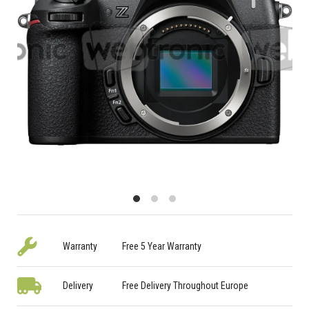
Warranty
Free 5 Year Warranty
Delivery
Free Delivery Throughout Europe