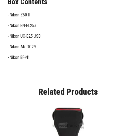
Box Contents
Nikon Z50 II
Nikon EN-EL25a
Nikon UC-E25 USB
Nikon AN-DC29
Nikon BF-N1
Related Products