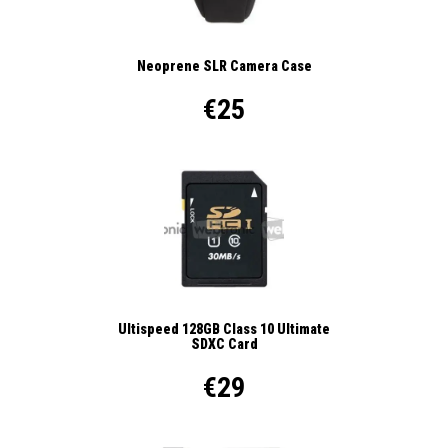
Neoprene SLR Camera Case
€25
Ultispeed 128GB Class 10 Ultimate
SDXC Card
€29