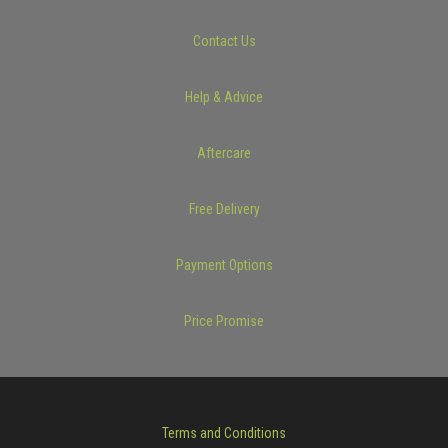
Contact Us
Help & Advice
Aftercare
Free Delivery
Payment Options
Price Promise
Terms and Conditions