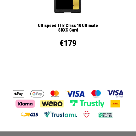
Ultispeed 1TB Class 10 Ultimate
SDXC Card
€179