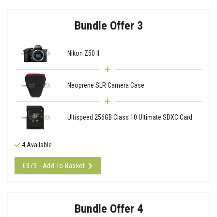
Bundle Offer 3
Nikon Z50 II
Neoprene SLR Camera Case
Ultispeed 256GB Class 10 Ultimate SDXC Card
4 Available
€879 - Add To Basket
Bundle Offer 4