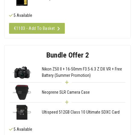
5 Available
€1103 - Add To Basket
Bundle Offer 2
Nikon Z50 II + 16-50mm F3.5-6.3 Z DX VR + Free
Battery (Summer Promotion)
Neoprene SLR Camera Case
Ultispeed 512GB Class 10 Ultimate SDXC Card
5 Available