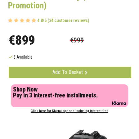
Promotion)
4.8/5 (34 customer reviews)
€899
€999
5 Available
Add To Basket
Shop Now
Pay in 3 interest-free installments.
Click here for Klarna options including interest free