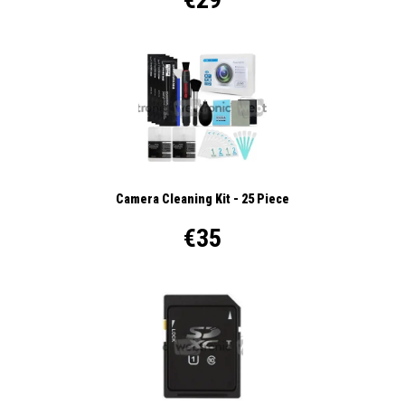
Camera Cleaning Kit - 25 Piece
€35