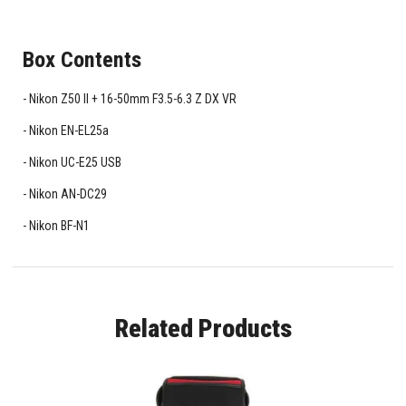
Box Contents
Nikon Z50 II + 16-50mm F3.5-6.3 Z DX VR
Nikon EN-EL25a
Nikon UC-E25 USB
Nikon AN-DC29
Nikon BF-N1
Related Products