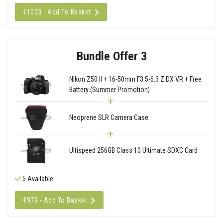
€1023 - Add To Basket
Bundle Offer 3
Nikon Z50 II + 16-50mm F3.5-6.3 Z DX VR + Free
Battery (Summer Promotion)
Neoprene SLR Camera Case
Ultispeed 256GB Class 10 Ultimate SDXC Card
5 Available
€979 - Add To Basket