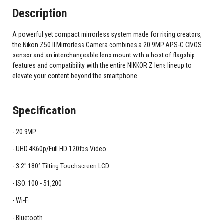
Description
A powerful yet compact mirrorless system made for rising creators,
the Nikon Z50 II Mirrorless Camera combines a 20.9MP APS-C CMOS
sensor and an interchangeable lens mount with a host of flagship
features and compatibility with the entire NIKKOR Z lens lineup to
elevate your content beyond the smartphone.
Specification
20.9MP
UHD 4K60p/Full HD 120fps Video
3.2" 180° Tilting Touchscreen LCD
ISO: 100 - 51,200
Wi-Fi
Bluetooth