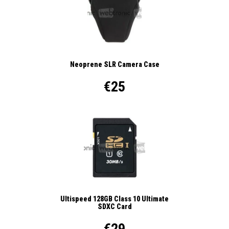
Neoprene SLR Camera Case
€25
Ultispeed 128GB Class 10 Ultimate
SDXC Card
€29