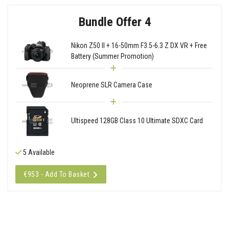
Bundle Offer 4
Nikon Z50 II + 16-50mm F3.5-6.3 Z DX VR + Free
Battery (Summer Promotion)
Neoprene SLR Camera Case
Ultispeed 128GB Class 10 Ultimate SDXC Card
5 Available
€953 - Add To Basket