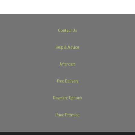
Contact Us
Help & Advice
Aftercare
Free Delivery
Payment Options
Price Promise