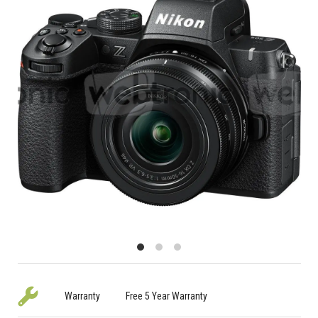
Warranty
Free 5 Year Warranty