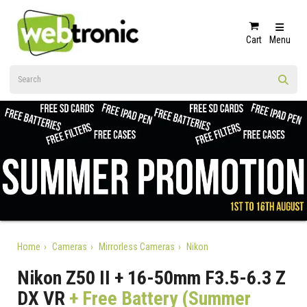
Cart
Menu
Home
Cameras
Mirrorless Cameras
Nikon
Nikon Z50 II + 16-50mm F3.5-6.3 Z
DX VR
+ Free Battery (Summer