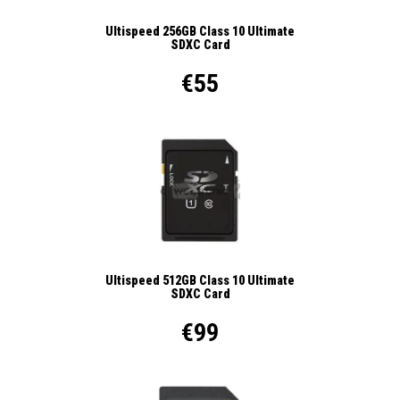
Ultispeed 256GB Class 10 Ultimate
SDXC Card
€55
Ultispeed 512GB Class 10 Ultimate
SDXC Card
€99