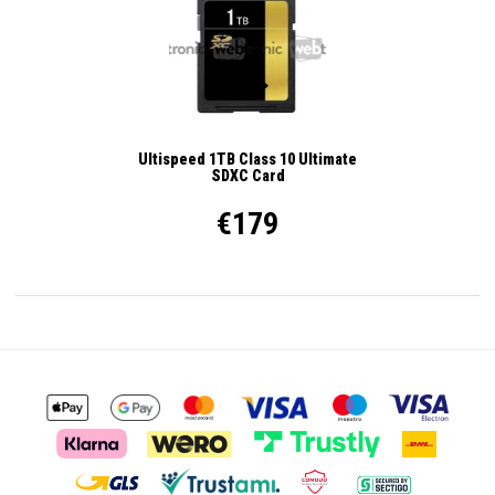
Ultispeed 1TB Class 10 Ultimate
SDXC Card
€179