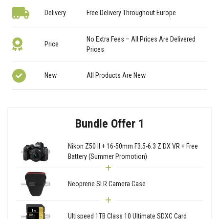
Delivery
Free Delivery Throughout Europe
No Extra Fees – All Prices Are Delivered
Price
Prices
New
All Products Are New
Bundle Offer 1
Nikon Z50 II + 16-50mm F3.5-6.3 Z DX VR + Free
Battery (Summer Promotion)
Neoprene SLR Camera Case
Ultispeed 1TB Class 10 Ultimate SDXC Card