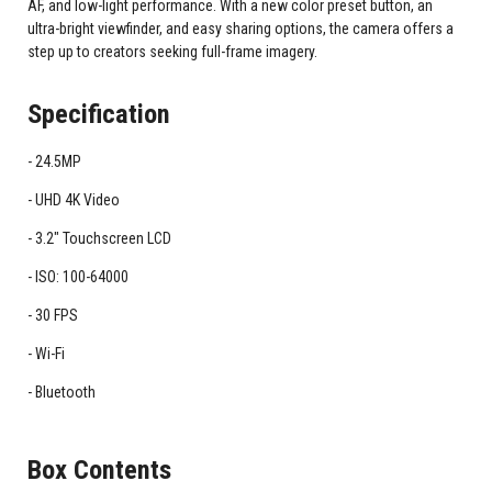
AF, and low-light performance. With a new color preset button, an
ultra-bright viewfinder, and easy sharing options, the camera offers a
step up to creators seeking full-frame imagery.
Specification
24.5MP
UHD 4K Video
3.2" Touchscreen LCD
ISO: 100-64000
30 FPS
Wi-Fi
Bluetooth
Box Contents