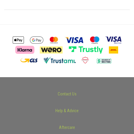
Contact Us
Help & Advice
Aftercare