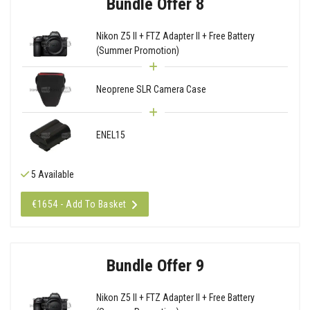
Bundle Offer 8
Nikon Z5 II + FTZ Adapter II + Free Battery
(Summer Promotion)
Neoprene SLR Camera Case
ENEL15
5 Available
€1654 - Add To Basket
Bundle Offer 9
Nikon Z5 II + FTZ Adapter II + Free Battery