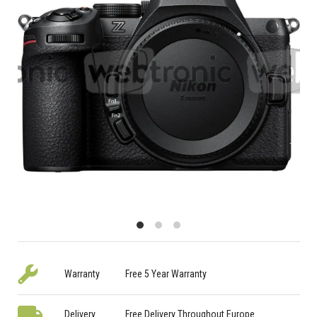
Warranty
Free 5 Year Warranty
Delivery
Free Delivery Throughout Europe