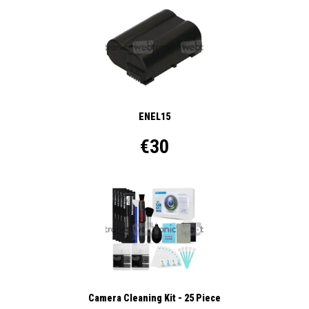
ENEL15
€30
Camera Cleaning Kit - 25 Piece