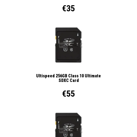
€35
Ultispeed 256GB Class 10 Ultimate
SDXC Card
€55