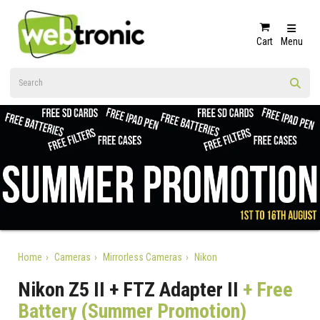
Cart
Menu
Home
Cameras
Mirrorless Cameras
Nikon
Nikon Z5 II + FTZ Adapter II
+ Free
Battery (Summer Promotion)