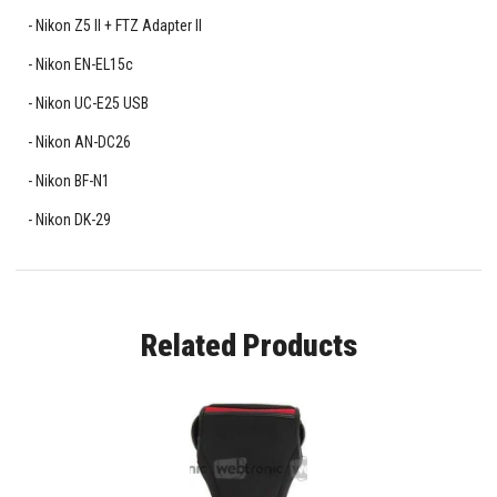
Nikon Z5 II + FTZ Adapter II
Nikon EN-EL15c
Nikon UC-E25 USB
Nikon AN-DC26
Nikon BF-N1
Nikon DK-29
Related Products