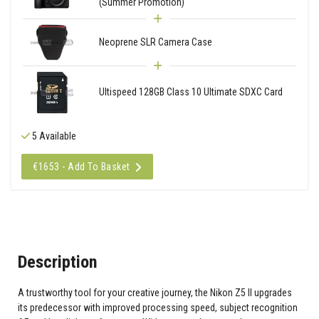
(Summer Promotion)
Neoprene SLR Camera Case
Ultispeed 128GB Class 10 Ultimate SDXC Card
5 Available
€1653 - Add To Basket
Description
A trustworthy tool for your creative journey, the Nikon Z5 II upgrades
its predecessor with improved processing speed, subject recognition