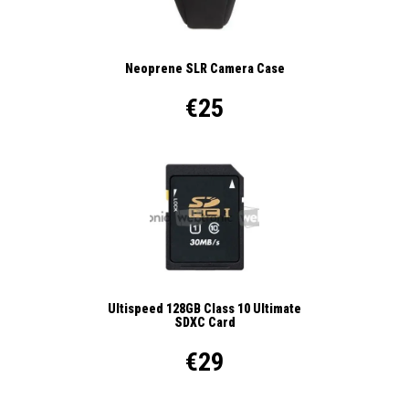
Neoprene SLR Camera Case
€25
Ultispeed 128GB Class 10 Ultimate
SDXC Card
€29