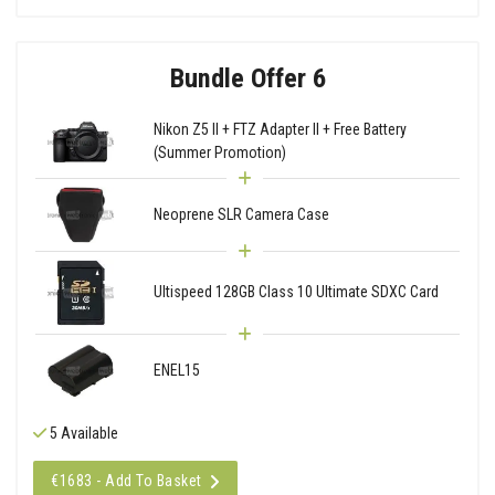
Bundle Offer 6
Nikon Z5 II + FTZ Adapter II + Free Battery
(Summer Promotion)
Neoprene SLR Camera Case
Ultispeed 128GB Class 10 Ultimate SDXC Card
ENEL15
5 Available
€1683 - Add To Basket