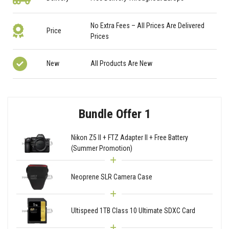
No Extra Fees – All Prices Are Delivered
Price
Prices
New
All Products Are New
Bundle Offer 1
Nikon Z5 II + FTZ Adapter II + Free Battery
(Summer Promotion)
Neoprene SLR Camera Case
Ultispeed 1TB Class 10 Ultimate SDXC Card