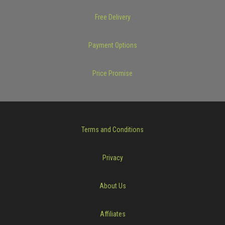
Free Delivery
Payment Options
Price Promise
Terms and Conditions
Privacy
About Us
Affiliates