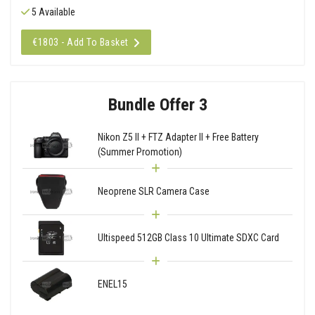
5 Available
€1803 - Add To Basket
Bundle Offer 3
Nikon Z5 II + FTZ Adapter II + Free Battery
(Summer Promotion)
Neoprene SLR Camera Case
Ultispeed 512GB Class 10 Ultimate SDXC Card
ENEL15