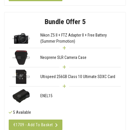
Bundle Offer 5
Nikon Z5 II + FTZ Adapter II + Free Battery
(Summer Promotion)
Neoprene SLR Camera Case
Ultispeed 256GB Class 10 Ultimate SDXC Card
ENEL15
5 Available
€1709 - Add To Basket