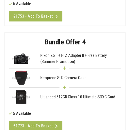
5 Available
€1753 - Add To Basket
Bundle Offer 4
Nikon Z5 II + FTZ Adapter II + Free Battery
(Summer Promotion)
Neoprene SLR Camera Case
Ultispeed 512GB Class 10 Ultimate SDXC Card
5 Available
€1723 - Add To Basket