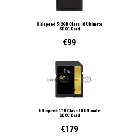
Ultispeed 512GB Class 10 Ultimate
SDXC Card
€99
Ultispeed 1TB Class 10 Ultimate
SDXC Card
€179