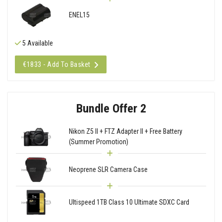
ENEL15
5 Available
€1833 - Add To Basket
Bundle Offer 2
Nikon Z5 II + FTZ Adapter II + Free Battery
(Summer Promotion)
Neoprene SLR Camera Case
Ultispeed 1TB Class 10 Ultimate SDXC Card