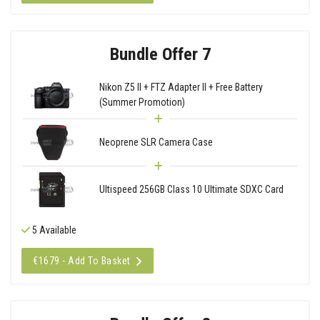
Bundle Offer 7
Nikon Z5 II + FTZ Adapter II + Free Battery
(Summer Promotion)
Neoprene SLR Camera Case
Ultispeed 256GB Class 10 Ultimate SDXC Card
5 Available
€1679 - Add To Basket