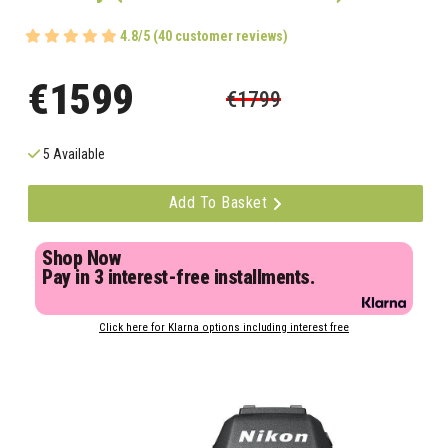
4.8/5 (40 customer reviews)
€1599
€1799
5 Available
Add To Basket
Shop Now
Pay in 3 interest-free installments.
Click here for Klarna options including interest free