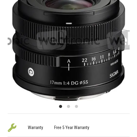
Warranty
Free 5 Year Warranty