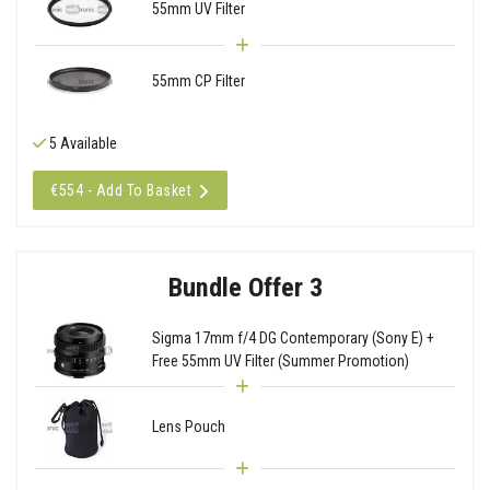
55mm UV Filter
55mm CP Filter
5 Available
€554 - Add To Basket
Bundle Offer 3
Sigma 17mm f/4 DG Contemporary (Sony E) +
Free 55mm UV Filter (Summer Promotion)
Lens Pouch