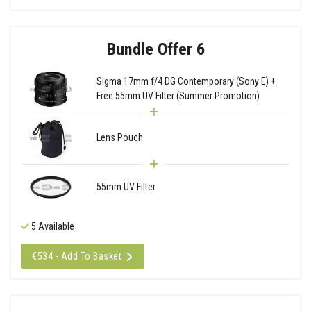
Bundle Offer 6
Sigma 17mm f/4 DG Contemporary (Sony E) +
Free 55mm UV Filter (Summer Promotion)
Lens Pouch
55mm UV Filter
5 Available
€534 - Add To Basket