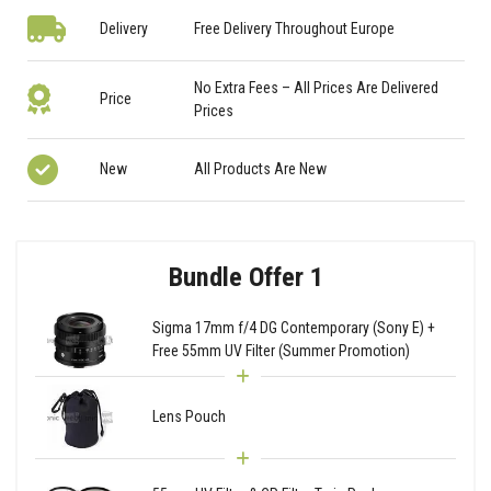
Delivery
Free Delivery Throughout Europe
No Extra Fees – All Prices Are Delivered
Price
Prices
New
All Products Are New
Bundle Offer 1
Sigma 17mm f/4 DG Contemporary (Sony E) +
Free 55mm UV Filter (Summer Promotion)
Lens Pouch