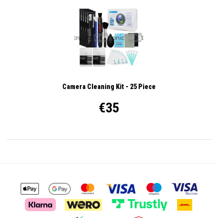
Camera Cleaning Kit - 25 Piece
€35