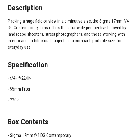
Description
Packing a huge field of view in a diminutive size, the Sigma 17mm f/4
DG Contemporary Lens offers the ultra-wide perspective beloved by
landscape shooters, street photographers, and those working with
interior and architectural subjects in a compact, portable size for
everyday use.
Specification
f/4 - f/22/li>
55mm Filter
220 g
Box Contents
Sigma 17mm f/4 DG Contemporary