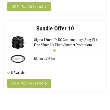
€519 - Add To Basket
Bundle Offer 10
Sigma 17mm f/4 DG Contemporary (Sony E) +
Free 55mm UV Filter (Summer Promotion)
55mm UV Filter
5 Available
€514 - Add To Basket