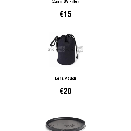
55mm UV Filter
€15
Lens Pouch
€20