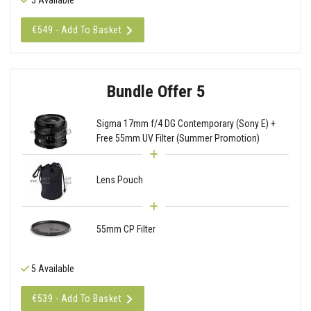
€549 - Add To Basket
Bundle Offer 5
Sigma 17mm f/4 DG Contemporary (Sony E) +
Free 55mm UV Filter (Summer Promotion)
Lens Pouch
55mm CP Filter
5 Available
€539 - Add To Basket