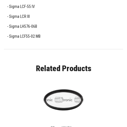
Sigma LCF-55 IV
Sigma LCR III
Sigma LH576-06B
Sigma LCF55-02 MB
Related Products