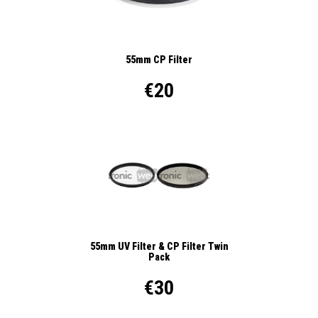
55mm CP Filter
€20
55mm UV Filter & CP Filter Twin
Pack
€30