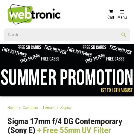
Cart
Menu
Home
Cameras
Lenses
Sigma
Sigma 17mm f/4 DG Contemporary
(Sony E)
+ Free 55mm UV Filter