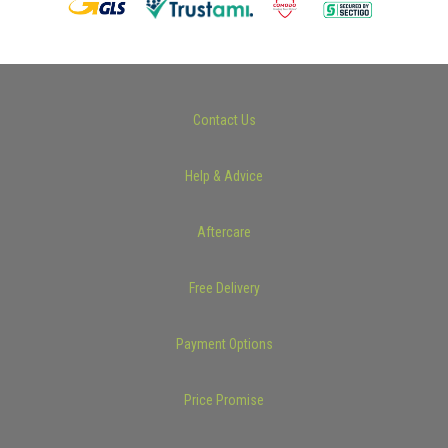
Contact Us
Help & Advice
Aftercare
Free Delivery
Payment Options
Price Promise