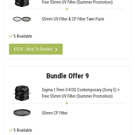
Free 55mm UV Filter (Summer Promotion)
55mm UV Filter & CP Filter Twin Pack
5 Available
€529 - Add To Basket
Bundle Offer 9
Sigma 17mm f/4 DG Contemporary (Sony E) +
Free 55mm UV Filter (Summer Promotion)
55mm CP Filter
5 Available