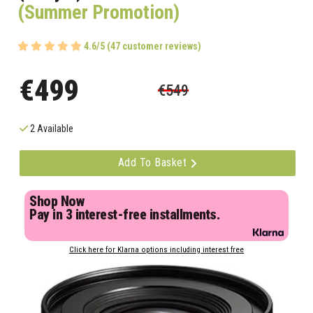
(Summer Promotion)
4.6/5 (47 customer reviews)
€499
€549
2 Available
Add To Basket
Shop Now
Pay in 3 interest-free installments.
Click here for Klarna options including interest free