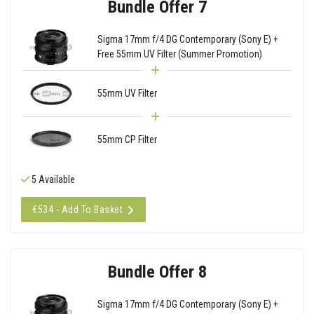
Bundle Offer 7
Sigma 17mm f/4 DG Contemporary (Sony E) +
Free 55mm UV Filter (Summer Promotion)
55mm UV Filter
55mm CP Filter
5 Available
€534 - Add To Basket
Bundle Offer 8
Sigma 17mm f/4 DG Contemporary (Sony E) +