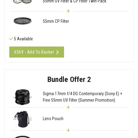
55mm UV Filter & CP Filter Twin Pack
55mm CP Filter
5 Available
€569 - Add To Basket
Bundle Offer 2
Sigma 17mm f/4 DG Contemporary (Sony E) +
Free 55mm UV Filter (Summer Promotion)
Lens Pouch