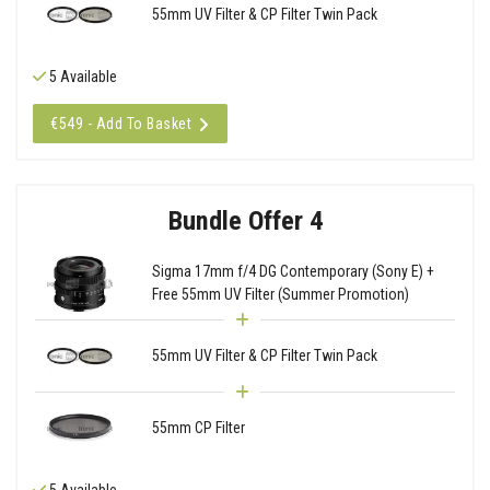
55mm UV Filter & CP Filter Twin Pack
5 Available
€549 - Add To Basket
Bundle Offer 4
Sigma 17mm f/4 DG Contemporary (Sony E) +
Free 55mm UV Filter (Summer Promotion)
55mm UV Filter & CP Filter Twin Pack
55mm CP Filter
5 Available