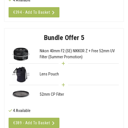
€394 - Add To Basket
Bundle Offer 5
Nikon 40mm F2 (SE) NIKKOR Z + Free 52mm UV
Filter (Summer Promotion)
Lens Pouch
52mm CP Filter
4 Available
€389 - Add To Basket