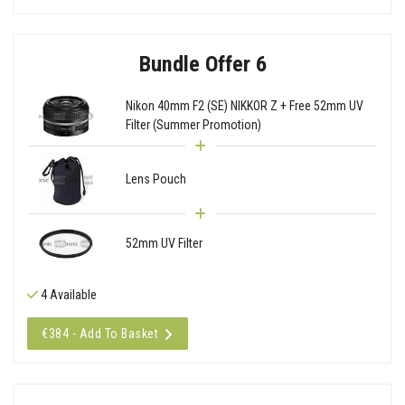
Bundle Offer 6
Nikon 40mm F2 (SE) NIKKOR Z + Free 52mm UV
Filter (Summer Promotion)
Lens Pouch
52mm UV Filter
4 Available
€384 - Add To Basket