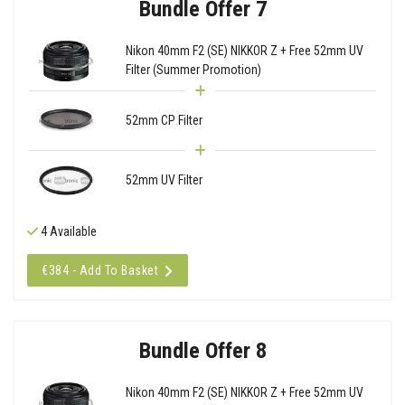
Bundle Offer 7
Nikon 40mm F2 (SE) NIKKOR Z + Free 52mm UV
Filter (Summer Promotion)
52mm CP Filter
52mm UV Filter
4 Available
€384 - Add To Basket
Bundle Offer 8
Nikon 40mm F2 (SE) NIKKOR Z + Free 52mm UV