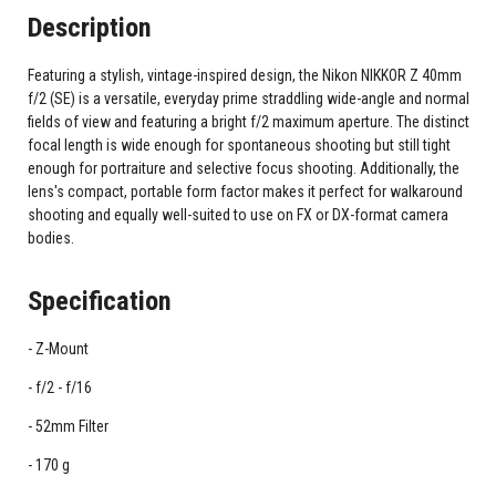
Description
Featuring a stylish, vintage-inspired design, the Nikon NIKKOR Z 40mm
f/2 (SE) is a versatile, everyday prime straddling wide-angle and normal
fields of view and featuring a bright f/2 maximum aperture. The distinct
focal length is wide enough for spontaneous shooting but still tight
enough for portraiture and selective focus shooting. Additionally, the
lens's compact, portable form factor makes it perfect for walkaround
shooting and equally well-suited to use on FX or DX-format camera
bodies.
Specification
Z-Mount
f/2 - f/16
52mm Filter
170 g