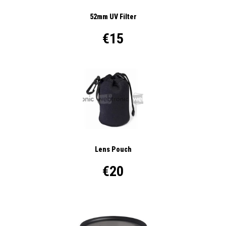
52mm UV Filter
€15
Lens Pouch
€20