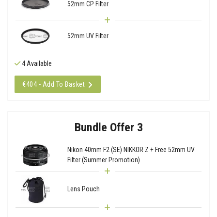
52mm CP Filter
52mm UV Filter
4 Available
€404 - Add To Basket
Bundle Offer 3
Nikon 40mm F2 (SE) NIKKOR Z + Free 52mm UV
Filter (Summer Promotion)
Lens Pouch