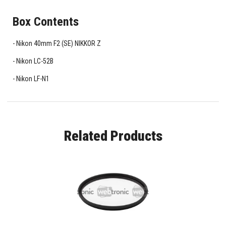
Box Contents
Nikon 40mm F2 (SE) NIKKOR Z
Nikon LC-52B
Nikon LF-N1
Related Products