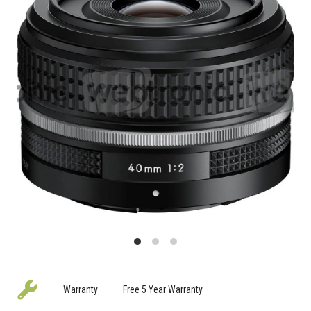
Warranty
Free 5 Year Warranty