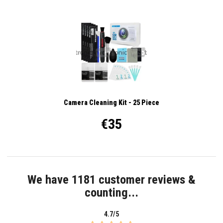
Camera Cleaning Kit - 25 Piece
€35
We have 1181 customer reviews &
counting...
4.7/5