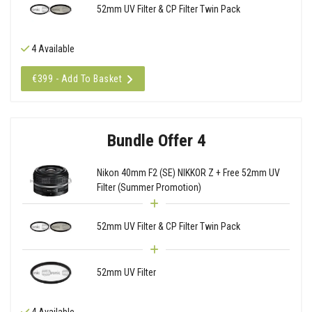
52mm UV Filter & CP Filter Twin Pack
4 Available
€399 - Add To Basket
Bundle Offer 4
Nikon 40mm F2 (SE) NIKKOR Z + Free 52mm UV
Filter (Summer Promotion)
52mm UV Filter & CP Filter Twin Pack
52mm UV Filter
4 Available