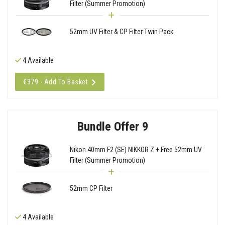
Filter (Summer Promotion)
52mm UV Filter & CP Filter Twin Pack
4 Available
€379 - Add To Basket
Bundle Offer 9
Nikon 40mm F2 (SE) NIKKOR Z + Free 52mm UV
Filter (Summer Promotion)
52mm CP Filter
4 Available