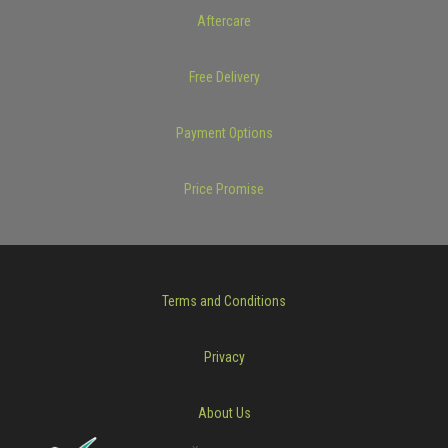
Aftercare
Free Delivery
Payment Options
Price Promise
Terms and Conditions
Privacy
About Us