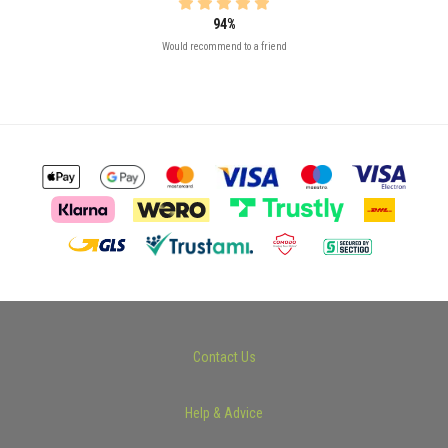
94%
Would recommend to a friend
Contact Us
Help & Advice