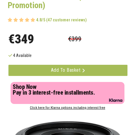
Promotion)
4.8/5 (47 customer reviews)
€349
€399
4 Available
Add To Basket
Shop Now
Pay in 3 interest-free installments.
Click here for Klarna options including interest free