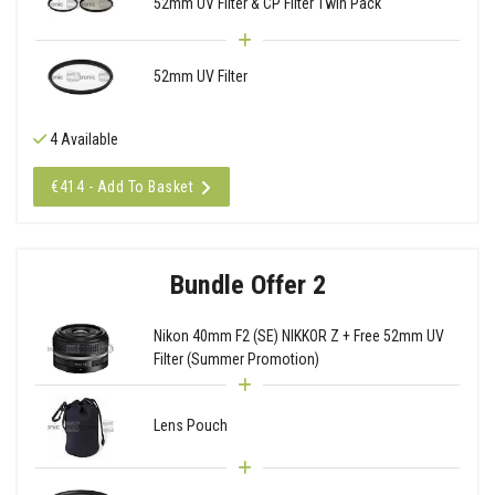
52mm UV Filter & CP Filter Twin Pack
52mm UV Filter
4 Available
€414 - Add To Basket
Bundle Offer 2
Nikon 40mm F2 (SE) NIKKOR Z + Free 52mm UV
Filter (Summer Promotion)
Lens Pouch