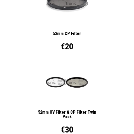
52mm CP Filter
€20
52mm UV Filter & CP Filter Twin
Pack
€30