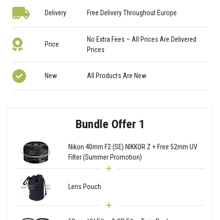
Delivery
Free Delivery Throughout Europe
No Extra Fees – All Prices Are Delivered
Price
Prices
New
All Products Are New
Bundle Offer 1
Nikon 40mm F2 (SE) NIKKOR Z + Free 52mm UV
Filter (Summer Promotion)
Lens Pouch