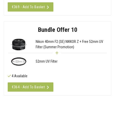
€369 - Add To Basket
Bundle Offer 10
Nikon 40mm F2 (SE) NIKKOR Z + Free 52mm UV
Filter (Summer Promotion)
52mm UV Filter
4 Available
€364 - Add To Basket