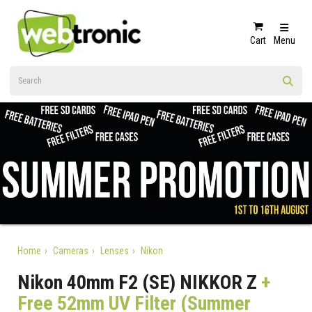
Cart
Menu
Home
Cameras
Lenses
Nikon
Nikon 40mm F2 (SE) NIKKOR Z
+
Free 52mm UV Filter (Summer