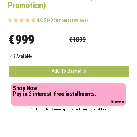
Promotion)
4.8/5 (48 customer reviews)
€999
€1099
3 Available
Add To Basket
Shop Now
Pay in 3 interest-free installments.
Click here for Klarna options including interest free