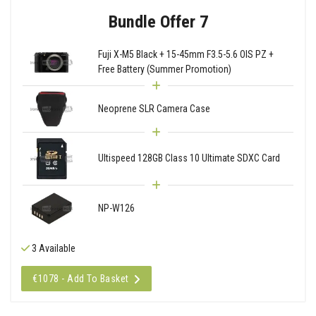
Bundle Offer 7
Fuji X-M5 Black + 15-45mm F3.5-5.6 OIS PZ +
Free Battery (Summer Promotion)
Neoprene SLR Camera Case
Ultispeed 128GB Class 10 Ultimate SDXC Card
NP-W126
3 Available
€1078 - Add To Basket