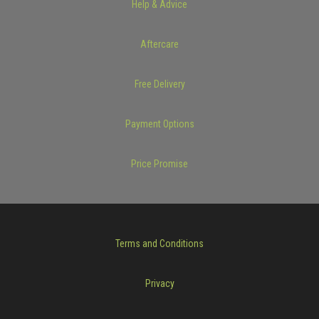
Help & Advice
Aftercare
Free Delivery
Payment Options
Price Promise
Terms and Conditions
Privacy