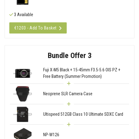
3 Available
€1203 - Add To Basket
Bundle Offer 3
Fuji X-M5 Black + 15-45mm F3.5-5.6 OIS PZ +
Free Battery (Summer Promotion)
Neoprene SLR Camera Case
Ultispeed 512GB Class 10 Ultimate SDXC Card
NP-W126