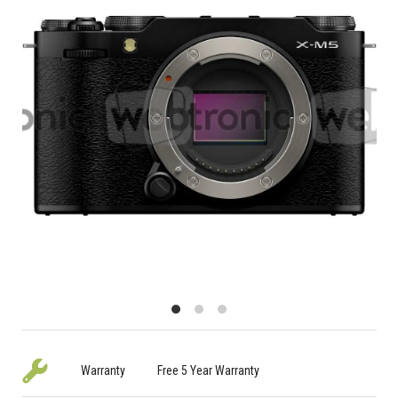
Warranty
Free 5 Year Warranty