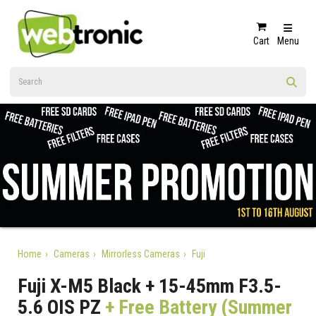
Cart
Menu
Home
Cameras
Mirrorless Cameras
Fuji
Fuji X-M5 Black + 15-45mm F3.5-
5.6 OIS PZ
+ Free Battery (Summer