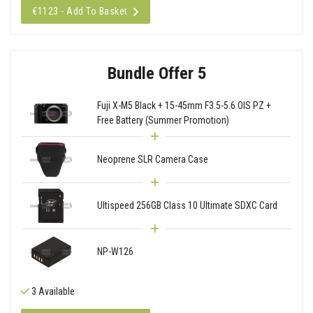
€1123 - Add To Basket
Bundle Offer 5
Fuji X-M5 Black + 15-45mm F3.5-5.6 OIS PZ +
Free Battery (Summer Promotion)
Neoprene SLR Camera Case
Ultispeed 256GB Class 10 Ultimate SDXC Card
NP-W126
3 Available