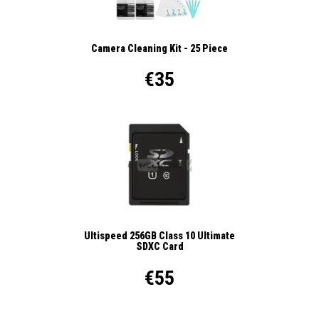
Camera Cleaning Kit - 25 Piece
€35
Ultispeed 256GB Class 10 Ultimate
SDXC Card
€55