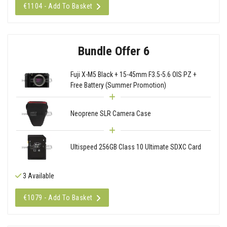
€1104 - Add To Basket
Bundle Offer 6
Fuji X-M5 Black + 15-45mm F3.5-5.6 OIS PZ +
Free Battery (Summer Promotion)
Neoprene SLR Camera Case
Ultispeed 256GB Class 10 Ultimate SDXC Card
3 Available
€1079 - Add To Basket