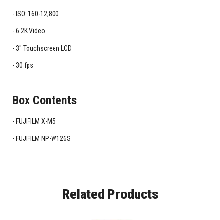
ISO: 160-12,800
6.2K Video
3" Touchscreen LCD
30 fps
Box Contents
FUJIFILM X-M5
FUJIFILM NP-W126S
Related Products