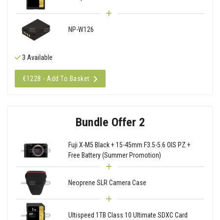
NP-W126
3 Available
€1228 - Add To Basket
Bundle Offer 2
Fuji X-M5 Black + 15-45mm F3.5-5.6 OIS PZ +
Free Battery (Summer Promotion)
Neoprene SLR Camera Case
Ultispeed 1TB Class 10 Ultimate SDXC Card