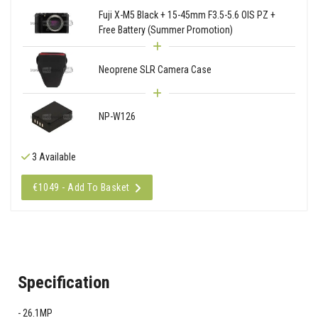
Fuji X-M5 Black + 15-45mm F3.5-5.6 OIS PZ +
Free Battery (Summer Promotion)
Neoprene SLR Camera Case
NP-W126
3 Available
€1049 - Add To Basket
Specification
26.1MP