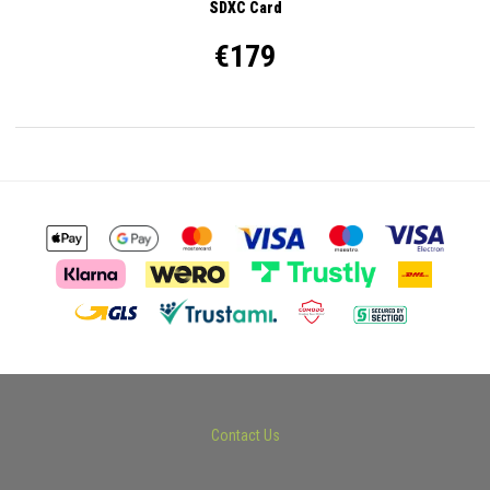
SDXC Card
€179
Contact Us