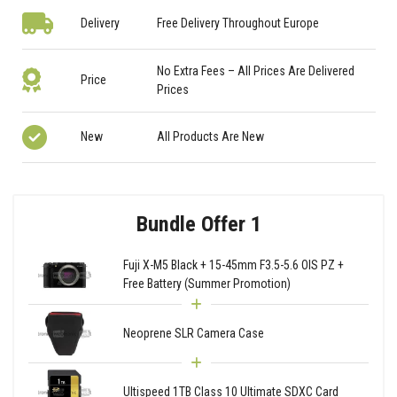
Delivery
Free Delivery Throughout Europe
No Extra Fees – All Prices Are Delivered
Price
Prices
New
All Products Are New
Bundle Offer 1
Fuji X-M5 Black + 15-45mm F3.5-5.6 OIS PZ +
Free Battery (Summer Promotion)
Neoprene SLR Camera Case
Ultispeed 1TB Class 10 Ultimate SDXC Card