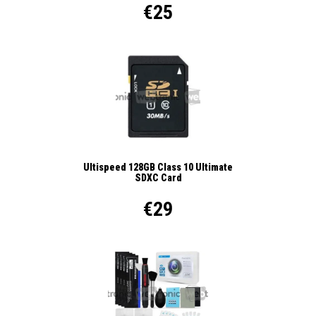
€25
Ultispeed 128GB Class 10 Ultimate
SDXC Card
€29