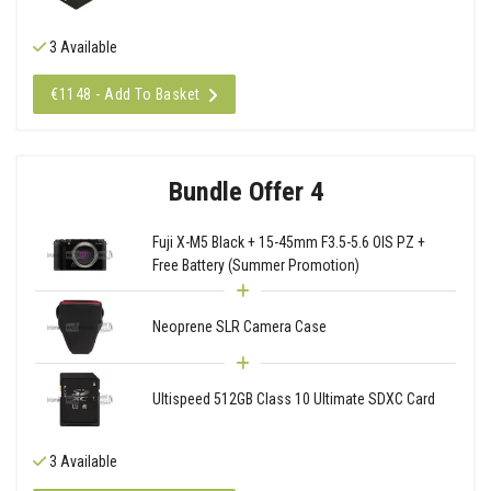
3 Available
€1148 - Add To Basket
Bundle Offer 4
Fuji X-M5 Black + 15-45mm F3.5-5.6 OIS PZ +
Free Battery (Summer Promotion)
Neoprene SLR Camera Case
Ultispeed 512GB Class 10 Ultimate SDXC Card
3 Available