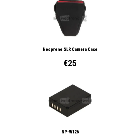
Neoprene SLR Camera Case
€25
NP-W126