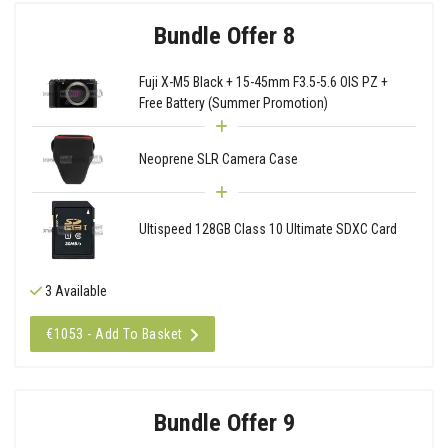
Bundle Offer 8
Fuji X-M5 Black + 15-45mm F3.5-5.6 OIS PZ +
Free Battery (Summer Promotion)
Neoprene SLR Camera Case
Ultispeed 128GB Class 10 Ultimate SDXC Card
3 Available
€1053 - Add To Basket
Bundle Offer 9