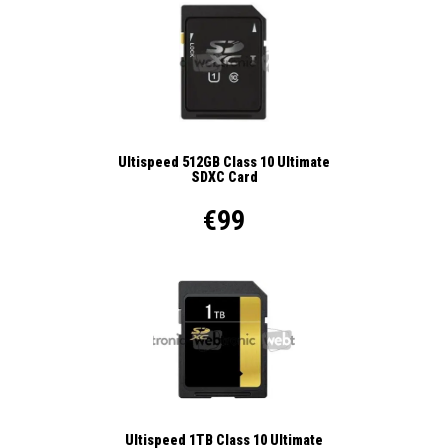
Ultispeed 512GB Class 10 Ultimate
SDXC Card
€99
Ultispeed 1TB Class 10 Ultimate