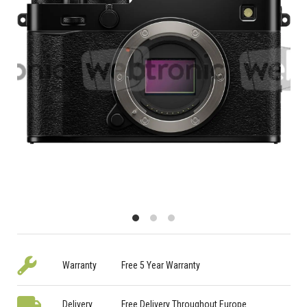
Warranty
Free 5 Year Warranty
Delivery
Free Delivery Throughout Europe