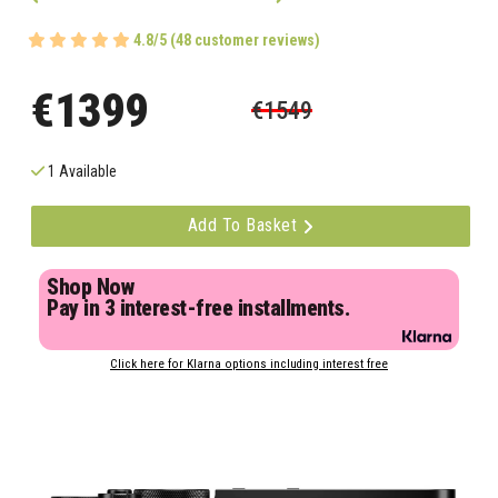
4.8/5 (48 customer reviews)
€1399
€1549
1 Available
Add To Basket
Shop Now
Pay in 3 interest-free installments.
Click here for Klarna options including interest free