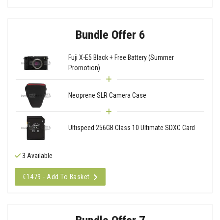
Bundle Offer 6
Fuji X-E5 Black + Free Battery (Summer
Promotion)
Neoprene SLR Camera Case
Ultispeed 256GB Class 10 Ultimate SDXC Card
3 Available
€1479 - Add To Basket