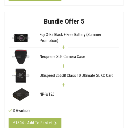
Bundle Offer 5
Fuji X-E5 Black + Free Battery (Summer
Promotion)
Neoprene SLR Camera Case
Ultispeed 256GB Class 10 Ultimate SDXC Card
NP-W126
3 Available
€1504 - Add To Basket