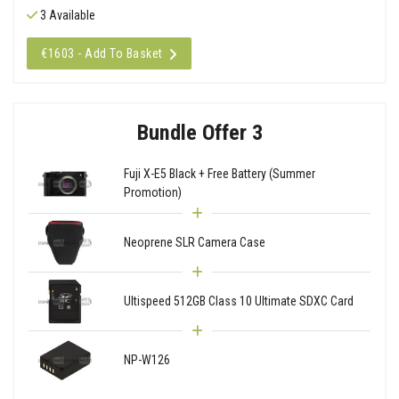
3 Available
€1603 - Add To Basket
Bundle Offer 3
Fuji X-E5 Black + Free Battery (Summer
Promotion)
Neoprene SLR Camera Case
Ultispeed 512GB Class 10 Ultimate SDXC Card
NP-W126