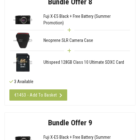
Bundle Offer 8
Fuji X-E5 Black + Free Battery (Summer
Promotion)
Neoprene SLR Camera Case
Ultispeed 128GB Class 10 Ultimate SDXC Card
3 Available
€1453 - Add To Basket
Bundle Offer 9
Fuji X-E5 Black + Free Battery (Summer