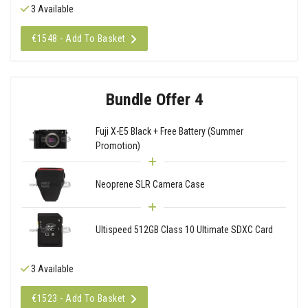
3 Available
€1548 - Add To Basket
Bundle Offer 4
Fuji X-E5 Black + Free Battery (Summer
Promotion)
Neoprene SLR Camera Case
Ultispeed 512GB Class 10 Ultimate SDXC Card
3 Available
€1523 - Add To Basket