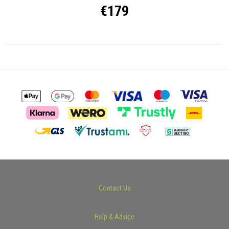
€179
Contact Us
Help & Advice