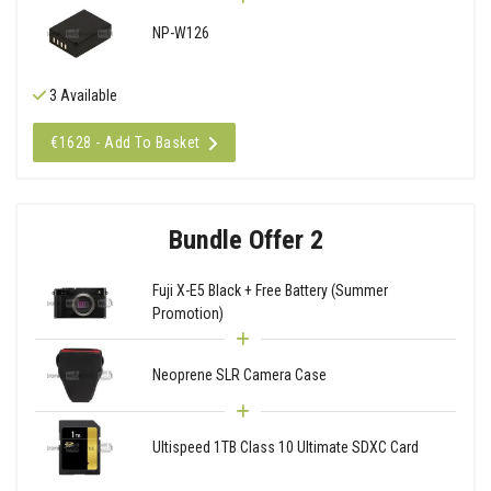
NP-W126
3 Available
€1628 - Add To Basket
Bundle Offer 2
Fuji X-E5 Black + Free Battery (Summer
Promotion)
Neoprene SLR Camera Case
Ultispeed 1TB Class 10 Ultimate SDXC Card