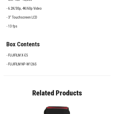
6.2K/30p, 4K/60p Video
3" Touchscreen LCD
13 fps
Box Contents
FUJIFILM X-E5
FUJIFILM NP-W126S
Related Products