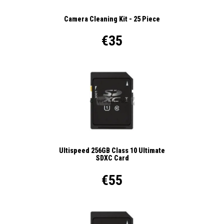
Camera Cleaning Kit - 25 Piece
€35
Ultispeed 256GB Class 10 Ultimate
SDXC Card
€55