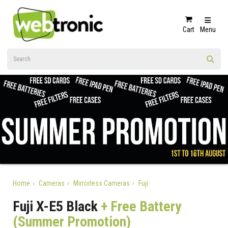
Cart
Menu
Home
Cameras
Mirrorless Cameras
Fuji
Fuji X-E5 Black
+ Free Battery
(Summer Promotion)