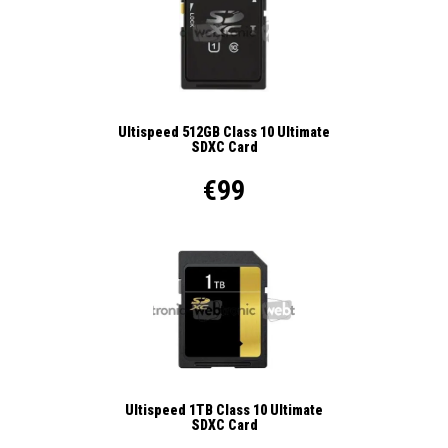
Ultispeed 512GB Class 10 Ultimate
SDXC Card
€99
Ultispeed 1TB Class 10 Ultimate
SDXC Card