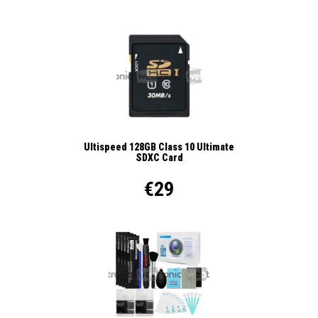
Ultispeed 128GB Class 10 Ultimate
SDXC Card
€29