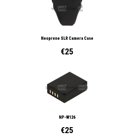
Neoprene SLR Camera Case
€25
NP-W126
€25