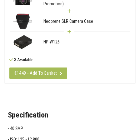
Promotion)
Neoprene SLR Camera Case
NP-W126
3 Available
€1449 - Add To Basket
Specification
40.2MP
ISO: 125 - 12,800