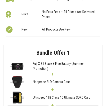
No Extra Fees – All Prices Are Delivered
Price
Prices
New
All Products Are New
Bundle Offer 1
Fuji X-E5 Black + Free Battery (Summer
Promotion)
Neoprene SLR Camera Case
Ultispeed 1TB Class 10 Ultimate SDXC Card