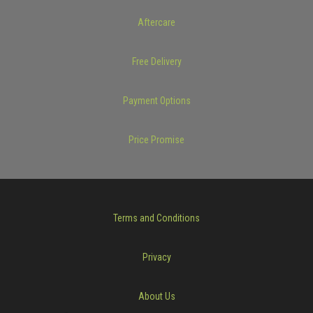
Aftercare
Free Delivery
Payment Options
Price Promise
Terms and Conditions
Privacy
About Us