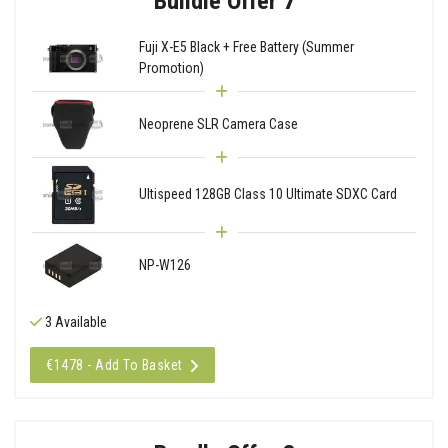
Bundle Offer 7
Fuji X-E5 Black + Free Battery (Summer
Promotion)
Neoprene SLR Camera Case
Ultispeed 128GB Class 10 Ultimate SDXC Card
NP-W126
3 Available
€1478 - Add To Basket