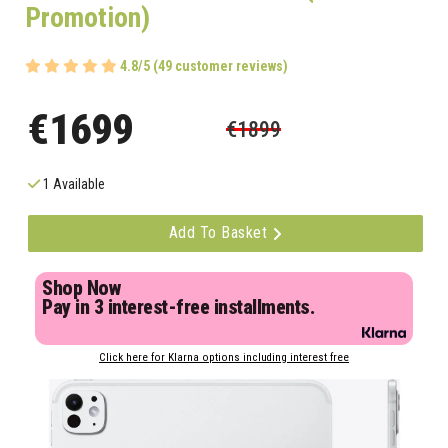
Promotion)
4.8/5 (49 customer reviews)
€1699
€1899
1 Available
Add To Basket
Shop Now
Pay in 3 interest-free installments.
Click here for Klarna options including interest free