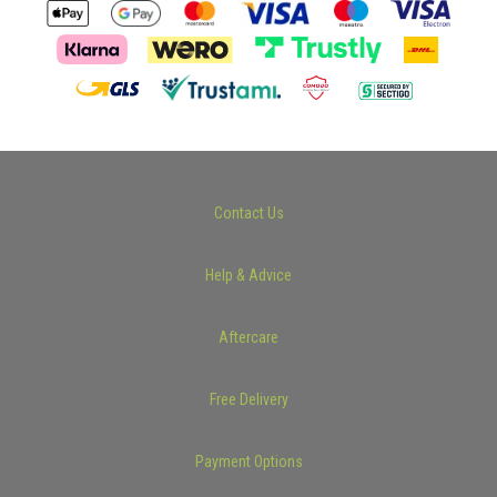
Contact Us
Help & Advice
Aftercare
Free Delivery
Payment Options