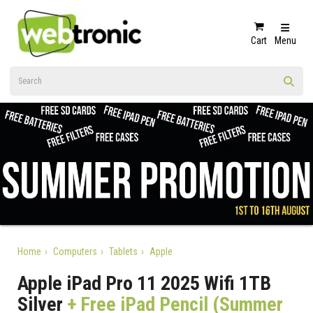
Cart
Menu
Home
Computers
Tablets
Apple
Apple iPad Pro 11 2025 Wifi 1TB
Silver
+ Free iPad Pencil (Summer