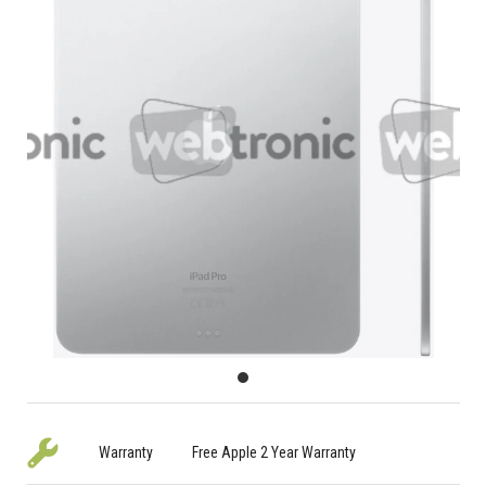
Warranty
Free Apple 2 Year Warranty