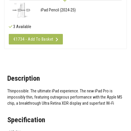
iPad Pencil (2024-25)
3 Available
€1734 - Add To Basket
Description
Thinpossible. The ultimate iPad experience. The new iPad Pro is
impossibly thin, featuring outrageous performance with the Apple M5
chip, a breakthrough Ultra Retina XDR display and superfast Wi-Fi
Specification