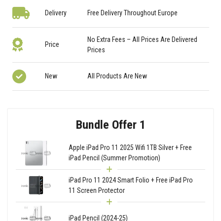
Delivery
Free Delivery Throughout Europe
No Extra Fees – All Prices Are Delivered
Price
Prices
New
All Products Are New
Bundle Offer 1
Apple iPad Pro 11 2025 Wifi 1TB Silver + Free
iPad Pencil (Summer Promotion)
iPad Pro 11 2024 Smart Folio + Free iPad Pro
11 Screen Protector
iPad Pencil (2024-25)