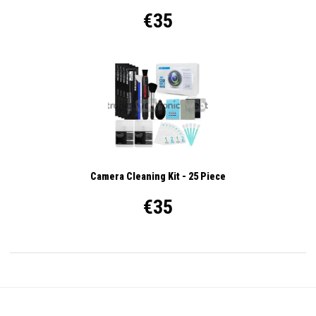
€35
Camera Cleaning Kit - 25 Piece
€35