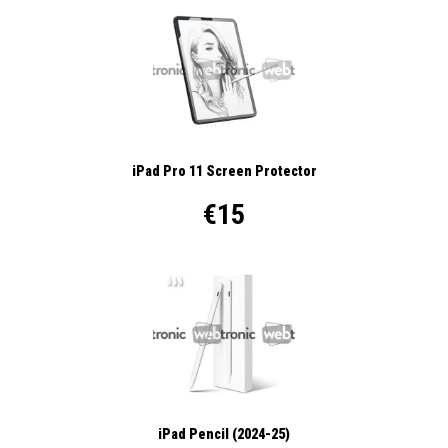
iPad Pro 11 Screen Protector
€15
iPad Pencil (2024-25)