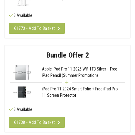
3 Available
€1773 - Add To Basket
Bundle Offer 2
Apple iPad Pro 11 2025 Wifi 1TB Silver + Free
iPad Pencil (Summer Promotion)
iPad Pro 11 2024 Smart Folio + Free iPad Pro
11 Screen Protector
3 Available
€1738 - Add To Basket