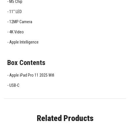
M5 Chip
11" LED
12MP Camera
4K Video
Apple Intelligence
Box Contents
Apple iPad Pro 11 2025 Wifi
USB-C
Related Products