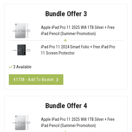
Bundle Offer 3
Apple iPad Pro 11 2025 Wifi 1TB Silver + Free
iPad Pencil (Summer Promotion)
iPad Pro 11 2024 Smart Folio + Free iPad Pro
11 Screen Protector
3 Available
€1738 - Add To Basket
Bundle Offer 4
Apple iPad Pro 11 2025 Wifi 1TB Silver + Free
iPad Pencil (Summer Promotion)