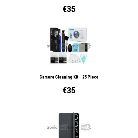
€35
Camera Cleaning Kit - 25 Piece
€35