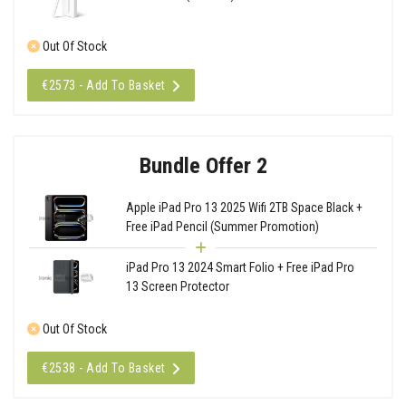
Out Of Stock
€2573 - Add To Basket
Bundle Offer 2
Apple iPad Pro 13 2025 Wifi 2TB Space Black +
Free iPad Pencil (Summer Promotion)
iPad Pro 13 2024 Smart Folio + Free iPad Pro
13 Screen Protector
Out Of Stock
€2538 - Add To Basket