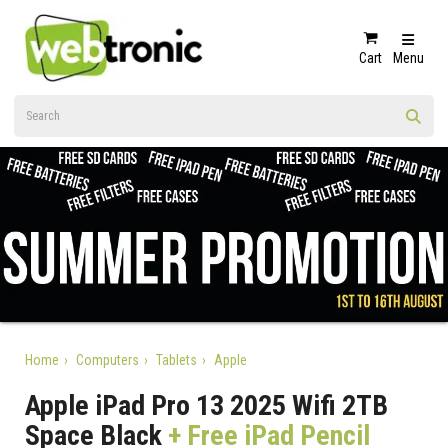
Cart
Menu
Home
Computers
Tablets
Apple
Apple iPad Pro 13 2025 Wifi 2TB
Space Black
+ Free iPad Pencil