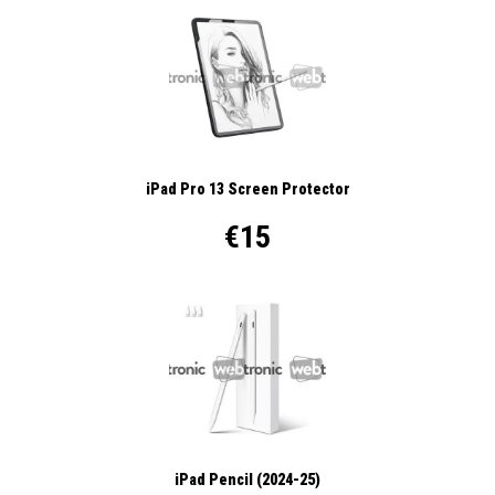
iPad Pro 13 Screen Protector
€15
iPad Pencil (2024-25)