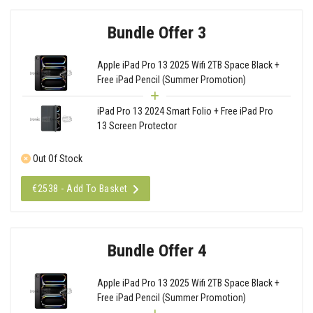
Bundle Offer 3
Apple iPad Pro 13 2025 Wifi 2TB Space Black +
Free iPad Pencil (Summer Promotion)
iPad Pro 13 2024 Smart Folio + Free iPad Pro
13 Screen Protector
Out Of Stock
€2538 - Add To Basket
Bundle Offer 4
Apple iPad Pro 13 2025 Wifi 2TB Space Black +
Free iPad Pencil (Summer Promotion)