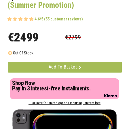
(Summer Promotion)
4.6/5 (55 customer reviews)
€2499
€2799
Out Of Stock
Add To Basket
Shop Now
Pay in 3 interest-free installments.
Click here for Klarna options including interest free