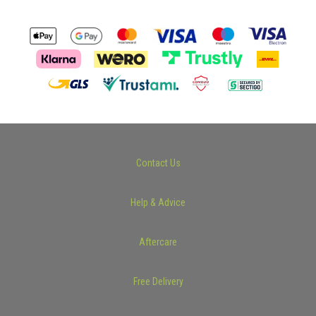
Contact Us
Help & Advice
Aftercare
Free Delivery