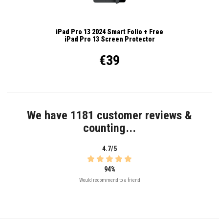
iPad Pro 13 2024 Smart Folio + Free
iPad Pro 13 Screen Protector
€39
We have 1181 customer reviews &
counting...
4.7/5
94%
Would recommend to a friend