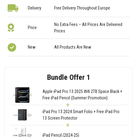
Delivery
Free Delivery Throughout Europe
No Extra Fees – All Prices Are Delivered
Price
Prices
New
All Products Are New
Bundle Offer 1
Apple iPad Pro 13 2025 Wifi 2TB Space Black +
Free iPad Pencil (Summer Promotion)
iPad Pro 13 2024 Smart Folio + Free iPad Pro
13 Screen Protector
iPad Pencil (2024-25)