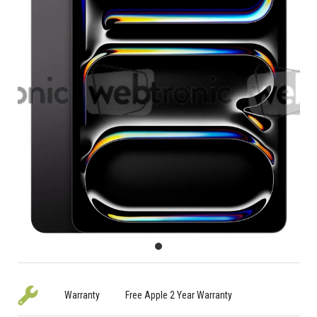
Warranty
Free Apple 2 Year Warranty