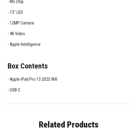
M5 Chip
13" LED
12MP Camera
4K Video
Apple Intelligence
Box Contents
Apple iPad Pro 13 2025 Wifi
USB-C
Related Products