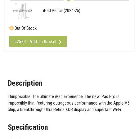
iPad Pencil (2024-25)
Out Of Stock
€2534 - Add To Basket
Description
Thinpossible. The ultimate iPad experience. The new iPad Pro is
impossibly thin, featuring outrageous performance with the Apple M5
chip, a breakthrough Ultra Retina XDR display and superfast Wi-Fi
Specification