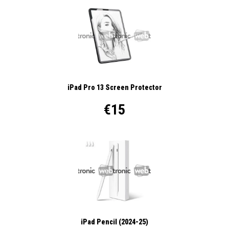
iPad Pro 13 Screen Protector
€15
iPad Pencil (2024-25)