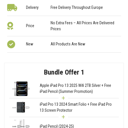
Delivery
Free Delivery Throughout Europe
No Extra Fees – All Prices Are Delivered
Price
Prices
New
All Products Are New
Bundle Offer 1
Apple iPad Pro 13 2025 Wifi 2TB Silver + Free
iPad Pencil (Summer Promotion)
iPad Pro 13 2024 Smart Folio + Free iPad Pro
13 Screen Protector
iPad Pencil (2024-25)