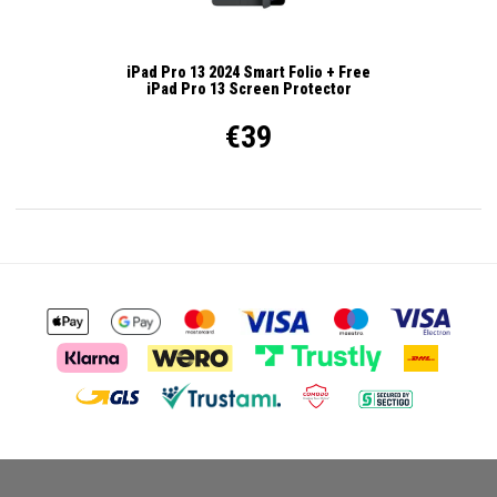
iPad Pro 13 2024 Smart Folio + Free
iPad Pro 13 Screen Protector
€39