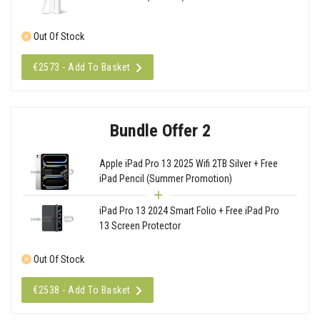
Out Of Stock
€2573 - Add To Basket
Bundle Offer 2
Apple iPad Pro 13 2025 Wifi 2TB Silver + Free
iPad Pencil (Summer Promotion)
iPad Pro 13 2024 Smart Folio + Free iPad Pro
13 Screen Protector
Out Of Stock
€2538 - Add To Basket