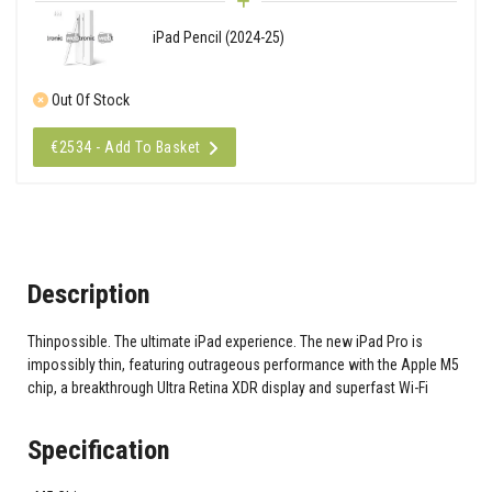
iPad Pencil (2024-25)
Out Of Stock
€2534 - Add To Basket
Description
Thinpossible. The ultimate iPad experience. The new iPad Pro is
impossibly thin, featuring outrageous performance with the Apple M5
chip, a breakthrough Ultra Retina XDR display and superfast Wi-Fi
Specification