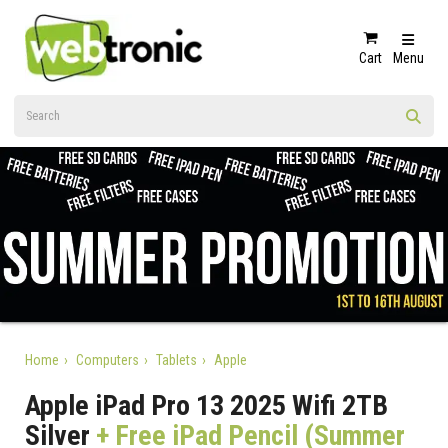
Cart
Menu
Home
Computers
Tablets
Apple
Apple iPad Pro 13 2025 Wifi 2TB
Silver
+ Free iPad Pencil (Summer