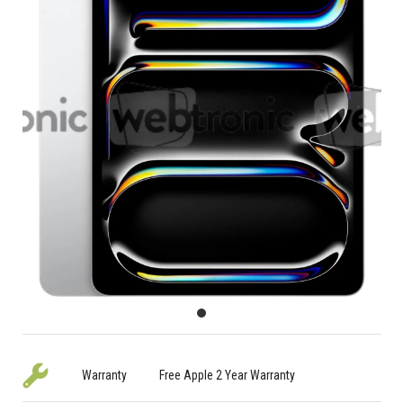
Warranty
Free Apple 2 Year Warranty