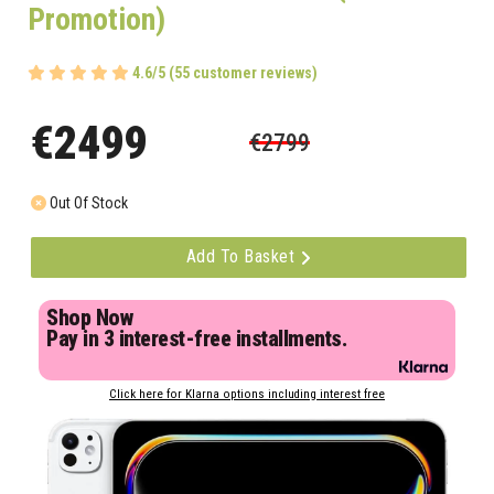
Promotion)
4.6/5 (55 customer reviews)
€2499
€2799
Out Of Stock
Add To Basket
Shop Now
Pay in 3 interest-free installments.
Click here for Klarna options including interest free