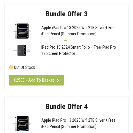
Bundle Offer 3
Apple iPad Pro 13 2025 Wifi 2TB Silver + Free
iPad Pencil (Summer Promotion)
iPad Pro 13 2024 Smart Folio + Free iPad Pro
13 Screen Protector
Out Of Stock
€2538 - Add To Basket
Bundle Offer 4
Apple iPad Pro 13 2025 Wifi 2TB Silver + Free
iPad Pencil (Summer Promotion)