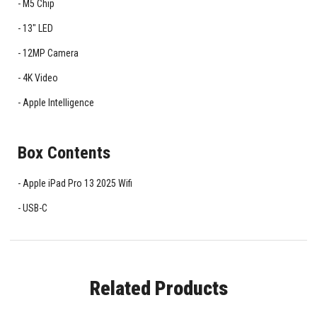
M5 Chip
13" LED
12MP Camera
4K Video
Apple Intelligence
Box Contents
Apple iPad Pro 13 2025 Wifi
USB-C
Related Products