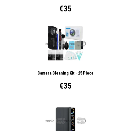
€35
Camera Cleaning Kit - 25 Piece
€35