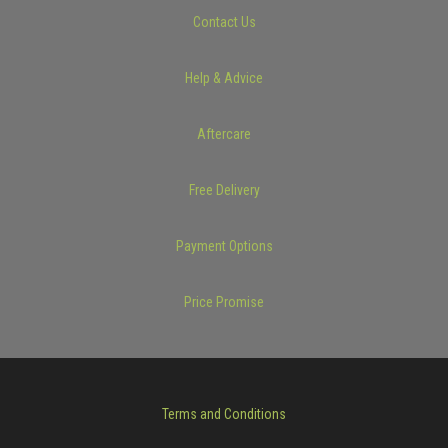
Contact Us
Help & Advice
Aftercare
Free Delivery
Payment Options
Price Promise
Terms and Conditions