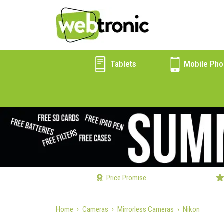
Tablets
Mobile Pho
Price Promise
Home
Cameras
Mirrorless Cameras
Nikon