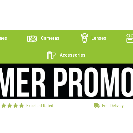
nes
Cameras
Lenses
Accessories
Excellent Rated
Free Delivery