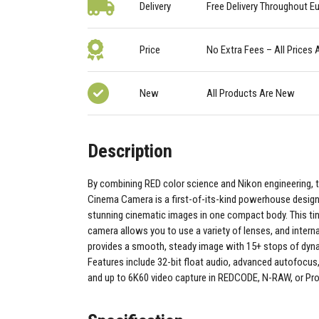
Delivery
Free Delivery Throughout E
Price
No Extra Fees – All Prices 
New
All Products Are New
Description
By combining RED color science and Nikon engineering, 
Cinema Camera is a first-of-its-kind powerhouse desig
stunning cinematic images in one compact body. This t
camera allows you to use a variety of lenses, and interna
provides a smooth, steady image with 15+ stops of dyn
Features include 32-bit float audio, advanced autofocus,
and up to 6K60 video capture in REDCODE, N-RAW, or P