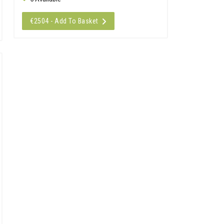
€2504 - Add To Basket