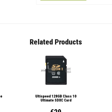
Related Products
se
Ultispeed 128GB Class 10
Ultimate SDXC Card
€29