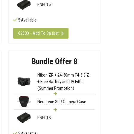
ENEL15
5 Available
€2533 - Add To Basket
Bundle Offer 8
Nikon ZR + 24-50mm F4-6.3 Z
+ Free Battery and UV Filter
(Summer Promotion)
Neoprene SLR Camera Case
ENEL15
5 Available