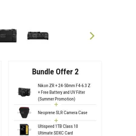
Bundle Offer 2
Nikon ZR + 24-50mm F4-6.3 Z
+ Free Battery and UV Filter
(Summer Promotion)
Neoprene SLR Camera Case
Ultispeed 1TB Class 10
Ultimate SDXC Card