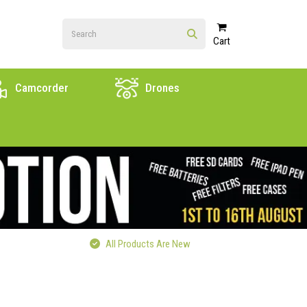
Cart
Camcorder
Drones
All Products Are New