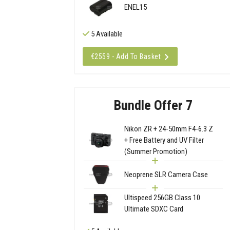
ENEL15
5 Available
€2559 - Add To Basket
Bundle Offer 7
Nikon ZR + 24-50mm F4-6.3 Z
+ Free Battery and UV Filter
(Summer Promotion)
Neoprene SLR Camera Case
Ultispeed 256GB Class 10
Ultimate SDXC Card