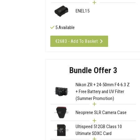
ENEL15
5 Available
€2683 - Add To Basket
Bundle Offer 3
Nikon ZR + 24-50mm F4-6.3 Z
+ Free Battery and UV Filter
(Summer Promotion)
Neoprene SLR Camera Case
Ultispeed 512GB Class 10
Ultimate SDXC Card