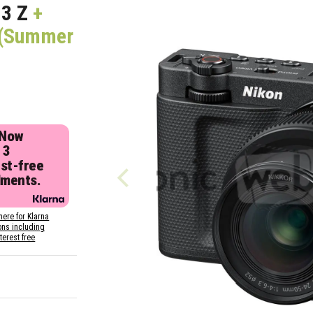
3 Z
+
r (Summer
 Now
 3
est-free
lments.
here for Klarna
ons including
nterest free