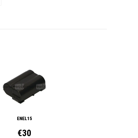
ENEL15
€30