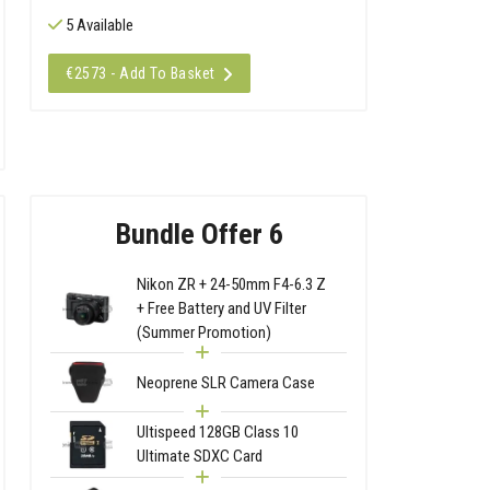
5 Available
€2573 - Add To Basket
Bundle Offer 6
Nikon ZR + 24-50mm F4-6.3 Z
+ Free Battery and UV Filter
(Summer Promotion)
Neoprene SLR Camera Case
Ultispeed 128GB Class 10
Ultimate SDXC Card