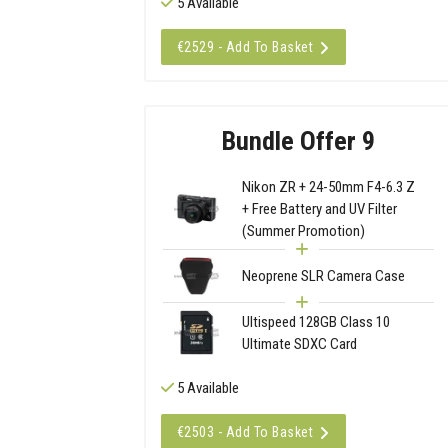
5 Available
€2529 - Add To Basket
Bundle Offer 9
Nikon ZR + 24-50mm F4-6.3 Z
+ Free Battery and UV Filter
(Summer Promotion)
Neoprene SLR Camera Case
Ultispeed 128GB Class 10
Ultimate SDXC Card
5 Available
€2503 - Add To Basket