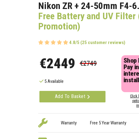
Nikon ZR + 24-50mm F4-6.
Free Battery and UV Filte
Promotion)
4.8/5 (25 customer reviews)
€2449
Shop
€2749
Pay in
inter
instal
5 Available
Add To Basket
Click 
opti
i
Warranty
Free 5 Year Warranty