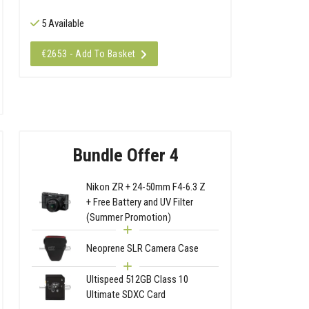
5 Available
€2653 - Add To Basket
Bundle Offer 4
Nikon ZR + 24-50mm F4-6.3 Z
+ Free Battery and UV Filter
(Summer Promotion)
Neoprene SLR Camera Case
Ultispeed 512GB Class 10
Ultimate SDXC Card