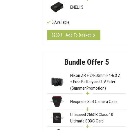
ENEL15
5 Available
€2603 - Add To Basket
Bundle Offer 5
Nikon ZR + 24-50mm F4-6.3 Z
+ Free Battery and UV Filter
(Summer Promotion)
Neoprene SLR Camera Case
Ultispeed 256GB Class 10
Ultimate SDXC Card