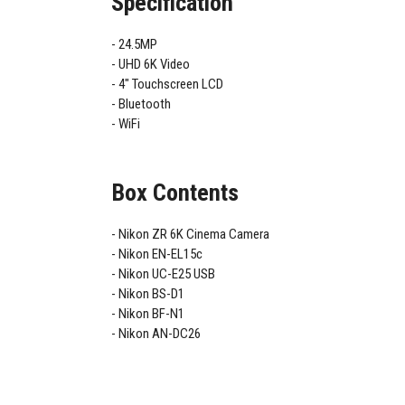
Specification
24.5MP
UHD 6K Video
4" Touchscreen LCD
Bluetooth
WiFi
Box Contents
Nikon ZR 6K Cinema Camera
Nikon EN-EL15c
Nikon UC-E25 USB
Nikon BS-D1
Nikon BF-N1
Nikon AN-DC26