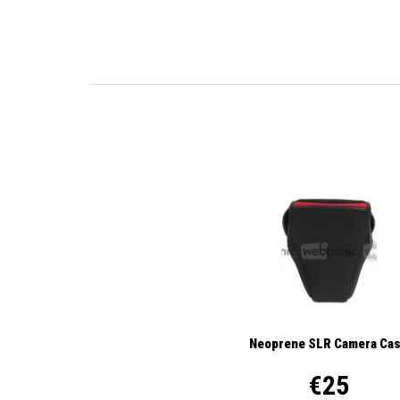
Neoprene SLR Camera Ca
€25