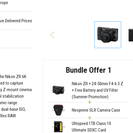
urope
Are Delivered Prices
Bundle Offer 1
the Nikon ZR 6K
ned to capture
Nikon ZR + 24-50mm F4-6.3 Z
iny Z-mount cinema
+ Free Battery and UV Filter
l stabilization
(Summer Promotion)
amic range.
 dual-base ISO,
Neoprene SLR Camera Case
roRes RAW.
Ultispeed 1TB Class 10
Ultimate SDXC Card