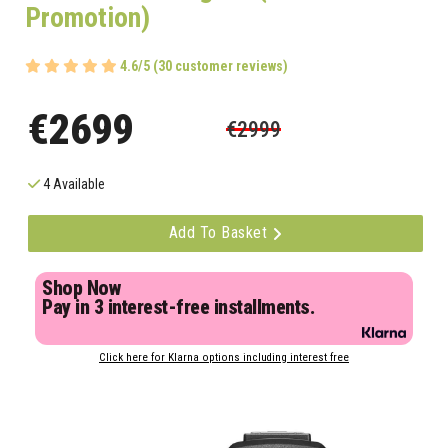
Promotion)
4.6/5 (30 customer reviews)
€2699
€2999
4 Available
Add To Basket
Shop Now
Pay in 3 interest-free installments.
Click here for Klarna options including interest free