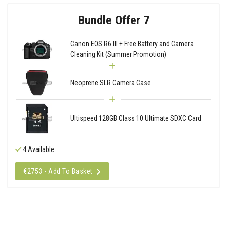
Bundle Offer 7
Canon EOS R6 III + Free Battery and Camera
Cleaning Kit (Summer Promotion)
Neoprene SLR Camera Case
Ultispeed 128GB Class 10 Ultimate SDXC Card
4 Available
€2753 - Add To Basket