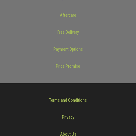
Aftercare
Free Delivery
Payment Options
Price Promise
Terms and Conditions
Privacy
About Us