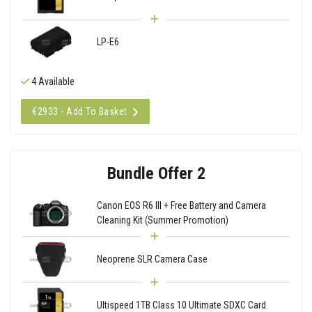
LP-E6
4 Available
€2933 - Add To Basket
Bundle Offer 2
Canon EOS R6 III + Free Battery and Camera
Cleaning Kit (Summer Promotion)
Neoprene SLR Camera Case
Ultispeed 1TB Class 10 Ultimate SDXC Card