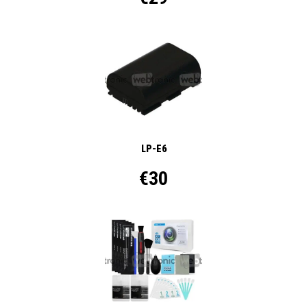
LP-E6
€30