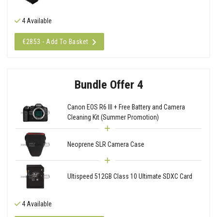
4 Available
€2853 - Add To Basket
Bundle Offer 4
Canon EOS R6 III + Free Battery and Camera
Cleaning Kit (Summer Promotion)
Neoprene SLR Camera Case
Ultispeed 512GB Class 10 Ultimate SDXC Card
4 Available