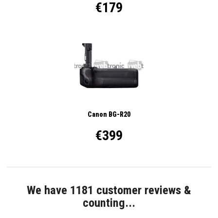
€179
Canon BG-R20
€399
We have 1181 customer reviews &
counting...