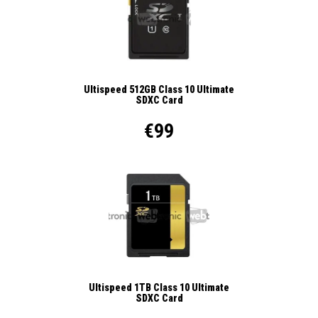
Ultispeed 512GB Class 10 Ultimate
SDXC Card
€99
Ultispeed 1TB Class 10 Ultimate
SDXC Card