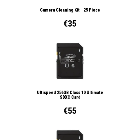
Camera Cleaning Kit - 25 Piece
€35
Ultispeed 256GB Class 10 Ultimate
SDXC Card
€55