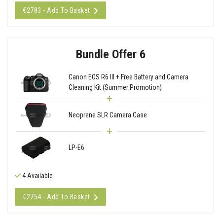
€2783 - Add To Basket
Bundle Offer 6
Canon EOS R6 III + Free Battery and Camera
Cleaning Kit (Summer Promotion)
Neoprene SLR Camera Case
LP-E6
4 Available
€2754 - Add To Basket