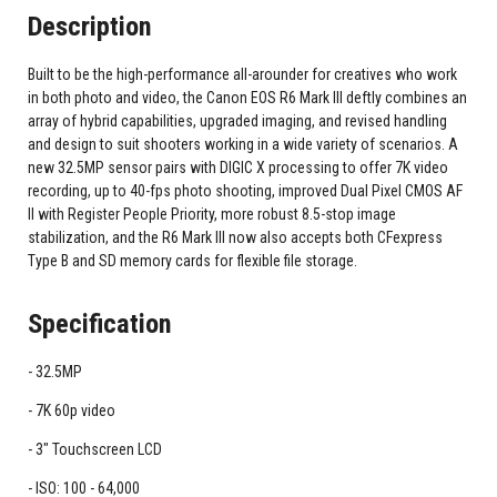
Description
Built to be the high-performance all-arounder for creatives who work
in both photo and video, the Canon EOS R6 Mark III deftly combines an
array of hybrid capabilities, upgraded imaging, and revised handling
and design to suit shooters working in a wide variety of scenarios. A
new 32.5MP sensor pairs with DIGIC X processing to offer 7K video
recording, up to 40-fps photo shooting, improved Dual Pixel CMOS AF
II with Register People Priority, more robust 8.5-stop image
stabilization, and the R6 Mark III now also accepts both CFexpress
Type B and SD memory cards for flexible file storage.
Specification
32.5MP
7K 60p video
3" Touchscreen LCD
ISO: 100 - 64,000