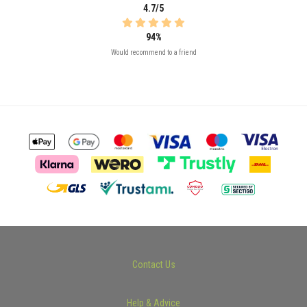
4.7/5
94%
Would recommend to a friend
Contact Us
Help & Advice