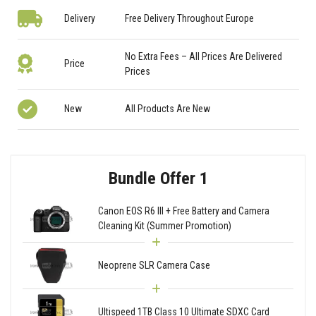
Delivery
Free Delivery Throughout Europe
No Extra Fees – All Prices Are Delivered
Price
Prices
New
All Products Are New
Bundle Offer 1
Canon EOS R6 III + Free Battery and Camera
Cleaning Kit (Summer Promotion)
Neoprene SLR Camera Case
Ultispeed 1TB Class 10 Ultimate SDXC Card