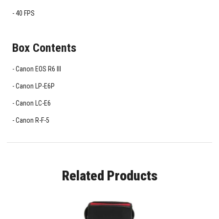
40 FPS
Box Contents
Canon EOS R6 III
Canon LP-E6P
Canon LC-E6
Canon R-F-5
Related Products