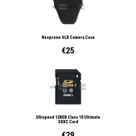
Neoprene SLR Camera Case
€25
Ultispeed 128GB Class 10 Ultimate
SDXC Card
€29