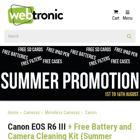
Cart
Menu
Home
Cameras
Mirrorless Cameras
Canon
Canon EOS R6 III
+ Free Battery and
Camera Cleaning Kit (Summer