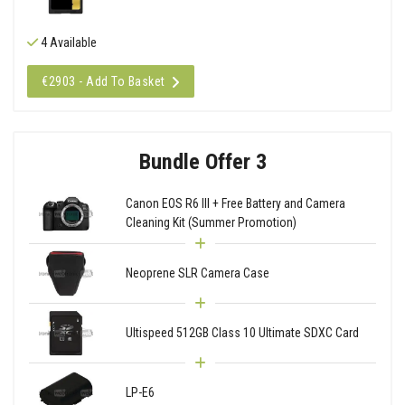
4 Available
€2903 - Add To Basket
Bundle Offer 3
Canon EOS R6 III + Free Battery and Camera
Cleaning Kit (Summer Promotion)
Neoprene SLR Camera Case
Ultispeed 512GB Class 10 Ultimate SDXC Card
LP-E6