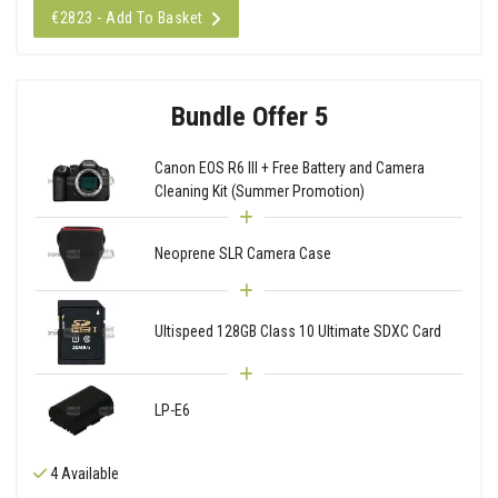
€2823 - Add To Basket
Bundle Offer 5
Canon EOS R6 III + Free Battery and Camera
Cleaning Kit (Summer Promotion)
Neoprene SLR Camera Case
Ultispeed 128GB Class 10 Ultimate SDXC Card
LP-E6
4 Available