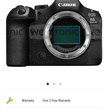
Warranty
Free 5 Year Warranty