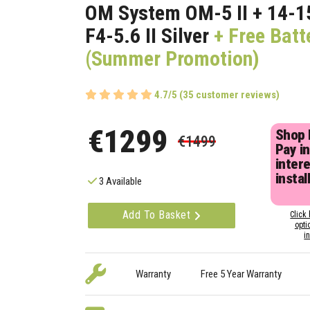
OM System OM-5 II + 14-
F4-5.6 II Silver
+ Free Batt
(Summer Promotion)
4.7/5 (35 customer reviews)
€1299
Shop
€1499
Pay in
inter
instal
3 Available
Add To Basket
Click 
opti
i
Warranty
Free 5 Year Warranty