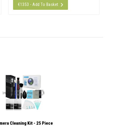
€1353 - Add To Basket
mera Cleaning Kit - 25 Piece