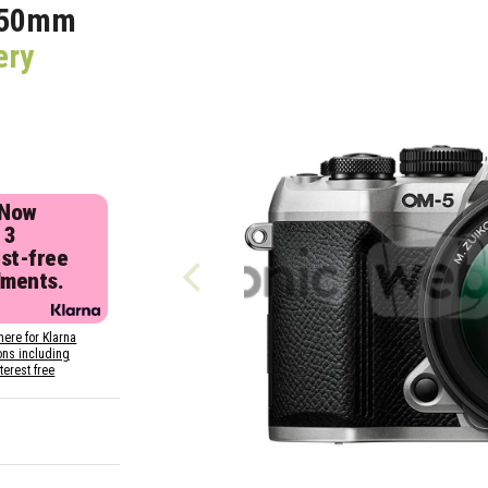
150mm
ery
 Now
 3
est-free
lments.
here for Klarna
ons including
nterest free