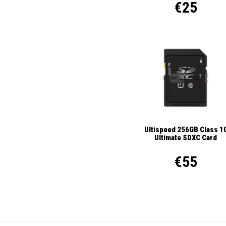
€25
Ultispeed 256GB Class 1
Ultimate SDXC Card
€55