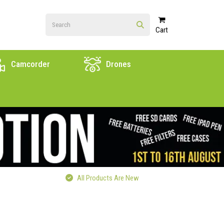
Cart
Camcorder
Drones
All Products Are New