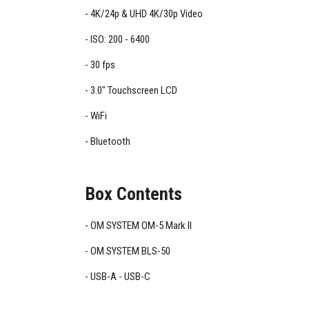
4K/24p & UHD 4K/30p Video
ISO: 200 - 6400
30 fps
3.0" Touchscreen LCD
WiFi
Bluetooth
Box Contents
OM SYSTEM OM-5 Mark II
OM SYSTEM BLS-50
USB-A - USB-C