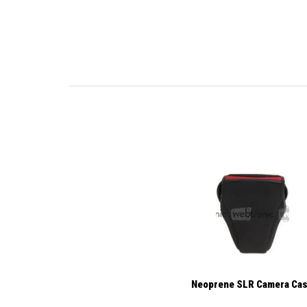
Neoprene SLR Camera Ca