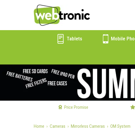
Tablets
Mobile Pho
Price Promise
Home
Cameras
Mirrorless Cameras
OM System