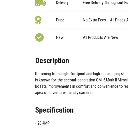
Delivery
Free Delivery Throughout E
Price
No Extra Fees – All Prices 
New
All Products Are New
Description
Returning to the light footprint and high-res imaging s
is known for, the second-generation OM-5 Mark II Mirro
boasts improvements in comfort and convenience to reas
apex of adventure-friendly cameras.
Specification
20.4MP