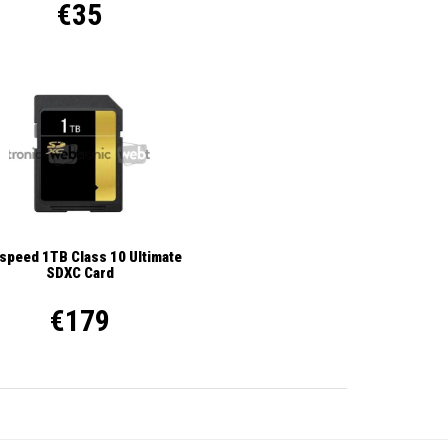
€35
ispeed 1TB Class 10 Ultimate
SDXC Card
€179