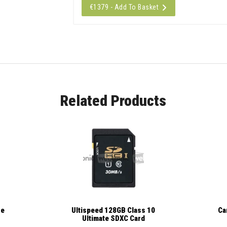
€1379 - Add To Basket
Related Products
se
Ca
Ultispeed 128GB Class 10
Ultimate SDXC Card