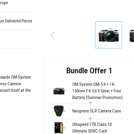
urope
Are Delivered Prices
Bundle Offer 1
tandards OM System
rless Camera
OM System OM-5 II + 14-
sert itself at the
150mm F4-5.6 II Silver + Free
Battery (Summer Promotion)
Neoprene SLR Camera Case
Ultispeed 1TB Class 10
Ultimate SDXC Card