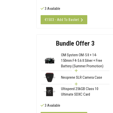
3 Available
€1503 - Add To Basket
Bundle Offer 3
OM System OM-5 II + 14-
150mm F4-5.6 II Silver + Free
Battery (Summer Promotion)
Neoprene SLR Camera Case
Ultispeed 256GB Class 10
Ultimate SDXC Card
3 Available