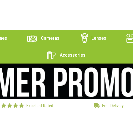
nes
Cameras
Lenses
Accessories
Excellent Rated
Free Delivery