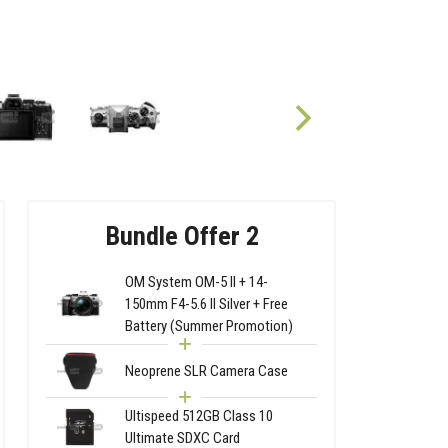
Bundle Offer 2
OM System OM-5 II + 14-
150mm F4-5.6 II Silver + Free
Battery (Summer Promotion)
Neoprene SLR Camera Case
Ultispeed 512GB Class 10
Ultimate SDXC Card