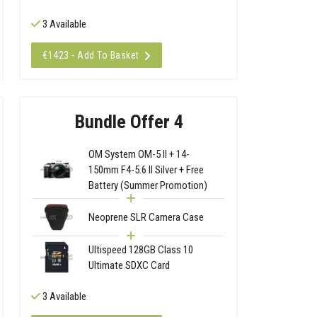
3 Available
€1423 - Add To Basket
Bundle Offer 4
OM System OM-5 II + 14-
150mm F4-5.6 II Silver + Free
Battery (Summer Promotion)
Neoprene SLR Camera Case
Ultispeed 128GB Class 10
Ultimate SDXC Card
3 Available