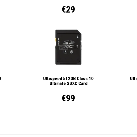
€29
Ult
0
Ultispeed 512GB Class 10
Ultimate SDXC Card
€99