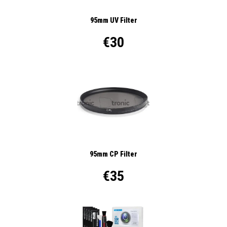
95mm UV Filter
€30
95mm CP Filter
€35