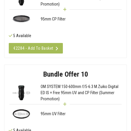
Promotion)
95mm CP Filter
5 Available
€2284 - Add To Basket
Bundle Offer 10
OM SYSTEM 150-600mm f/5-6.3 M.Zuiko Digital
ED IS + Free 95mm UV and CP Filter (Summer
Promotion)
95mm UV Filter
5 Available