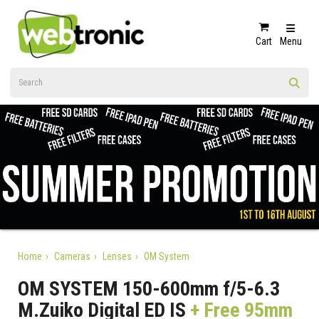
Cart
Menu
Home
Cameras
Lenses
OM System
OM SYSTEM 150-600mm f/5-6.3
M.Zuiko Digital ED IS
+ Free 95mm