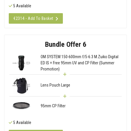
5 Available
€2314 - Add To Basket
Bundle Offer 6
OM SYSTEM 150-600mm f/5-6.3 M.Zuiko Digital
ED IS + Free 95mm UV and CP Filter (Summer
Promotion)
Lens Pouch Large
95mm CP Filter
5 Available