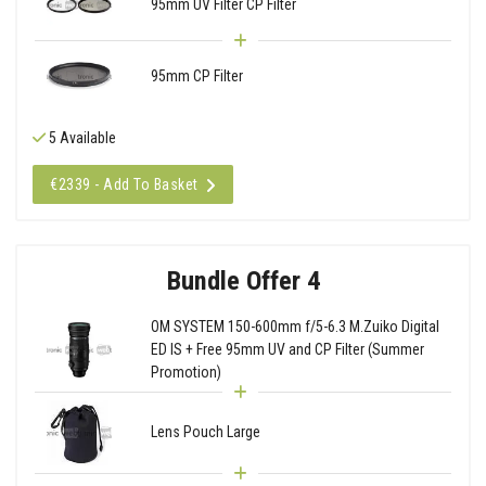
95mm UV Filter CP Filter
95mm CP Filter
5 Available
€2339 - Add To Basket
Bundle Offer 4
OM SYSTEM 150-600mm f/5-6.3 M.Zuiko Digital
ED IS + Free 95mm UV and CP Filter (Summer
Promotion)
Lens Pouch Large