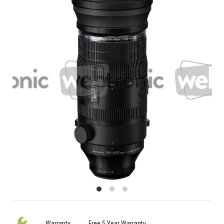
Warranty
Free 5 Year Warranty