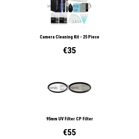
Camera Cleaning Kit - 25 Piece
€35
95mm UV Filter CP Filter
€55