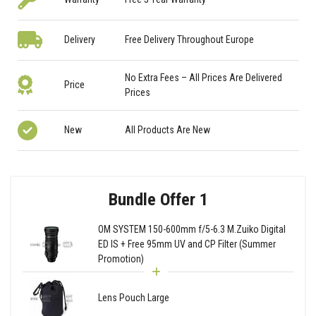
Delivery
Free Delivery Throughout Europe
No Extra Fees – All Prices Are Delivered
Price
Prices
New
All Products Are New
Bundle Offer 1
OM SYSTEM 150-600mm f/5-6.3 M.Zuiko Digital
ED IS + Free 95mm UV and CP Filter (Summer
Promotion)
Lens Pouch Large