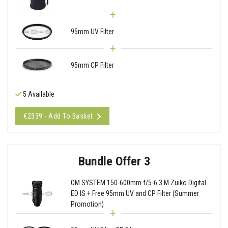
95mm UV Filter
95mm CP Filter
5 Available
€2339 - Add To Basket
Bundle Offer 3
OM SYSTEM 150-600mm f/5-6.3 M.Zuiko Digital
ED IS + Free 95mm UV and CP Filter (Summer
Promotion)