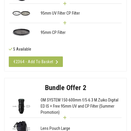
95mm UV Filter CP Filter
95mm CP Filter
5 Available
€2364 - Add To Basket
Bundle Offer 2
OM SYSTEM 150-600mm f/5-6.3 M.Zuiko Digital
ED IS + Free 95mm UV and CP Filter (Summer
Promotion)
Lens Pouch Large