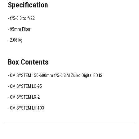
Specification
f/5-6.3 to f/22
95mm Filter
2.06 kg
Box Contents
OM SYSTEM 150-600mm f/5-6.3 M.Zuiko Digital ED IS
OM SYSTEM LC-95
OM SYSTEM LR-2
OM SYSTEM LH-103