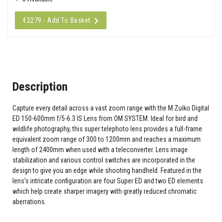
€2279 - Add To Basket
Description
Capture every detail across a vast zoom range with the M.Zuiko Digital
ED 150-600mm f/5-6.3 IS Lens from OM SYSTEM. Ideal for bird and
wildlife photography, this super telephoto lens provides a full-frame
equivalent zoom range of 300 to 1200mm and reaches a maximum
length of 2400mm when used with a teleconverter. Lens image
stabilization and various control switches are incorporated in the
design to give you an edge while shooting handheld. Featured in the
lens's intricate configuration are four Super ED and two ED elements
which help create sharper imagery with greatly reduced chromatic
aberrations.