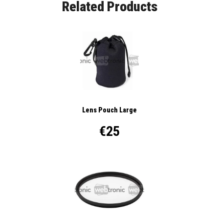
Related Products
Lens Pouch Large
€25