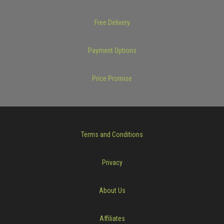
Free Delivery
Payment Options
Price Promise
Terms and Conditions
Privacy
About Us
Affiliates