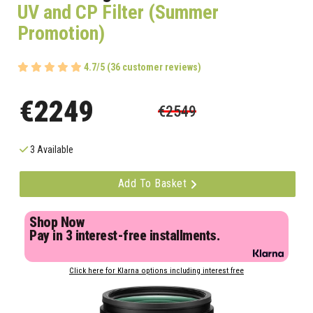
UV and CP Filter (Summer
Promotion)
4.7/5 (36 customer reviews)
€2249
€2549
3 Available
Add To Basket
Shop Now
Pay in 3 interest-free installments.
Click here for Klarna options including interest free