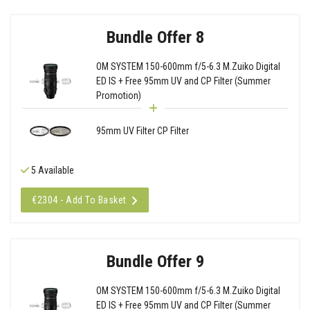
Bundle Offer 8
OM SYSTEM 150-600mm f/5-6.3 M.Zuiko Digital
ED IS + Free 95mm UV and CP Filter (Summer
Promotion)
95mm UV Filter CP Filter
5 Available
€2304 - Add To Basket
Bundle Offer 9
OM SYSTEM 150-600mm f/5-6.3 M.Zuiko Digital
ED IS + Free 95mm UV and CP Filter (Summer