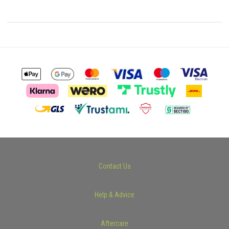
Contact Us
Help & Advice
Aftercare