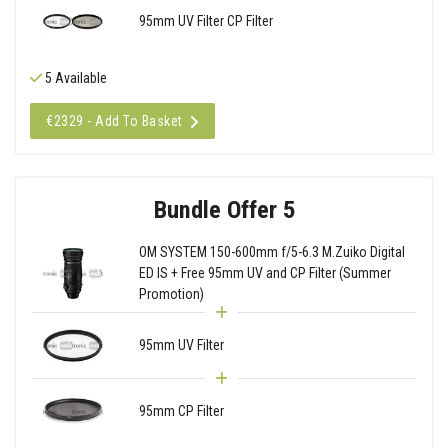
95mm UV Filter CP Filter
5 Available
€2329 - Add To Basket
Bundle Offer 5
OM SYSTEM 150-600mm f/5-6.3 M.Zuiko Digital
ED IS + Free 95mm UV and CP Filter (Summer
Promotion)
95mm UV Filter
95mm CP Filter