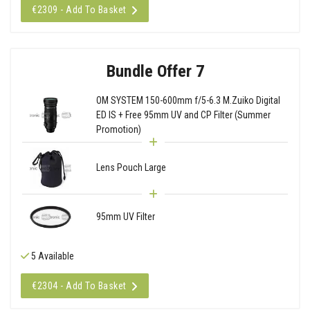
€2309 - Add To Basket
Bundle Offer 7
OM SYSTEM 150-600mm f/5-6.3 M.Zuiko Digital
ED IS + Free 95mm UV and CP Filter (Summer
Promotion)
Lens Pouch Large
95mm UV Filter
5 Available
€2304 - Add To Basket