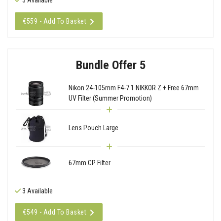
€559 - Add To Basket
Bundle Offer 5
Nikon 24-105mm F4-7.1 NIKKOR Z + Free 67mm
UV Filter (Summer Promotion)
Lens Pouch Large
67mm CP Filter
3 Available
€549 - Add To Basket