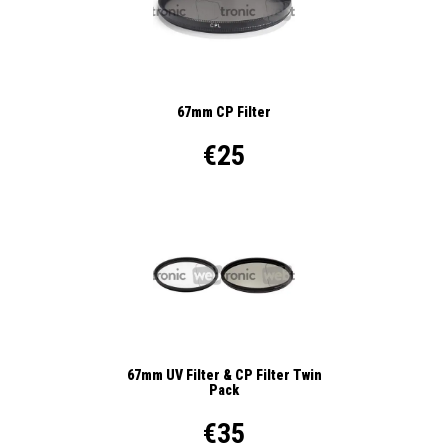
67mm CP Filter
€25
67mm UV Filter & CP Filter Twin
Pack
€35