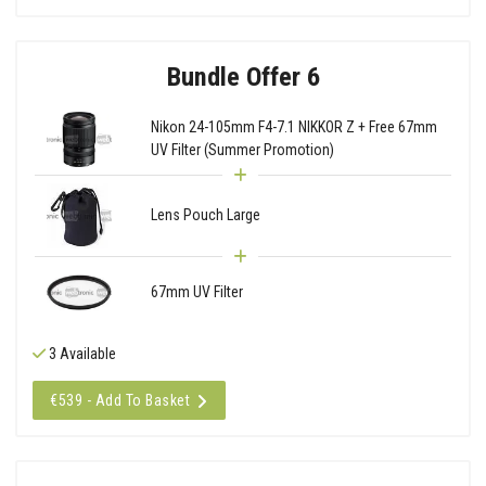
Bundle Offer 6
Nikon 24-105mm F4-7.1 NIKKOR Z + Free 67mm
UV Filter (Summer Promotion)
Lens Pouch Large
67mm UV Filter
3 Available
€539 - Add To Basket