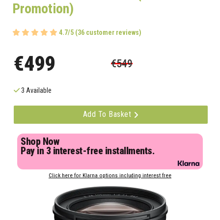
Promotion)
4.7/5 (36 customer reviews)
€499
€549
3 Available
Add To Basket
Shop Now
Pay in 3 interest-free installments.
Click here for Klarna options including interest free