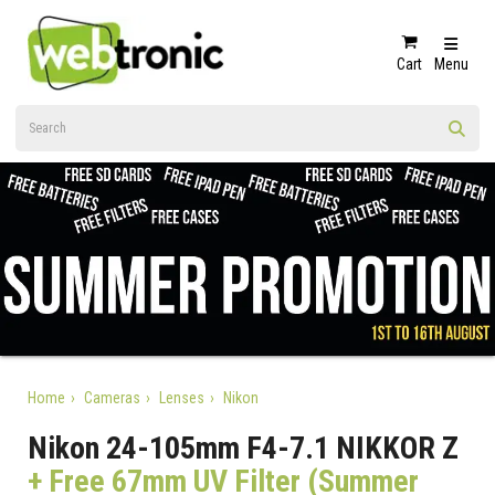
Cart
Menu
Home
Cameras
Lenses
Nikon
Nikon 24-105mm F4-7.1 NIKKOR Z
+ Free 67mm UV Filter (Summer