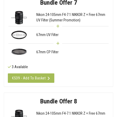
Bundle Offer 7
Nikon 24-105mm F4-7.1 NIKKOR Z + Free 67mm
UV Filter (Summer Promotion)
67mm UV Filter
67mm CP Filter
3 Available
€539 - Add To Basket
Bundle Offer 8
Nikon 24-105mm F4-7.1 NIKKOR Z + Free 67mm