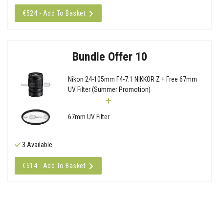
€524 - Add To Basket
Bundle Offer 10
Nikon 24-105mm F4-7.1 NIKKOR Z + Free 67mm
UV Filter (Summer Promotion)
67mm UV Filter
3 Available
€514 - Add To Basket