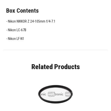
Box Contents
Nikon NIKKOR Z 24-105mm f/4-7.1
Nikon LC-67B
Nikon LF-N1
Related Products