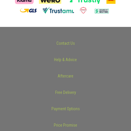
Contact Us
Help & Advice
Aftercare
Free Delivery
Payment Options
Price Promise