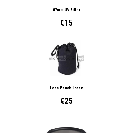
67mm UV Filter
€15
Lens Pouch Large
€25