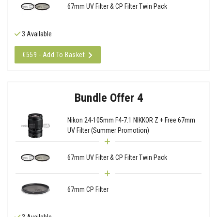
67mm UV Filter & CP Filter Twin Pack
3 Available
€559 - Add To Basket
Bundle Offer 4
Nikon 24-105mm F4-7.1 NIKKOR Z + Free 67mm
UV Filter (Summer Promotion)
67mm UV Filter & CP Filter Twin Pack
67mm CP Filter
3 Available