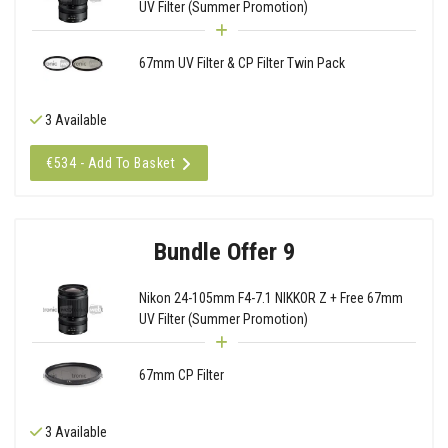
UV Filter (Summer Promotion)
67mm UV Filter & CP Filter Twin Pack
3 Available
€534 - Add To Basket
Bundle Offer 9
Nikon 24-105mm F4-7.1 NIKKOR Z + Free 67mm
UV Filter (Summer Promotion)
67mm CP Filter
3 Available