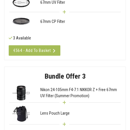
67mm UV Filter
67mm CP Filter
3 Available
€564 - Add To Basket
Bundle Offer 3
Nikon 24-105mm F4-7.1 NIKKOR Z + Free 67mm
UV Filter (Summer Promotion)
Lens Pouch Large