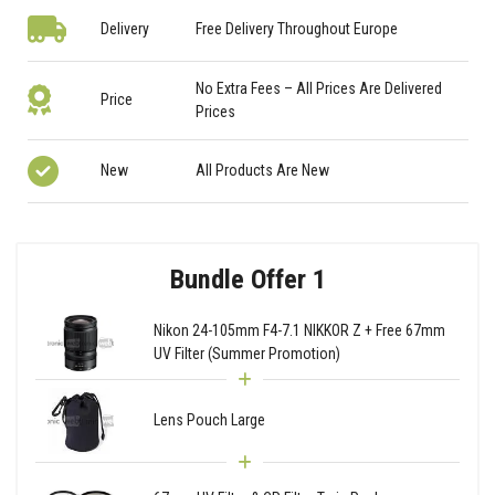
Delivery
Free Delivery Throughout Europe
No Extra Fees – All Prices Are Delivered
Price
Prices
New
All Products Are New
Bundle Offer 1
Nikon 24-105mm F4-7.1 NIKKOR Z + Free 67mm
UV Filter (Summer Promotion)
Lens Pouch Large