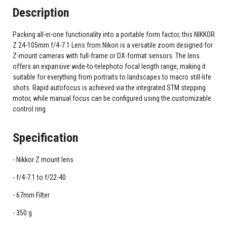
Description
Packing all-in-one functionality into a portable form factor, this NIKKOR
Z 24-105mm f/4-7.1 Lens from Nikon is a versatile zoom designed for
Z-mount cameras with full-frame or DX-format sensors. The lens
offers an expansive wide-to-telephoto focal length range, making it
suitable for everything from portraits to landscapes to macro still-life
shots. Rapid autofocus is achieved via the integrated STM stepping
motor, while manual focus can be configured using the customizable
control ring.
Specification
Nikkor Z mount lens
f/4-7.1 to f/22-40
67mm Filter
350 g