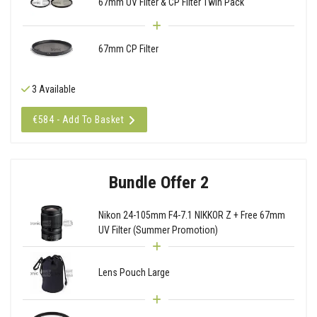
67mm UV Filter & CP Filter Twin Pack
67mm CP Filter
3 Available
€584 - Add To Basket
Bundle Offer 2
Nikon 24-105mm F4-7.1 NIKKOR Z + Free 67mm
UV Filter (Summer Promotion)
Lens Pouch Large