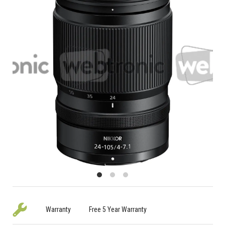
Warranty
Free 5 Year Warranty