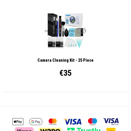
Camera Cleaning Kit - 25 Piece
€35