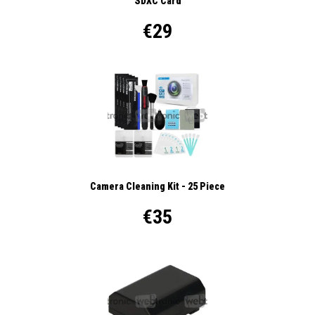
SDXC Card
€29
Camera Cleaning Kit - 25 Piece
€35