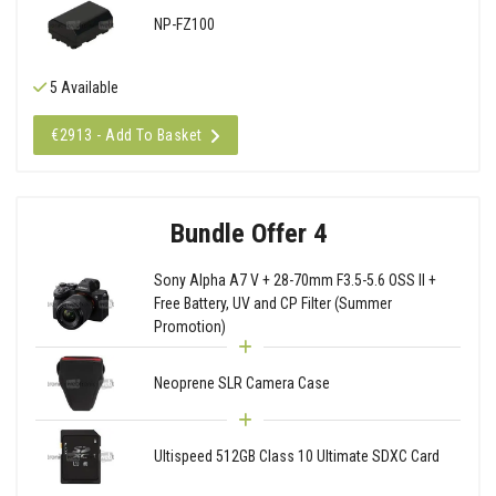
NP-FZ100
5 Available
€2913 - Add To Basket
Bundle Offer 4
Sony Alpha A7 V + 28-70mm F3.5-5.6 OSS II +
Free Battery, UV and CP Filter (Summer
Promotion)
Neoprene SLR Camera Case
Ultispeed 512GB Class 10 Ultimate SDXC Card