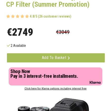
CP Filter (Summer Promotion)
4.8/5 (26 customer reviews)
€2749
€3049
2 Available
Add To Basket
Shop Now
Pay in 3 interest-free installments.
Click here for Klarna options including interest free