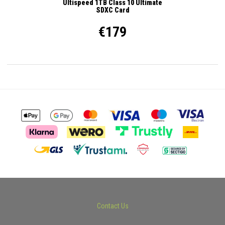
Ultispeed 1TB Class 10 Ultimate
SDXC Card
€179
Contact Us