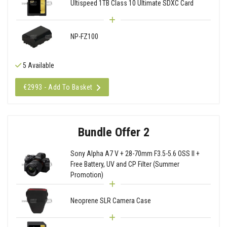
Ultispeed 1TB Class 10 Ultimate SDXC Card
NP-FZ100
5 Available
€2993 - Add To Basket
Bundle Offer 2
Sony Alpha A7 V + 28-70mm F3.5-5.6 OSS II +
Free Battery, UV and CP Filter (Summer
Promotion)
Neoprene SLR Camera Case