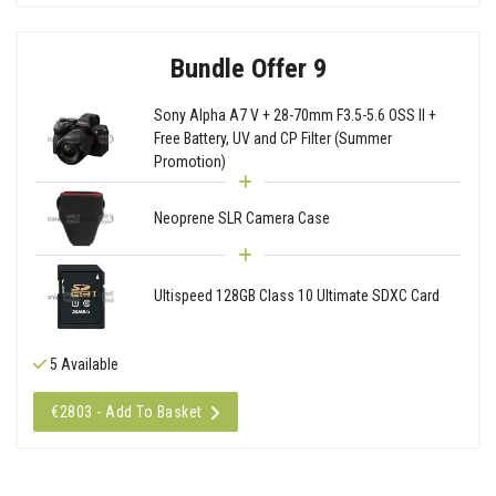
Bundle Offer 9
Sony Alpha A7 V + 28-70mm F3.5-5.6 OSS II +
Free Battery, UV and CP Filter (Summer
Promotion)
Neoprene SLR Camera Case
Ultispeed 128GB Class 10 Ultimate SDXC Card
5 Available
€2803 - Add To Basket