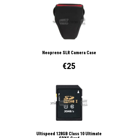
Neoprene SLR Camera Case
€25
Ultispeed 128GB Class 10 Ultimate