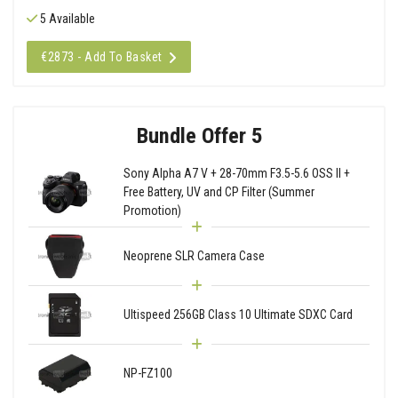
5 Available
€2873 - Add To Basket
Bundle Offer 5
Sony Alpha A7 V + 28-70mm F3.5-5.6 OSS II +
Free Battery, UV and CP Filter (Summer
Promotion)
Neoprene SLR Camera Case
Ultispeed 256GB Class 10 Ultimate SDXC Card
NP-FZ100