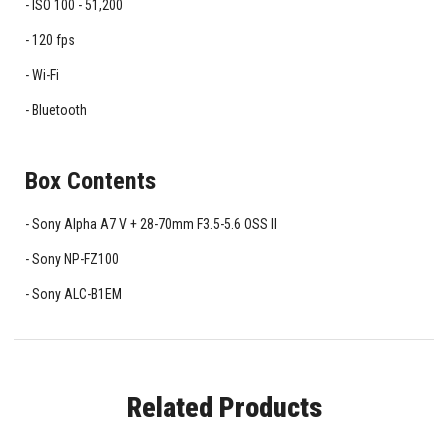
ISO 100 - 51,200
120 fps
Wi-Fi
Bluetooth
Box Contents
Sony Alpha A7 V + 28-70mm F3.5-5.6 OSS II
Sony NP-FZ100
Sony ALC-B1EM
Related Products