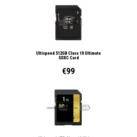
Ultispeed 512GB Class 10 Ultimate
SDXC Card
€99