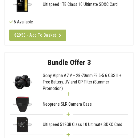
Ultispeed 1TB Class 10 Ultimate SDXC Card
5 Available
€2953 - Add To Basket
Bundle Offer 3
Sony Alpha A7 V + 28-70mm F3.5-5.6 OSS II +
Free Battery, UV and CP Filter (Summer
Promotion)
Neoprene SLR Camera Case
Ultispeed 512GB Class 10 Ultimate SDXC Card