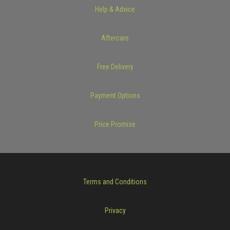
Help & Advice
Aftercare
Free Delivery
Payment Options
Price Promise
Terms and Conditions
Privacy