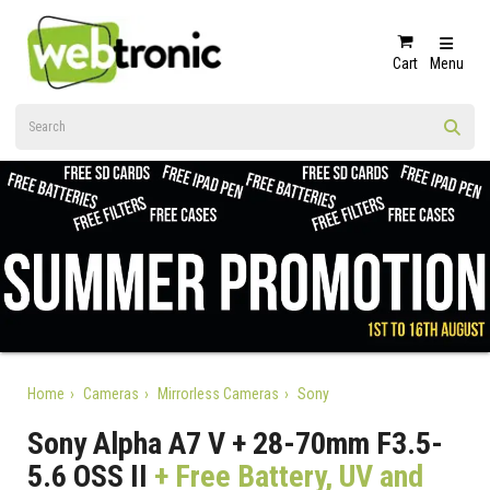
Cart
Menu
Home
Cameras
Mirrorless Cameras
Sony
Sony Alpha A7 V + 28-70mm F3.5-
5.6 OSS II
+ Free Battery, UV and