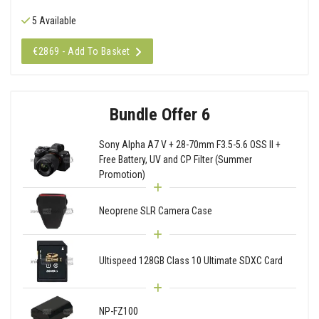
5 Available
€2869 - Add To Basket
Bundle Offer 6
Sony Alpha A7 V + 28-70mm F3.5-5.6 OSS II +
Free Battery, UV and CP Filter (Summer
Promotion)
Neoprene SLR Camera Case
Ultispeed 128GB Class 10 Ultimate SDXC Card
NP-FZ100