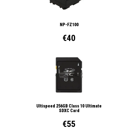
NP-FZ100
€40
Ultispeed 256GB Class 10 Ultimate
SDXC Card
€55