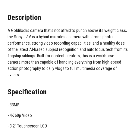
Description
A Goldilocks camera that's not afraid to punch above its weight class,
the Sony a7 V is a hybrid mirrorless camera with strong photo
performance, strong video recording capabilities, and a healthy dose
of the latest AI-based subject recognition and autofocus tech from its
flagship siblings. Built for content creators, this is a workhorse
camera more than capable of handling everything from high-speed
action photography to daily vlogs to full multimedia coverage of
events.
Specification
33MP
4K 60p Video
3.2" Touchscreen LCD