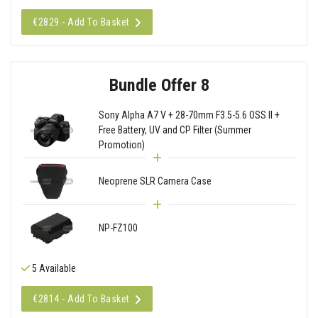
€2829 - Add To Basket
Bundle Offer 8
Sony Alpha A7 V + 28-70mm F3.5-5.6 OSS II +
Free Battery, UV and CP Filter (Summer
Promotion)
Neoprene SLR Camera Case
NP-FZ100
5 Available
€2814 - Add To Basket