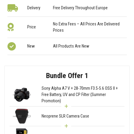
Delivery
Free Delivery Throughout Europe
No Extra Fees – All Prices Are Delivered
Price
Prices
New
All Products Are New
Bundle Offer 1
Sony Alpha A7 V + 28-70mm F3.5-5.6 OSS II +
Free Battery, UV and CP Filter (Summer
Promotion)
Neoprene SLR Camera Case