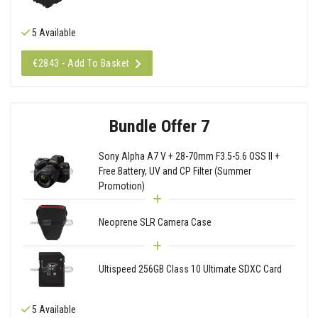
5 Available
€2843 - Add To Basket
Bundle Offer 7
Sony Alpha A7 V + 28-70mm F3.5-5.6 OSS II +
Free Battery, UV and CP Filter (Summer
Promotion)
Neoprene SLR Camera Case
Ultispeed 256GB Class 10 Ultimate SDXC Card
5 Available