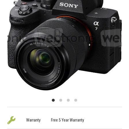
Warranty
Free 5 Year Warranty