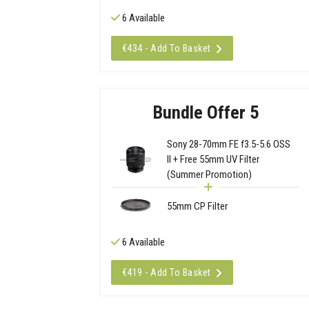
6 Available
€434 - Add To Basket
Bundle Offer 5
Sony 28-70mm FE f3.5-5.6 OSS
II + Free 55mm UV Filter
(Summer Promotion)
55mm CP Filter
6 Available
€419 - Add To Basket