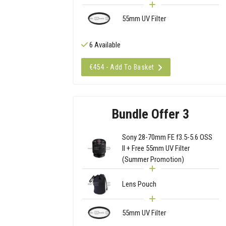
55mm UV Filter
6 Available
€454 - Add To Basket
Bundle Offer 3
Sony 28-70mm FE f3.5-5.6 OSS
II + Free 55mm UV Filter
(Summer Promotion)
Lens Pouch
55mm UV Filter