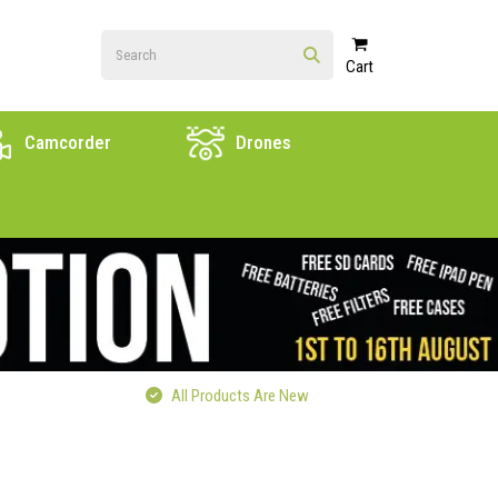
Cart
Camcorder
Drones
All Products Are New