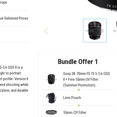
urope
Are Delivered Prices
Bundle Offer 1
5.6 OSS II is a
le to portrait-
Sony 28-70mm FE f3.5-5.6 OSS
 profile. Version II
II + Free 55mm UV Filter
peed shooting while
(Summer Promotion)
ization, and durable
Lens Pouch
55mm CP Filter