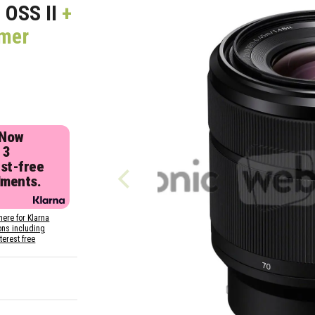
 OSS II
+
mmer
 Now
 3
est-free
lments.
here for Klarna
ons including
nterest free