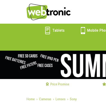
Tablets
Mobile Pho
Price Promise
Home
Cameras
Lenses
Sony