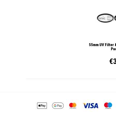
55mm UV Filter &
Pa
€