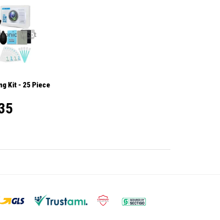
g Kit - 25 Piece
35