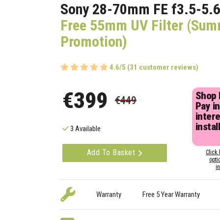
Sony 28-70mm FE f3.5-5.6
Free 55mm UV Filter (Su
Promotion)
4.6/5 (31 customer reviews)
€399
Shop
€449
Pay in
inter
instal
3 Available
Add To Basket
Click 
opti
i
Warranty
Free 5 Year Warranty