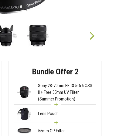
Bundle Offer 2
Sony 28-70mm FE f3.5-5.6 OSS
II + Free 55mm UV Filter
(Summer Promotion)
Lens Pouch
55mm CP Filter