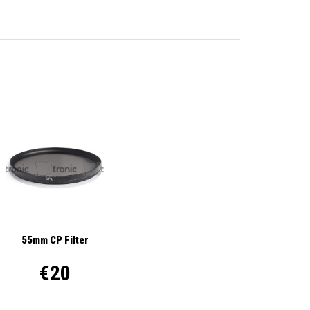
55mm CP Filter
€20