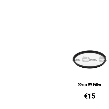
55mm UV Filter
€15