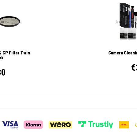
 CP Filter Twin
Camera Cleanin
ck
€
30