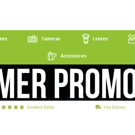
nes
Cameras
Lenses
Accessories
Excellent Rated
Free Delivery