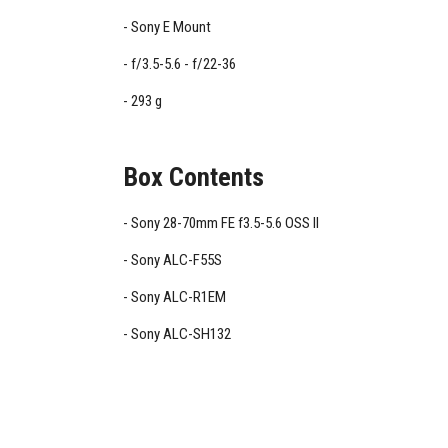
Sony E Mount
f/3.5-5.6 - f/22-36
293 g
Box Contents
Sony 28-70mm FE f3.5-5.6 OSS II
Sony ALC-F55S
Sony ALC-R1EM
Sony ALC-SH132