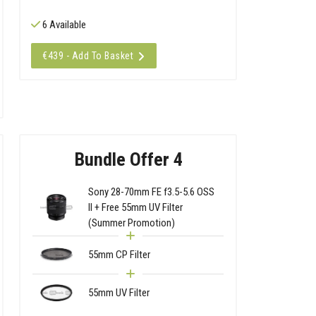
6 Available
€439 - Add To Basket
Bundle Offer 4
Sony 28-70mm FE f3.5-5.6 OSS
II + Free 55mm UV Filter
(Summer Promotion)
55mm CP Filter
55mm UV Filter