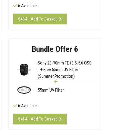
6 Available
€434 - Add To Basket
Bundle Offer 6
Sony 28-70mm FE f3.5-5.6 OSS
II + Free 55mm UV Filter
(Summer Promotion)
55mm UV Filter
6 Available
€414 - Add To Basket