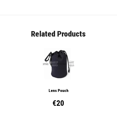
Related Products
Lens Pouch
€20