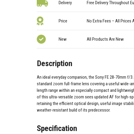
Delivery
Free Delivery Throughout E
Price
No Extra Fees – All Prices 
New
All Products Are New
Description
An ideal everyday companion, the Sony FE 28-70mm f/3.5-
standard zoom full-frame lens covering a useful wide-ang
length range within an especially compact and lightweight
of this ultra-versatile zoom sees updated AF for high-s
retaining the efficient optical design, useful image stabil
weather-resistant build of its predecessor.
Specification