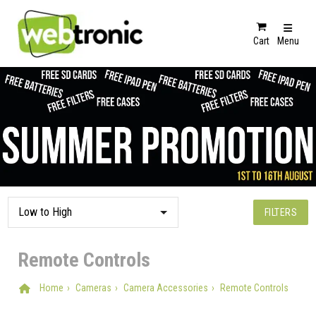
Cart
Menu
FILTERS
Remote Controls
Home
Cameras
Camera Accessories
Remote Controls