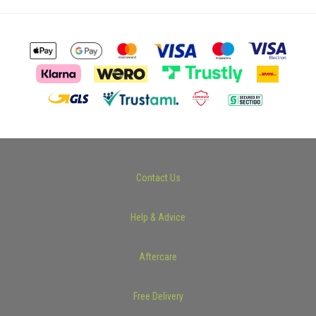
Contact Us
Help & Advice
Aftercare
Free Delivery