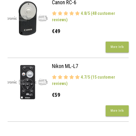
Canon RC-6
4.8/5 (48 customer
reviews)
€49
More Info
Nikon ML-L7
4.7/5 (15 customer
reviews)
€59
More Info