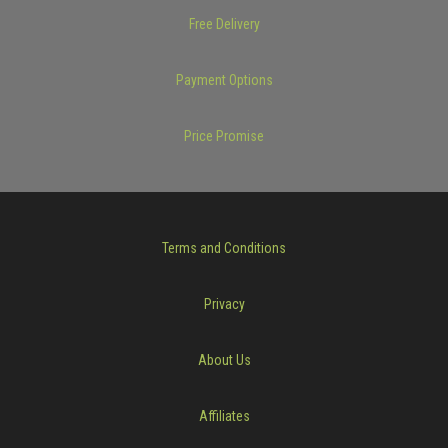
Free Delivery
Payment Options
Price Promise
Terms and Conditions
Privacy
About Us
Affiliates