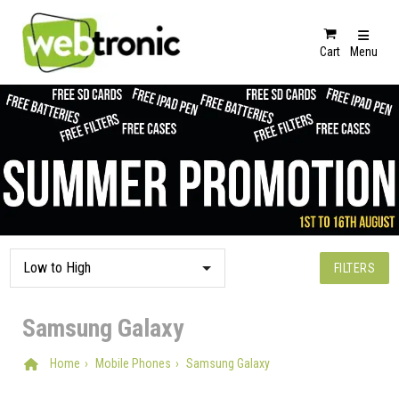
Cart
Menu
FILTERS
Samsung Galaxy
Home
Mobile Phones
Samsung Galaxy