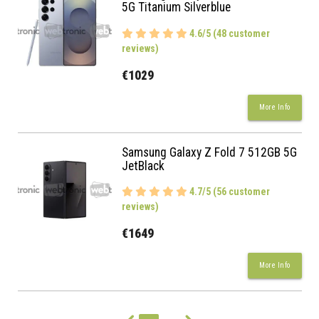
5G Titanium Silverblue
4.6/5 (48 customer
reviews)
€1029
More Info
Samsung Galaxy Z Fold 7 512GB 5G
JetBlack
4.7/5 (56 customer
reviews)
€1649
More Info