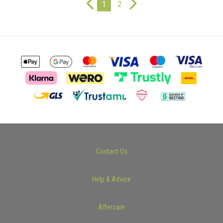
1
2
Contact Us
Help & Advice
Aftercare