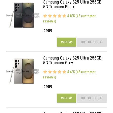
Samsung Galaxy S25 Ultra 256GB
5G Titanium Black
4.8/5 (43 customer
reviews)
€909
OUT OF STOCK
More Info
Samsung Galaxy S25 Ultra 256GB
5G Titanium Grey
4.6/5 (48 customer
reviews)
€909
OUT OF STOCK
More Info