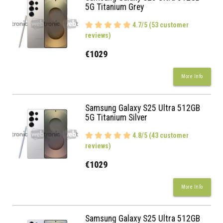
5G Titanium Grey
4.7/5 (53 customer
reviews)
€1029
More Info
Samsung Galaxy S25 Ultra 512GB
5G Titanium Silver
4.8/5 (43 customer
reviews)
€1029
More Info
Samsung Galaxy S25 Ultra 512GB