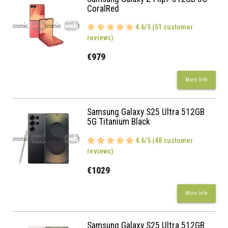
CoralRed
4.6/5 (51 customer
reviews)
€979
More Info
Samsung Galaxy S25 Ultra 512GB
5G Titanium Black
4.6/5 (48 customer
reviews)
€1029
More Info
Samsung Galaxy S25 Ultra 512GB