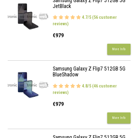
Samsung Galaxy Z Flip7 512GB 5G
JetBlack
4.7/5 (56 customer
reviews)
€979
More Info
Samsung Galaxy Z Flip7 512GB 5G
BlueShadow
4.8/5 (46 customer
reviews)
€979
More Info
Samsung Galaxy Z Flip7 512GB 5G