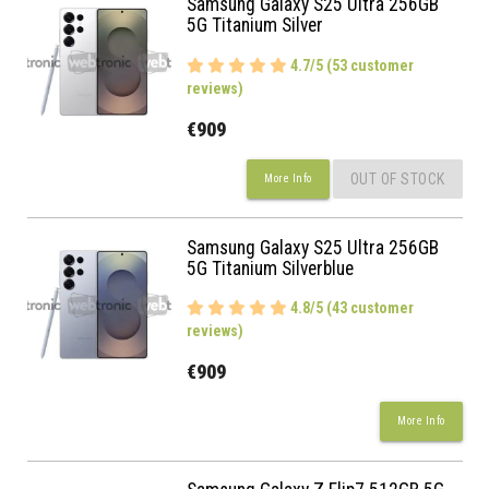
Samsung Galaxy S25 Ultra 256GB
5G Titanium Silver
4.7/5 (53 customer
reviews)
€909
OUT OF STOCK
More Info
Samsung Galaxy S25 Ultra 256GB
5G Titanium Silverblue
4.8/5 (43 customer
reviews)
€909
More Info