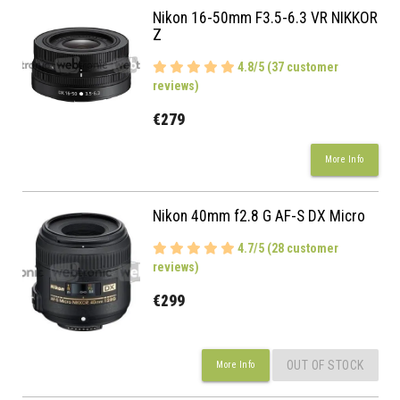
Nikon 16-50mm F3.5-6.3 VR NIKKOR
Z
4.8/5 (37 customer
reviews)
€279
More Info
Nikon 40mm f2.8 G AF-S DX Micro
4.7/5 (28 customer
reviews)
€299
OUT OF STOCK
More Info