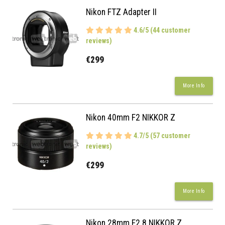
Nikon FTZ Adapter II
4.6/5 (44 customer
reviews)
€299
More Info
Nikon 40mm F2 NIKKOR Z
4.7/5 (57 customer
reviews)
€299
More Info
Nikon 28mm F2.8 NIKKOR Z