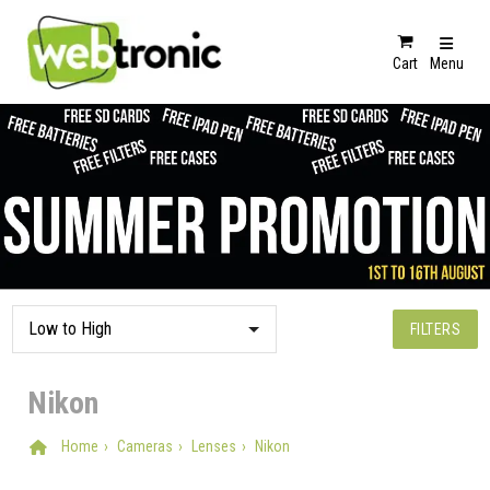
Cart
Menu
FILTERS
Nikon
Home
Cameras
Lenses
Nikon