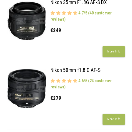
Nikon 35mm F1.8G AF-S DX
4.7/5 (40 customer
reviews)
€249
More Info
Nikon 50mm f1.8 G AF-S
4.6/5 (24 customer
reviews)
€279
More Info