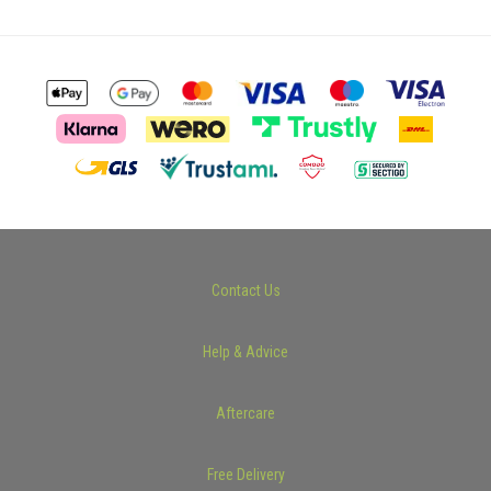
Contact Us
Help & Advice
Aftercare
Free Delivery