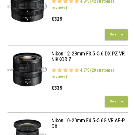
4.8/5 (42 customer
reviews)
€329
More Info
Nikon 12-28mm F3.5-5.6 DX PZ VR
NIKKOR Z
4.7/5 (20 customer
reviews)
€339
More Info
Nikon 10-20mm F4.5-5.6G VR AF-P
DX