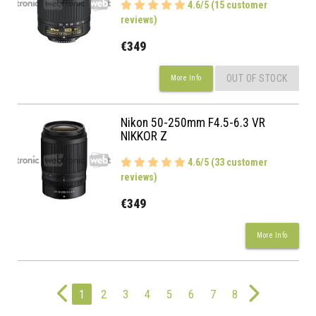
4.6/5 (15 customer
reviews)
€349
OUT OF STOCK
More Info
Nikon 50-250mm F4.5-6.3 VR
NIKKOR Z
4.6/5 (33 customer
reviews)
€349
More Info
1
2
3
4
5
6
7
8