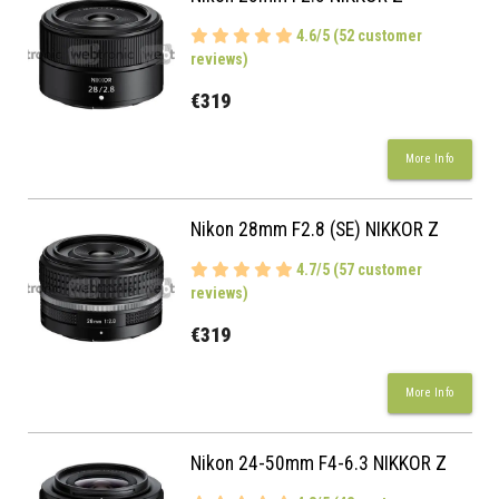
4.6/5 (52 customer
reviews)
€319
More Info
Nikon 28mm F2.8 (SE) NIKKOR Z
4.7/5 (57 customer
reviews)
€319
More Info
Nikon 24-50mm F4-6.3 NIKKOR Z