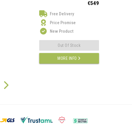
€549
Free Delivery
Price Promise
New Product
Out Of Stock
MORE INFO