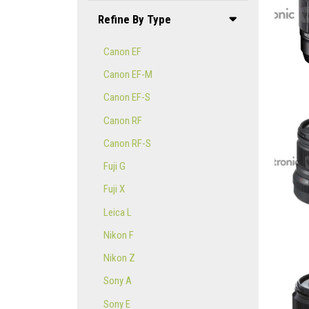
Refine By Type
Canon EF
Canon EF-M
Canon EF-S
Canon RF
Canon RF-S
Fuji G
Fuji X
Leica L
Nikon F
Nikon Z
Sony A
Sony E