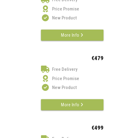
Price Promise
New Product
More Info
€479
Free Delivery
Price Promise
New Product
More Info
€499