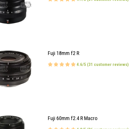
Fuji 18mm f2 R
4.6/5 (31 customer reviews)
Fuji 60mm f2.4 R Macro