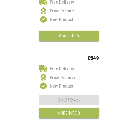
Free Delivery
Price Promise
New Product
More Info
€549
Free Delivery
Price Promise
New Product
Out Of Stock
MORE INFO