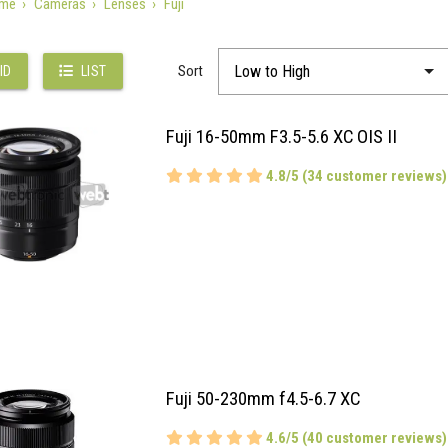
me
Cameras
Lenses
Fuji
Sort
ID
LIST
Fuji 16-50mm F3.5-5.6 XC OIS II
4.8/5 (34 customer reviews)
Fuji 50-230mm f4.5-6.7 XC
4.6/5 (40 customer reviews)