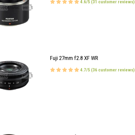
4.6/5 (31 customer reviews)
Fuji 27mm f2.8 XF WR
4.7/5 (36 customer reviews)