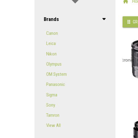
Ho
Brands
GR
Canon
Leica
Nikon
Olympus
OM System
Panasonic
Sigma
Sony
Tamron
View All