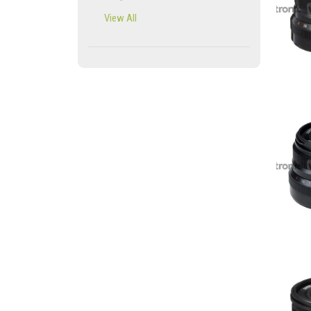
View All