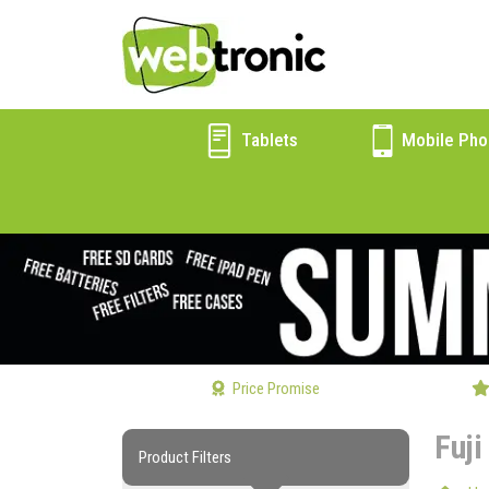
Tablets
Mobile Pho
Price Promise
Fuji
Product Filters