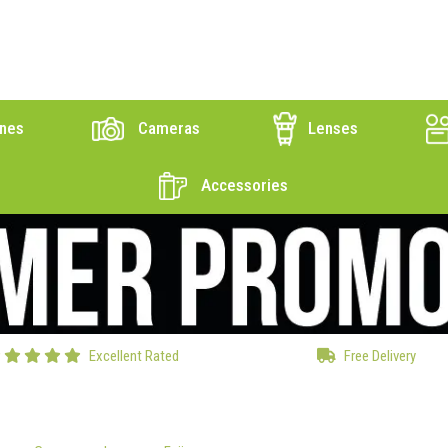
nes
Cameras
Lenses
Accessories
Excellent Rated
Free Delivery