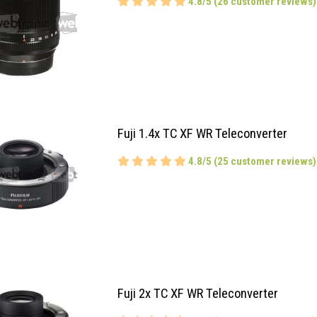
4.8/5 (26 customer reviews)
Fuji 1.4x TC XF WR Teleconverter
4.8/5 (25 customer reviews)
Fuji 2x TC XF WR Teleconverter