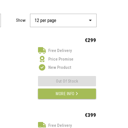
Show
€299
Free Delivery
Price Promise
New Product
Out Of Stock
MORE INFO
€399
Free Delivery