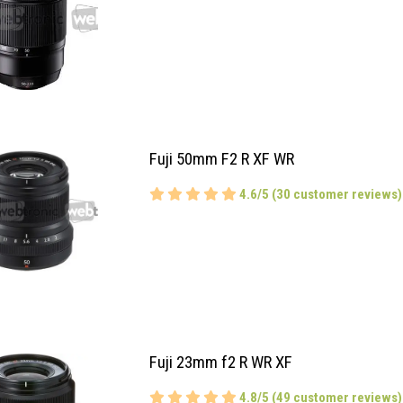
Fuji 50mm F2 R XF WR
4.6/5 (30 customer reviews)
Fuji 23mm f2 R WR XF
4.8/5 (49 customer reviews)