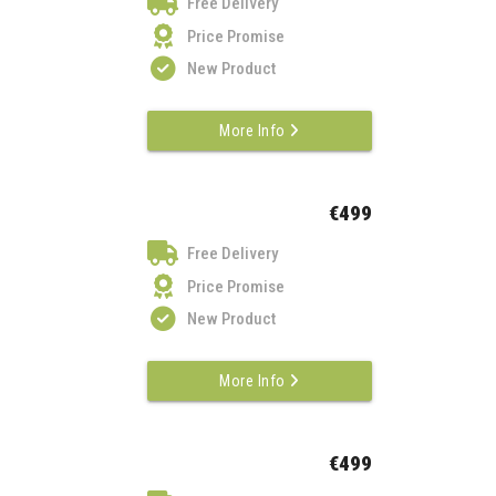
Free Delivery
Price Promise
New Product
More Info
€499
Free Delivery
Price Promise
New Product
More Info
€499