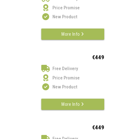
Price Promise
New Product
More Info
€449
Free Delivery
Price Promise
New Product
More Info
€449
Free Delivery