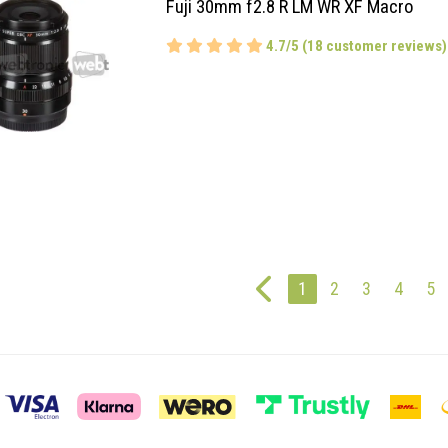
Fuji 30mm f2.8 R LM WR XF Macro
4.7/5 (18 customer reviews)
1
2
3
4
5