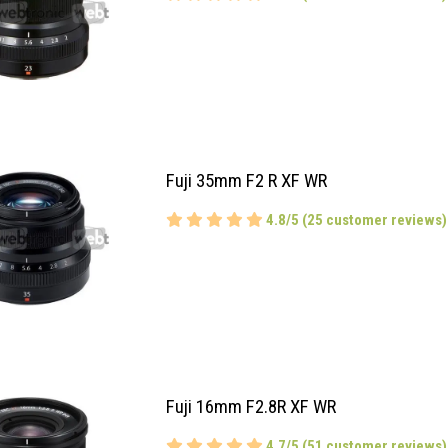
Fuji 35mm F2 R XF WR
4.8/5 (25 customer reviews)
Fuji 16mm F2.8R XF WR
4.7/5 (51 customer reviews)