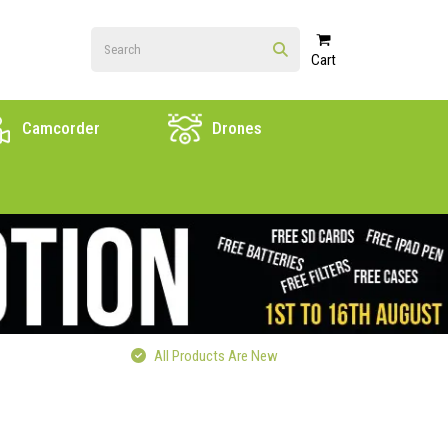
Cart
Camcorder
Drones
All Products Are New